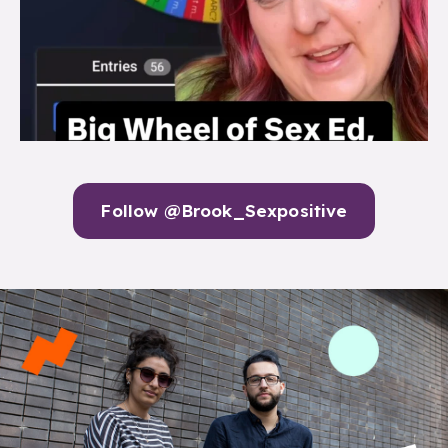
Follow @Brook_Sexpositive