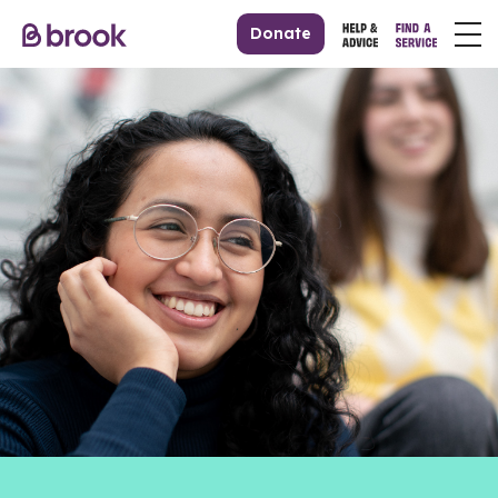
Donate