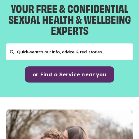
YOUR FREE & CONFIDENTIAL
SEXUAL HEALTH & WELLBEING
EXPERTS
or Find a Service near you