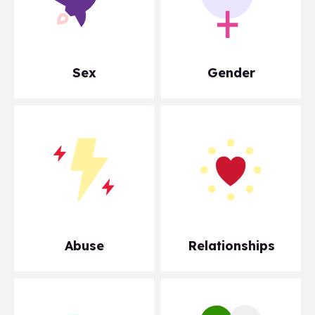
Sex
Gender
Abuse
Relationships