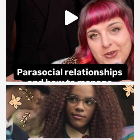
brook_charity_
Aug 3