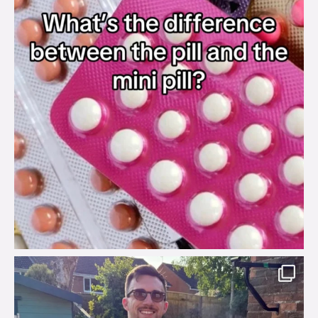
brook_charity_
Aug 7