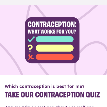
Which contraception is best for me?
TAKE OUR CONTRACEPTION QUIZ