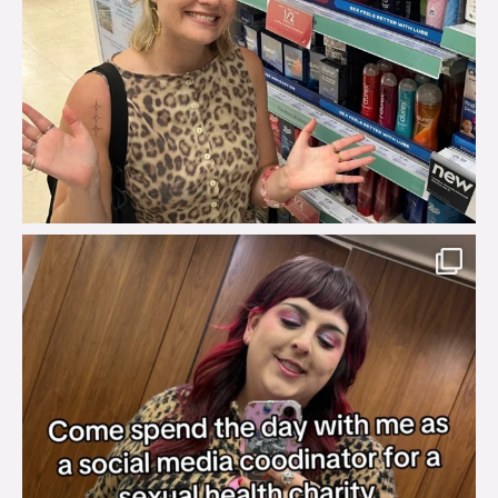
brook_charity_
Jul 31