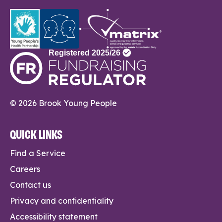
© 2026 Brook Young People
QUICK LINKS
Find a Service
Careers
Contact us
Privacy and confidentiality
Accessibility statement