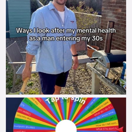
brook_charity_
Aug 6