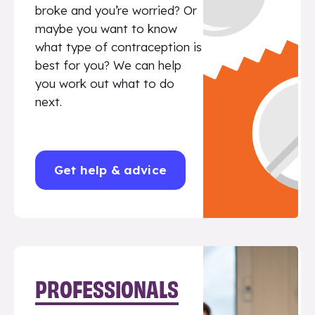
broke and you’re worried? Or
maybe you want to know
what type of contraception is
best for you? We can help
you work out what to do
next.
Get help & advice
PROFESSIONALS