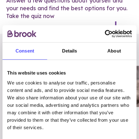
Answer a few questions about yourself and
your needs and find the best options for you.
Take the quiz now
RELATED POSTS
Consent
Details
About
This website uses cookies
We use cookies to analyse our traffic, personalise
content and ads, and to provide social media features.
We also share information about your use of our site with
our social media, advertising and analytics partners who
may combine it with other information that you’ve
03/7/23
ADVICE
provided to them or that they’ve collected from your use
Best
Condom excuses
of their services.
Contraception For
(and comebacks!)