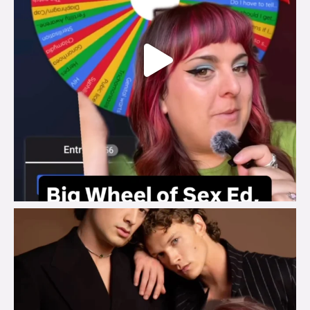
brook_charity_
Aug 5