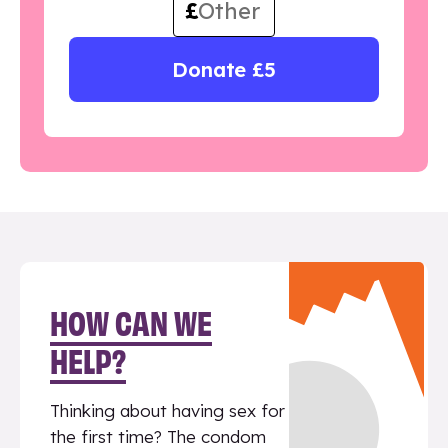
£
Donate £5
HOW CAN WE
HELP?
Thinking about having sex for
the first time? The condom