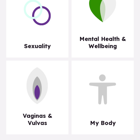
Mental Health &
Sexuality
Wellbeing
Vaginas &
Vulvas
My Body