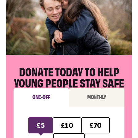
DONATE TODAY TO HELP
YOUNG PEOPLE STAY SAFE
ONE-OFF
MONTHLY
£5
£10
£70