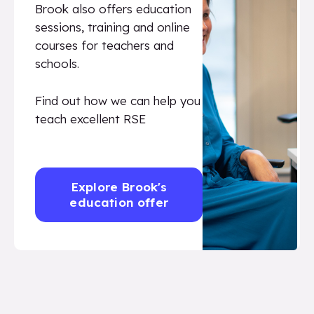
Brook also offers education
sessions, training and online
courses for teachers and
schools.
Find out how we can help you
teach excellent RSE
Explore Brook's
education offer