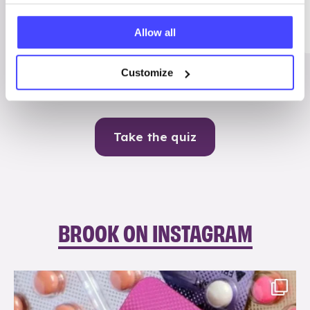
Me
Allow all
Contraception
Customize
Take the quiz
BROOK ON INSTAGRAM
brook_charity_
Aug 9