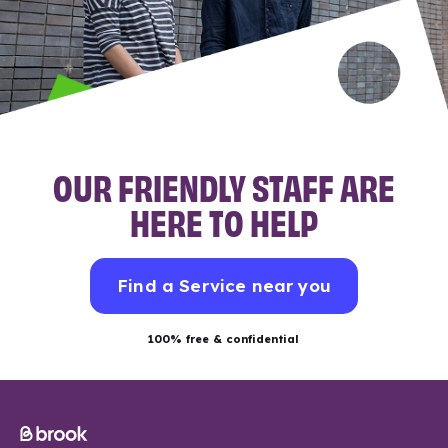
OUR FRIENDLY STAFF ARE
HERE TO HELP
Find a Service near you
100% free & confidential