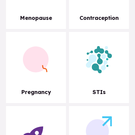
Menopause
Contraception
Pregnancy
STIs