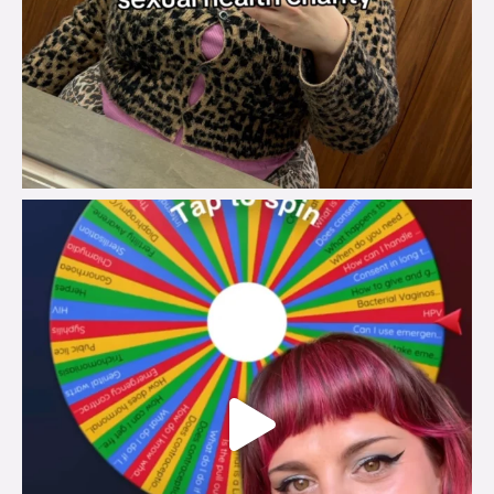
brook_charity_
Jul 30