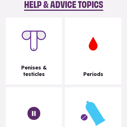
HELP & ADVICE TOPICS
Penises &
testicles
Periods