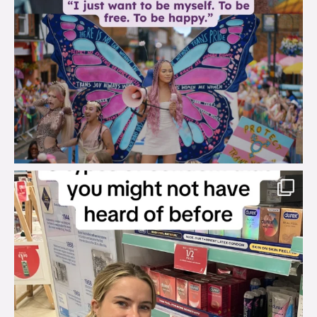
brook_charity_
Aug 2