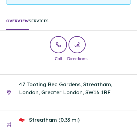
OVERVIEW
SERVICES
Call
Directions
47 Tooting Bec Gardens, Streatham,
London, Greater London, SW16 1RF
Streatham (0.33 mi)