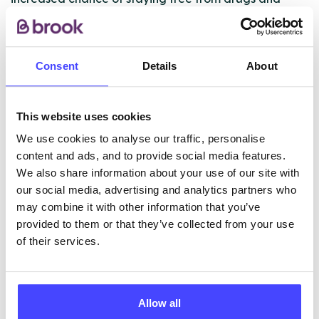
crime. Men follow a 3-month CBT-based daily
programme, and then go to one of our move-on
houses, where they can stay for up to two years.
Consent
Details
About
ABOUT THIS INFORMATION
This website uses cookies
We use cookies to analyse our traffic, personalise
content and ads, and to provide social media features.
We also share information about your use of our site with
our social media, advertising and analytics partners who
The services listed in our Find A Service tool under
may combine it with other information that you’ve
NHS & other services are not listing that we manage
provided to them or that they’ve collected from your use
ourselves but ones that we pull through from the NHS
of their services.
database using their API.
New service listings can be added to the NHS
Allow all
database by contacting Serco on