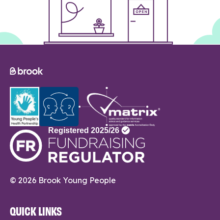
© 2026 Brook Young People
QUICK LINKS