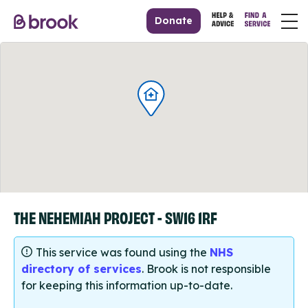
Donate
THE NEHEMIAH PROJECT - SW16 1RF
This service was found using the
NHS
directory of services
. Brook is not responsible
for keeping this information up-to-date.