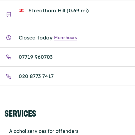
Streatham Hill (0.69 mi)
Closed today
More hours
07719 960703
020 8773 7417
SERVICES
Alcohol services for offenders