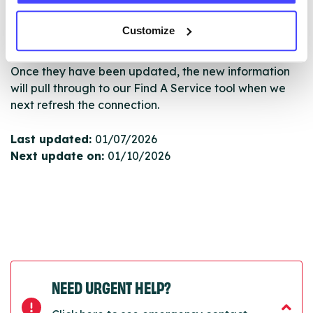
serviceupdates@serco.com. Existing listings can be
edited via the NHS service finder or by emailing
Customize
Serco.
Once they have been updated, the new information
will pull through to our Find A Service tool when we
next refresh the connection.
Last updated:
01/07/2026
Next update on:
01/10/2026
NEED URGENT HELP?