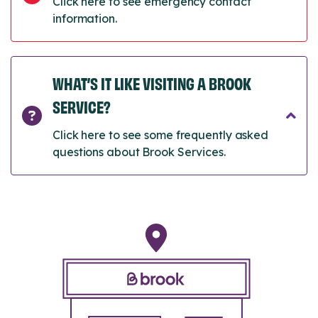
Click here to see emergency contact
information.
WHAT’S IT LIKE VISITING A BROOK
SERVICE?
Click here to see some frequently asked
questions about Brook Services.