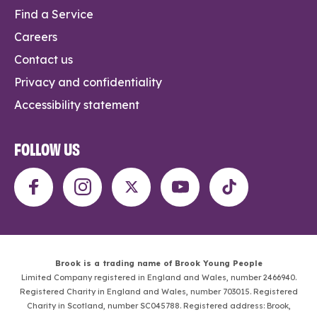
Find a Service
Careers
Contact us
Privacy and confidentiality
Accessibility statement
FOLLOW US
Brook is a trading name of Brook Young People
Limited Company registered in England and Wales, number 2466940.
Registered Charity in England and Wales, number 703015. Registered
Charity in Scotland, number SC045788. Registered address: Brook,