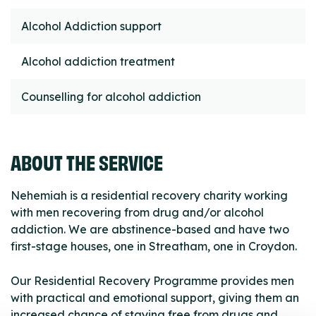
Alcohol Addiction support
Alcohol addiction treatment
Counselling for alcohol addiction
ABOUT THE SERVICE
Nehemiah is a residential recovery charity working
with men recovering from drug and/or alcohol
addiction. We are abstinence-based and have two
first-stage houses, one in Streatham, one in Croydon.
Our Residential Recovery Programme provides men
with practical and emotional support, giving them an
increased chance of staying free from drugs and