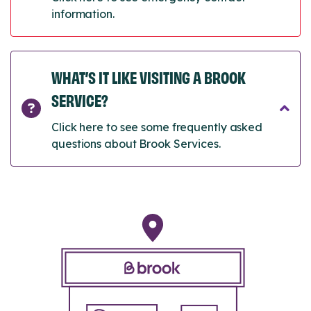
information.
WHAT’S IT LIKE VISITING A BROOK
SERVICE?
Click here to see some frequently asked
questions about Brook Services.