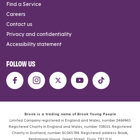
Find a Service
Careers
Contact us
Privacy and confidentiality
Accessibility statement
FOLLOW US
Brook is a trading name of Brook Young People
Limited Company registered in England and Wales, number 2466940.
Registered Charity in England and Wales, number 703015. Registered
Charity in Scotland, number SC045788. Registered address: Brook,
Penhaligon House, Green Street, Truro, TR1 2LH