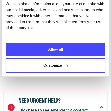
We also share information about your use of our site with
edited via the NHS service finder or by emailing
our social media, advertising and analytics partners who
Serco.
may combine it with other information that you’ve
provided to them or that they’ve collected from your use
Once they have been updated, the new information
of their services.
will pull through to our Find A Service tool when we
next refresh the connection.
Last updated:
01/07/2026
Allow all
Next update on:
01/10/2026
Customize
NEED URGENT HELP?
Click here to see emergency contact