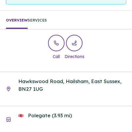
OVERVIEW
SERVICES
Call
Directions
Hawkswood Road, Hailsham, East Sussex,
BN27 1UG
Polegate (3.93 mi)