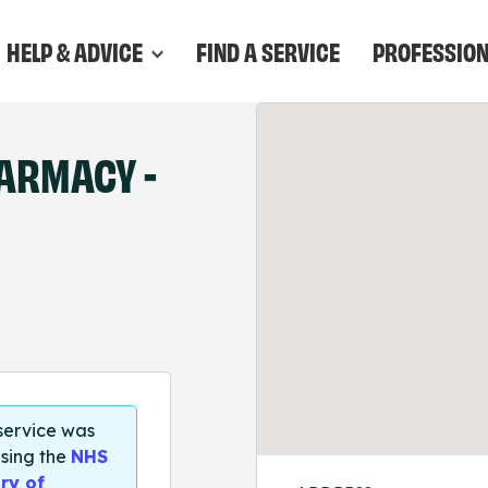
HELP & ADVICE
FIND A SERVICE
PROFESSIO
ARMACY -
 service was
sing the
NHS
ry of