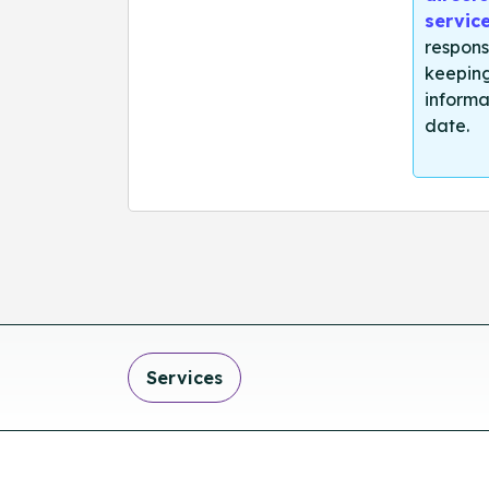
servic
respons
keeping
informa
date.
Services