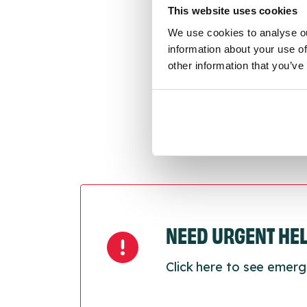
conne
This website uses cookies
We use cookies to analyse ou
Last
information about your use of
Next
other information that you’ve
NEED URGENT HE
Click here to see emerg