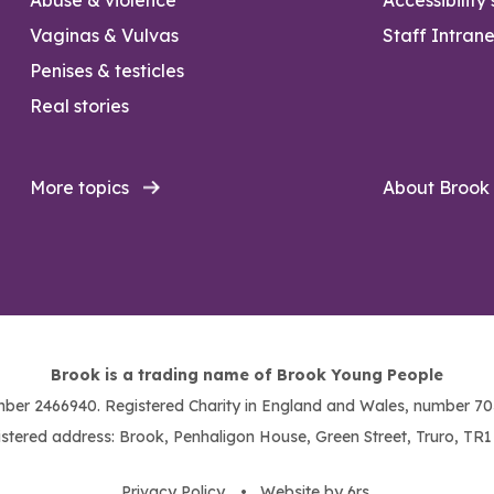
Vaginas & Vulvas
Staff Intrane
Penises & testicles
Real stories
More topics
About Brook
Brook is a trading name of Brook Young People
ber 2466940. Registered Charity in England and Wales, number 703
stered address: Brook, Penhaligon House, Green Street, Truro, TR
Privacy Policy
. •
Website by 6rs
.