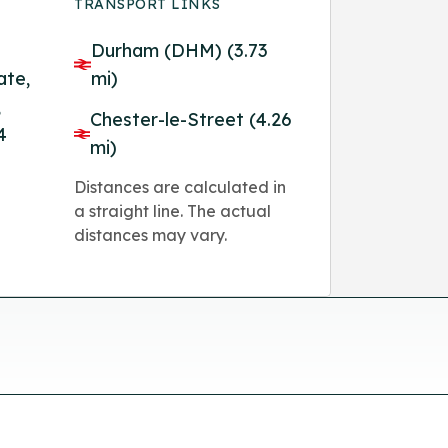
TRANSPORT LINKS
Durham (DHM) (3.73
ate,
mi)
,
Chester-le-Street (4.26
4
mi)
Distances are calculated in
a straight line. The actual
distances may vary.