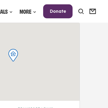
NALS
MORE
Donate