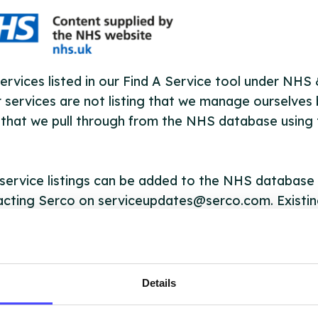
ervices listed in our Find A Service tool under NHS
 services are not listing that we manage ourselves 
that we pull through from the NHS database using 
ervice listings can be added to the NHS database
acting Serco on serviceupdates@serco.com. Existi
ngs can be edited via the NHS service finder or by
ing Serco.
they have been updated, the new information will pu
Details
gh to our Find A Service tool when we next refresh