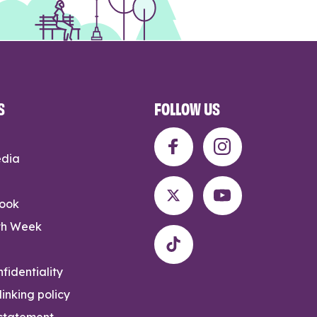
S
FOLLOW US
edia
rook
th Week
fidentiality
inking policy
 statement