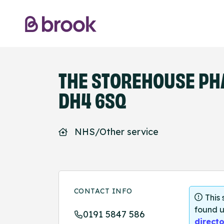
THE STOREHOUSE PH
DH4 6SQ
NHS/Other service
CONTACT INFO
This
found u
0191 5847 586
directo