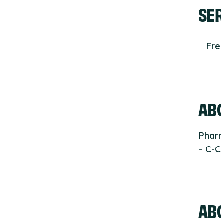
SE
Fr
ABO
Phar
– C-C
AB