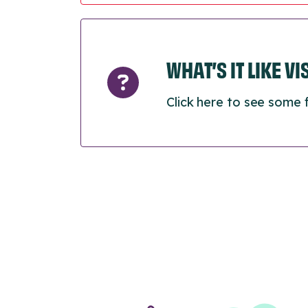
WHAT’S IT LIKE V
Click here to see some 