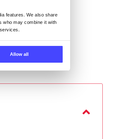
dia features. We also share
ers who may combine it with
 services.
Allow all