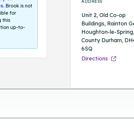
ADDRESS
es
. Brook is not
ible for
Unit 2, Old Co-op
 this
Buildings, Rainton G
tion up-to-
Houghton-le-Spring
County Durham, DH
6SQ
Directions