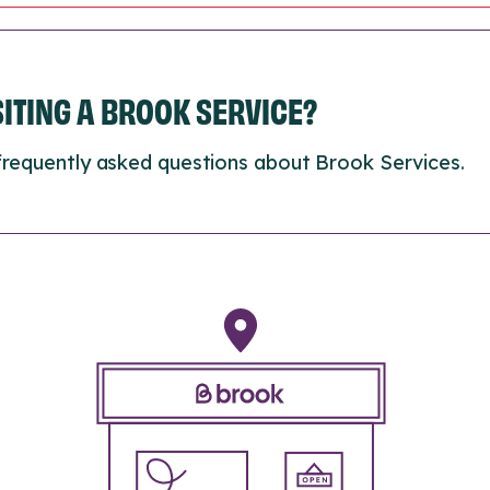
ISITING A BROOK SERVICE?
frequently asked questions about Brook Services.