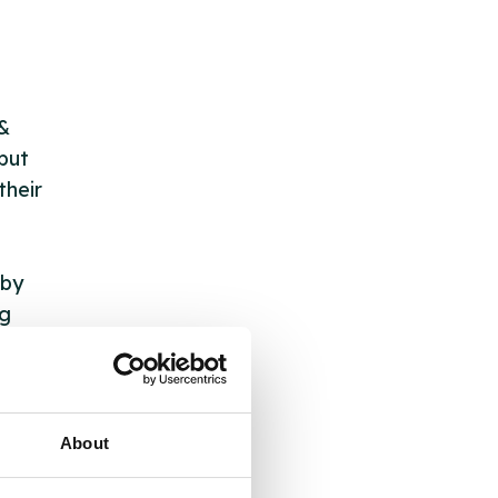
 &
but
their
 by
ng
ll
About
 the