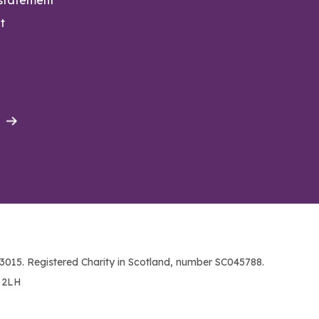
t
015. Registered Charity in Scotland, number SC045788.
1 2LH