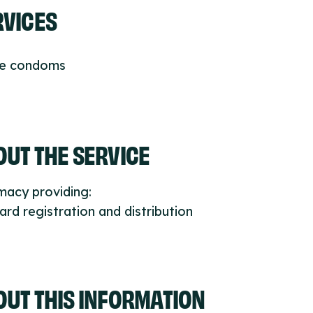
RVICES
ee condoms
UT THE SERVICE
macy providing:
ard registration and distribution
OUT THIS INFORMATION