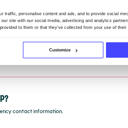
ction.
r traffic, personalise content and ads, and to provide social me
 updated:
01/07/2026
 our site with our social media, advertising and analytics partn
 update on:
01/10/2026
 provided to them or that they’ve collected from your use of their
Customize
LP?
ency contact information.