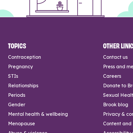
TOPICS
OTHER LINK
Contraception
Contact us
Pregnancy
Press and m
STIs
Careers
Relationships
Donate to B
Periods
Sexual Heal
Gender
Brook blog
Mental health & wellbeing
Privacy & con
Menopause
Content and l
Abuse & violence
Accessibility