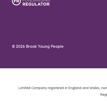
© 2026 Brook Young People
Limited Company registered in England and Wales, num
Regi