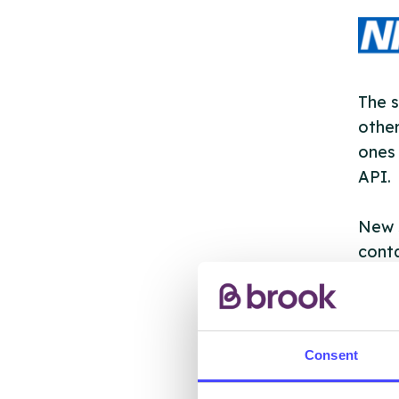
The s
other
ones 
API.
New s
cont
listi
email
Once 
Consent
throu