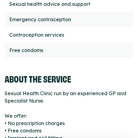
Sexual health advice and support
Emergency contraception
Contraception services
Free condoms
ABOUT THE SERVICE
Sexual Health Clinic run by an experienced GP and
Specialist Nurse.
We offer:
• No prescription charges
• Free condoms