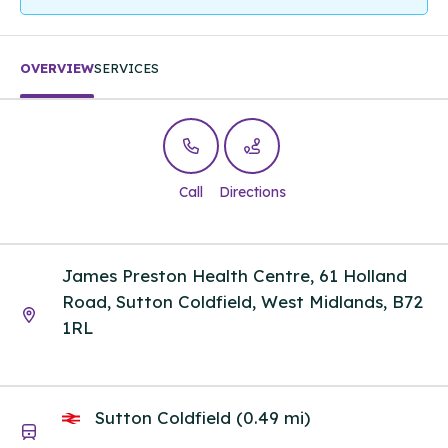
OVERVIEW
SERVICES
Call
Directions
James Preston Health Centre, 61 Holland
Road, Sutton Coldfield, West Midlands, B72
1RL
Sutton Coldfield (0.49 mi)