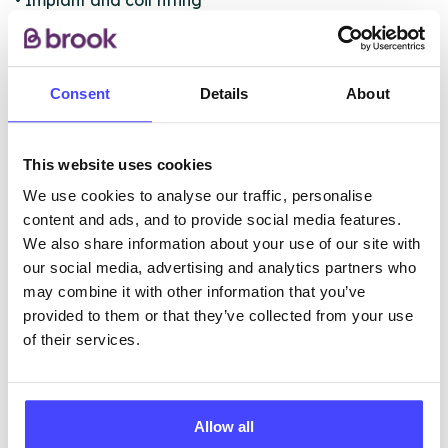
• Implant and coil fitting
• Free advice and sexual health promotion
• Free contraception advice including Coils, Implants
and Emergency Contraceptive Pill
Consent
Details
About
ABOUT THIS INFORMATION
This website uses cookies
We use cookies to analyse our traffic, personalise
content and ads, and to provide social media features.
We also share information about your use of our site with
our social media, advertising and analytics partners who
The services listed in our Find A Service tool under
may combine it with other information that you’ve
NHS & other services are not listing that we manage
provided to them or that they’ve collected from your use
ourselves but ones that we pull through from the NHS
of their services.
database using their API.
New service listings can be added to the NHS
Allow all
database by contacting Serco on