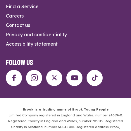
Find a Service
Careers
Contact us
Privacy and confidentiality
Accessibility statement
FOLLOW US
Brook is a trading name of Brook Young People
Limited Company registered in England and Wales, number 2466940.
Registered Charity in England and Wales, number 703015. Registered
Charity in Scotland, number SC045788. Registered address: Brook,