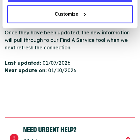
serviceupdates@serco.com. Existing listings can be
edited via the NHS service finder or by emailing
Customize
Serco.
Once they have been updated, the new information
will pull through to our Find A Service tool when we
next refresh the connection.
Last updated:
01/07/2026
Next update on:
01/10/2026
NEED URGENT HELP?