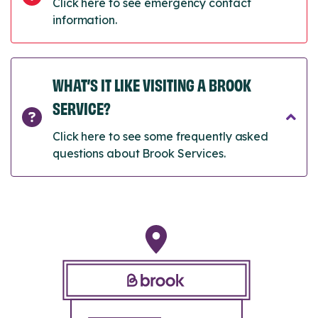
Click here to see emergency contact
information.
WHAT’S IT LIKE VISITING A BROOK
SERVICE?
Click here to see some frequently asked
questions about Brook Services.