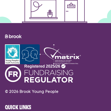
© 2026 Brook Young People
QUICK LINKS