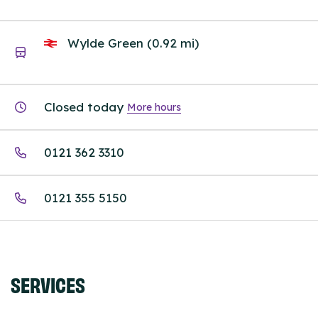
Wylde Green (0.92 mi)
Closed today
More hours
0121 362 3310
0121 355 5150
SERVICES