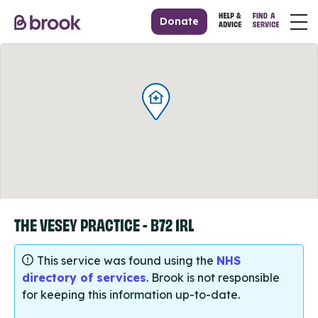
Donate
THE VESEY PRACTICE - B72 1RL
This service was found using the
NHS
directory of services
. Brook is not responsible
for keeping this information up-to-date.