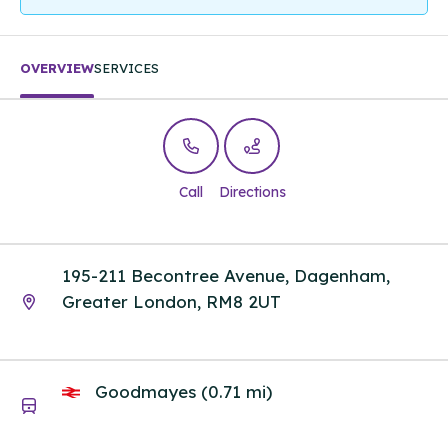
OVERVIEW
SERVICES
Call
Directions
195-211 Becontree Avenue, Dagenham,
Greater London, RM8 2UT
Goodmayes (0.71 mi)