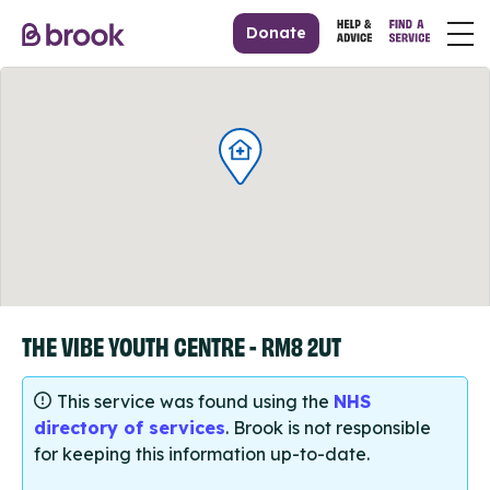
Donate
THE VIBE YOUTH CENTRE - RM8 2UT
This service was found using the
NHS
directory of services
. Brook is not responsible
for keeping this information up-to-date.