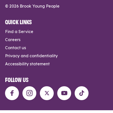
© 2026 Brook Young People
QUICK LINKS
Find a Service
Careers
Contact us
Privacy and confidentiality
Accessibility statement
FOLLOW US