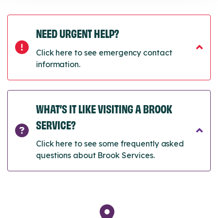
NEED URGENT HELP?
Click here to see emergency contact
information.
WHAT’S IT LIKE VISITING A BROOK
SERVICE?
Click here to see some frequently asked
questions about Brook Services.