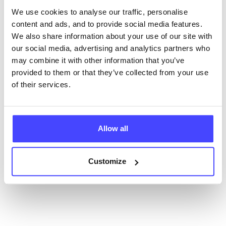
database using their API.
We use cookies to analyse our traffic, personalise
content and ads, and to provide social media features.
New service listings can be added to the NHS
We also share information about your use of our site with
database by contacting Serco on
our social media, advertising and analytics partners who
serviceupdates@serco.com. Existing listings can be
may combine it with other information that you’ve
edited via the NHS service finder or by emailing
provided to them or that they’ve collected from your use
Serco.
of their services.
Once they have been updated, the new information
will pull through to our Find A Service tool when we
next refresh the connection.
Allow all
Last updated:
01/07/2026
Customize
Next update on:
01/10/2026