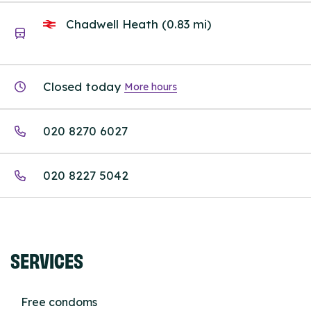
Chadwell Heath (0.83 mi)
Closed today
More hours
020 8270 6027
020 8227 5042
SERVICES
Free condoms