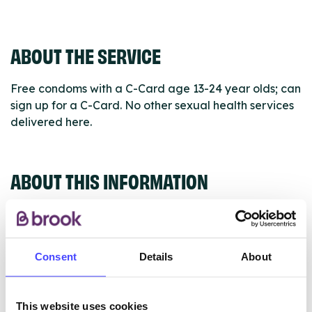
ABOUT THE SERVICE
Free condoms with a C-Card age 13-24 year olds; can
sign up for a C-Card. No other sexual health services
delivered here.
ABOUT THIS INFORMATION
Consent
Details
About
The services listed in our Find A Service tool under
NHS & other services are not listing that we manage
ourselves but ones that we pull through from the NHS
This website uses cookies