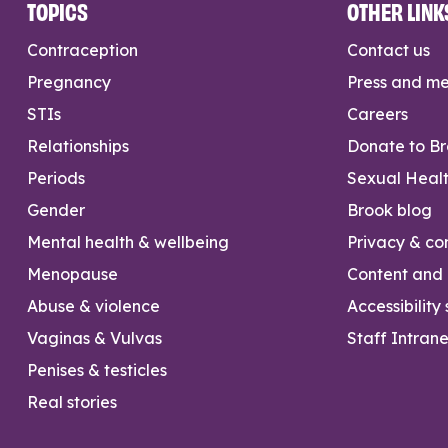
TOPICS
OTHER LINK
Contraception
Contact us
Pregnancy
Press and m
STIs
Careers
Relationships
Donate to B
Periods
Sexual Heal
Gender
Brook blog
Mental health & wellbeing
Privacy & con
Menopause
Content and l
Abuse & violence
Accessibility
Vaginas & Vulvas
Staff Intrane
Penises & testicles
Real stories