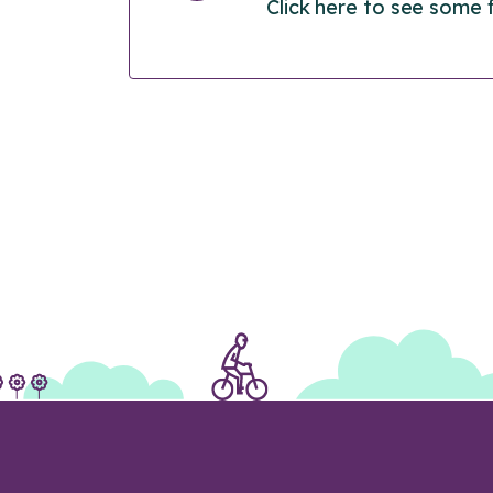
Click here to see some 