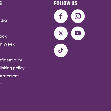
S
FOLLOW US
edia
rook
th Week
fidentiality
inking policy
 statement
t