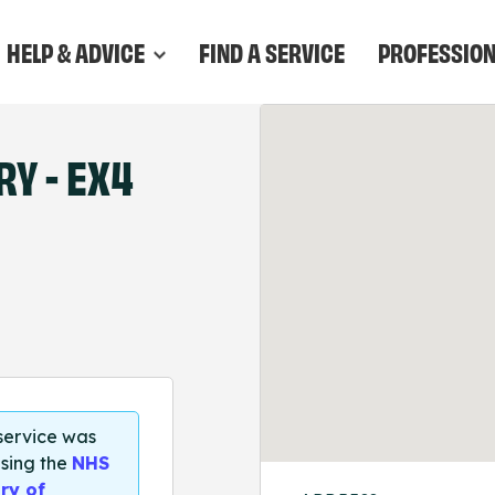
HELP & ADVICE
FIND A SERVICE
PROFESSIO
Y - EX4
 service was
sing the
NHS
ry of