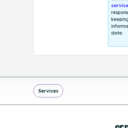
servic
respons
keeping
informa
date.
Services
SE