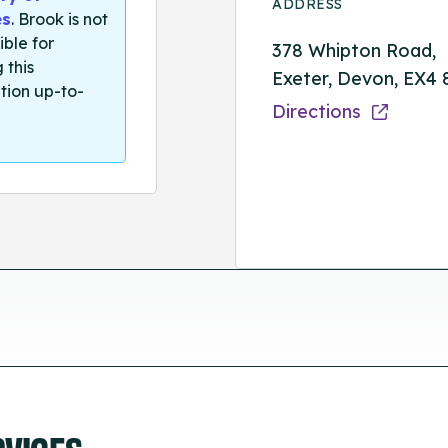
ADDRESS
es
. Brook is not
ible for
378 Whipton Road,
 this
Exeter, Devon, EX4
tion up-to-
Directions
RVICES