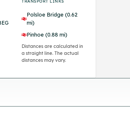
TRANSPORT LINKS
Polsloe Bridge (0.62
 8EG
mi)
Pinhoe (0.88 mi)
Distances are calculated in
a straight line. The actual
distances may vary.