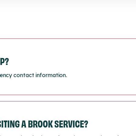
LP?
ency contact information.
ISITING A BROOK SERVICE?