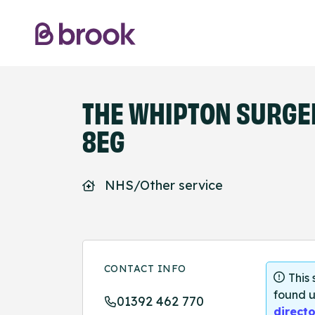
THE WHIPTON SURGER
8EG
NHS/Other service
CONTACT INFO
This
found u
01392 462 770
directo