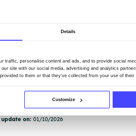
 services are not listing that we manage ourselves 
that we pull through from the NHS database using 
Details
ervice listings can be added to the NHS database
acting Serco on serviceupdates@serco.com. Existi
ngs can be edited via the NHS service finder or by
ing Serco.
r traffic, personalise content and ads, and to provide social me
 our site with our social media, advertising and analytics partn
 provided to them or that they’ve collected from your use of their
they have been updated, the new information will pu
gh to our Find A Service tool when we next refresh
ction.
Customize
 updated:
01/07/2026
 update on:
01/10/2026