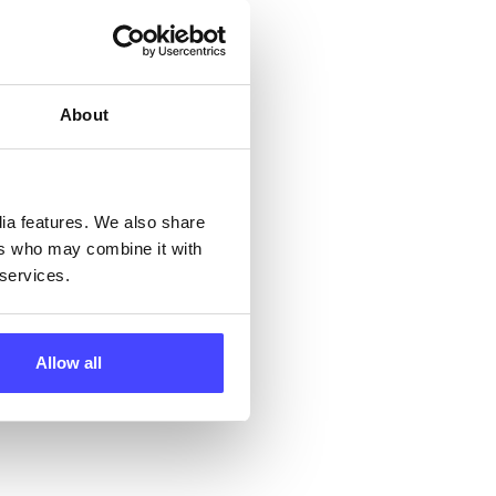
but
their
About
 by
ng
dia features. We also share
ers who may combine it with
 services.
ll
 the
Allow all