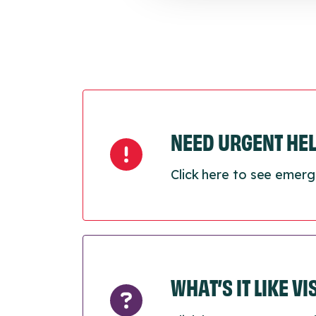
NEED URGENT HE
Click here to see emerg
WHAT’S IT LIKE V