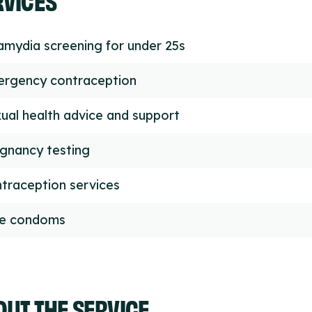
amydia screening for under 25s
rgency contraception
ual health advice and support
gnancy testing
traception services
ee condoms
UT THE SERVICE