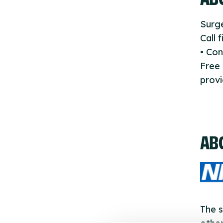
Surge
Call 
• Con
Free
provi
AB
The s