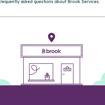
frequently asked questions about Brook Services.