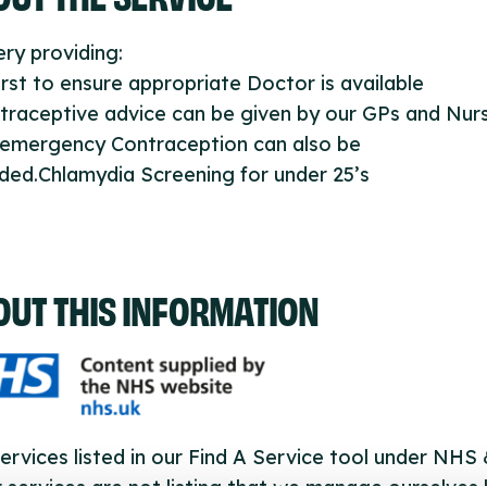
ry providing:
first to ensure appropriate Doctor is available
traceptive advice can be given by our GPs and Nur
 emergency Contraception can also be
ded.Chlamydia Screening for under 25’s
OUT THIS INFORMATION
ervices listed in our Find A Service tool under NHS