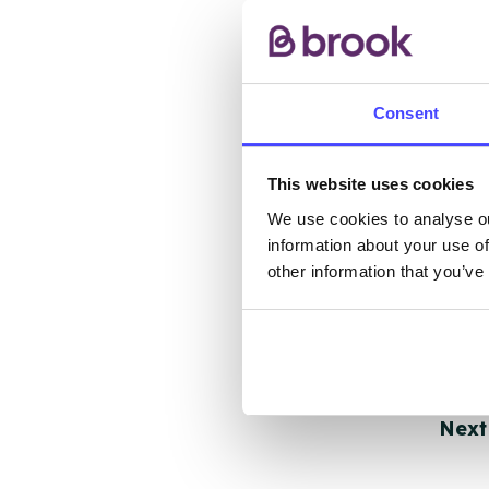
other
ones 
API.
Consent
New s
cont
listi
This website uses cookies
email
We use cookies to analyse ou
information about your use of
other information that you’ve
Once 
throu
conne
Last
Next