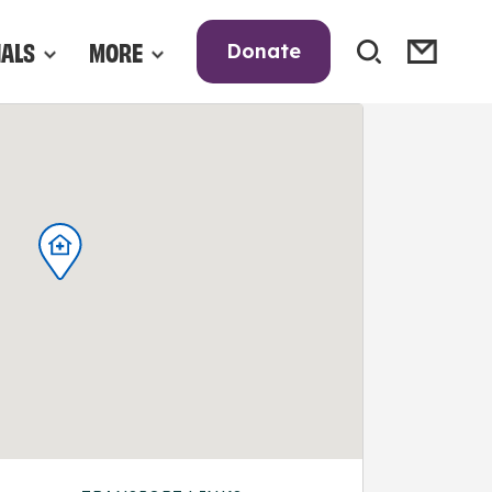
NALS
MORE
Donate