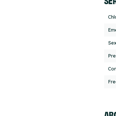
Chl
Eme
Sex
Pre
Con
Fr
ABO