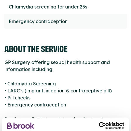
Chlamydia screening for under 25s
Emergency contraception
ABOUT THE SERVICE
GP Surgery offering sexual health support and
information including:
• Chlamydia Screening
• LARC’s (implant, injection & contraceptive pill)
• Pill checks
• Emergency contraception
Service available to registered patients only.