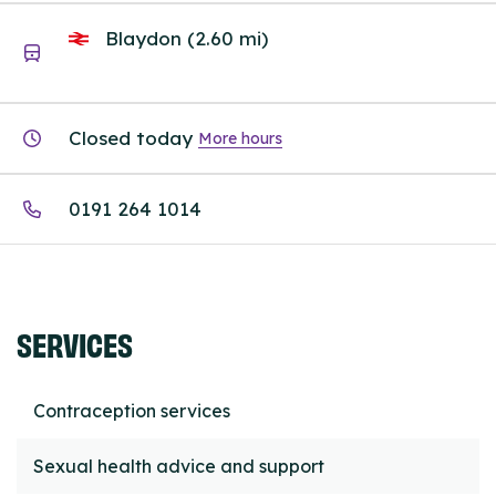
Blaydon (2.60 mi)
Closed today
More hours
0191 264 1014
SERVICES
Contraception services
Sexual health advice and support