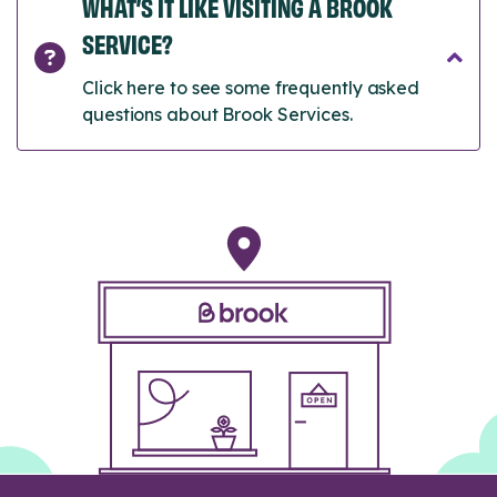
WHAT’S IT LIKE VISITING A BROOK
SERVICE?
Click here to see some frequently asked
questions about Brook Services.