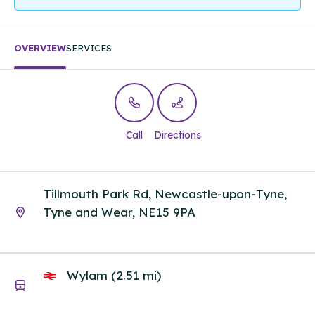
OVERVIEW
SERVICES
Call
Directions
Tillmouth Park Rd, Newcastle-upon-Tyne,
Tyne and Wear, NE15 9PA
Wylam (2.51 mi)