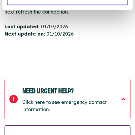
will pull through to our Find A Service tool when we
next refresh the connection.
Last updated:
01/07/2026
Next update on:
01/10/2026
NEED URGENT HELP?
Click here to see emergency contact
information.