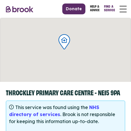
Donate
THROCKLEY PRIMARY CARE CENTRE - NE15 9PA
This service was found using the
NHS
directory of services
. Brook is not responsible
for keeping this information up-to-date.