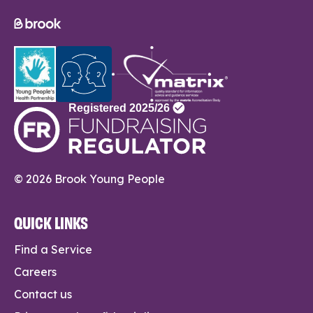
© 2026 Brook Young People
QUICK LINKS
Find a Service
Careers
Contact us