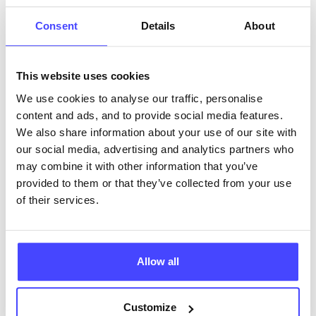
ABOUT THIS INFORMATION
Consent
Details
About
This website uses cookies
We use cookies to analyse our traffic, personalise
content and ads, and to provide social media features.
The services listed in our Find A Service tool under
We also share information about your use of our site with
NHS & other services are not listing that we manage
our social media, advertising and analytics partners who
ourselves but ones that we pull through from the NHS
may combine it with other information that you’ve
database using their API.
provided to them or that they’ve collected from your use
of their services.
New service listings can be added to the NHS
database by contacting Serco on
serviceupdates@serco.com. Existing listings can be
edited via the NHS service finder or by emailing
Allow all
Serco.
Customize
Once they have been updated, the new information