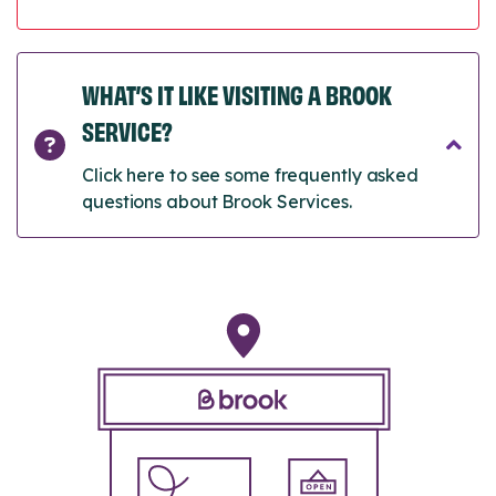
WHAT’S IT LIKE VISITING A BROOK
SERVICE?
Click here to see some frequently asked
questions about Brook Services.