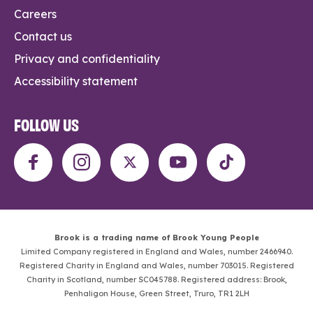
Careers
Contact us
Privacy and confidentiality
Accessibility statement
FOLLOW US
Brook is a trading name of Brook Young People
Limited Company registered in England and Wales, number 2466940.
Registered Charity in England and Wales, number 703015. Registered
Charity in Scotland, number SC045788. Registered address: Brook,
Penhaligon House, Green Street, Truro, TR1 2LH