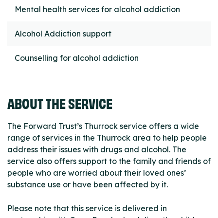
Mental health services for alcohol addiction
Alcohol Addiction support
Counselling for alcohol addiction
ABOUT THE SERVICE
The Forward Trust’s Thurrock service offers a wide
range of services in the Thurrock area to help people
address their issues with drugs and alcohol. The
service also offers support to the family and friends of
people who are worried about their loved ones’
substance use or have been affected by it.
Please note that this service is delivered in