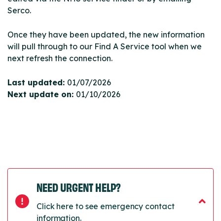
Serco.
Once they have been updated, the new information
will pull through to our Find A Service tool when we
next refresh the connection.
Last updated:
01/07/2026
Next update on:
01/10/2026
NEED URGENT HELP?
Click here to see emergency contact
information.