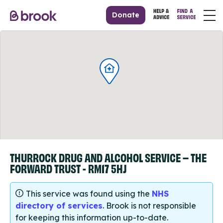
Donate
THURROCK DRUG AND ALCOHOL SERVICE – THE
FORWARD TRUST - RM17 5HJ
This service was found using the
NHS
directory of services
. Brook is not responsible
for keeping this information up-to-date.