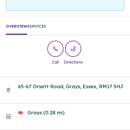
OVERVIEW
SERVICES
Call
Directions
65-67 Orsett Road, Grays, Essex, RM17 5HJ
Grays (0.28 mi)