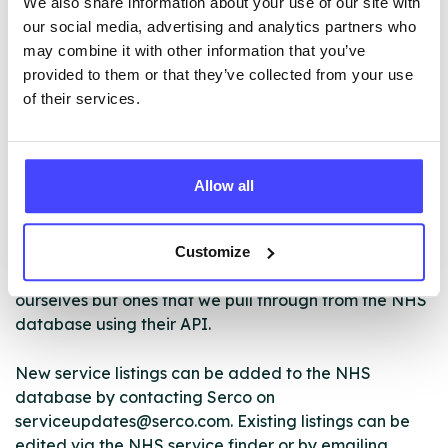
We also share information about your use of our site with
The support on offer is tailored to each person’s
our social media, advertising and analytics partners who
needs, so will look slightly different for everyone.
may combine it with other information that you’ve
provided to them or that they’ve collected from your use
of their services.
ABOUT THIS INFORMATION
Allow all
The services listed in our Find A Service tool under
Customize
NHS & other services are not listing that we manage
ourselves but ones that we pull through from the NHS
database using their API.
New service listings can be added to the NHS
database by contacting Serco on
serviceupdates@serco.com. Existing listings can be
edited via the NHS service finder or by emailing