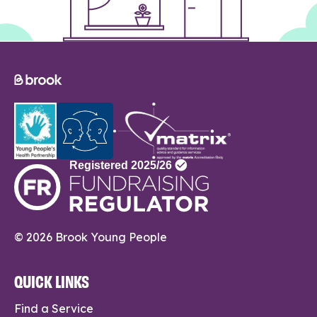
© 2026 Brook Young People
QUICK LINKS
Find a Service