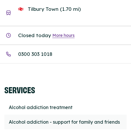
Tilbury Town (1.70 mi)
Closed today
More hours
0300 303 1018
SERVICES
Alcohol addiction treatment
Alcohol addiction - support for family and friends