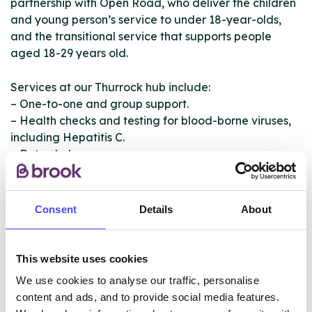
partnership with Open Road, who deliver the children
and young person’s service to under 18-year-olds,
and the transitional service that supports people
aged 18-29 years old.
Services at our Thurrock hub include:
– One-to-one and group support.
– Health checks and testing for blood-borne viruses,
including Hepatitis C.
– Detox help.
– Medication assisted treatment and naloxone
dispensing.
– Needle exchanges.
Consent
Details
About
– Support from peers who have been through similar
experiences.
– Ongoing recovery support.
This website uses cookies
– Transitional specialist service for 18–29-year-olds
We use cookies to analyse our traffic, personalise
delivered in partnership with Open Road.
content and ads, and to provide social media features.