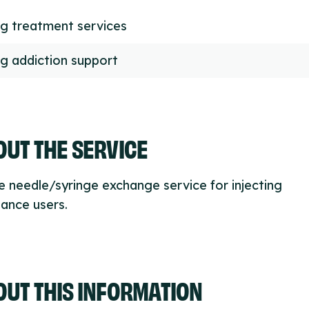
g treatment services
g addiction support
UT THE SERVICE
e needle/syringe exchange service for injecting
ance users.
OUT THIS INFORMATION