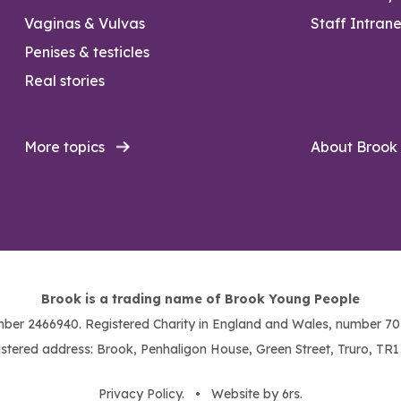
Vaginas & Vulvas
Staff Intrane
Penises & testicles
Real stories
More topics
About Brook
Brook is a trading name of Brook Young People
ber 2466940. Registered Charity in England and Wales, number 703
stered address: Brook, Penhaligon House, Green Street, Truro, TR
Privacy Policy
. •
Website by 6rs
.