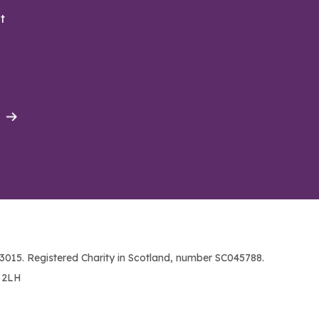
t
015. Registered Charity in Scotland, number SC045788.
1 2LH