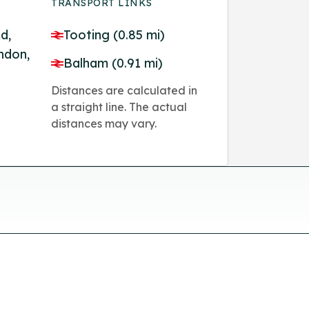
TRANSPORT LINKS
d,
Tooting (0.85 mi)
ndon,
Balham (0.91 mi)
Distances are calculated in
a straight line. The actual
distances may vary.