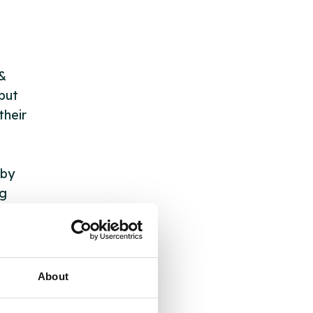
 &
but
their
 by
ng
ll
About
 the