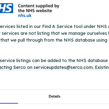
ervices listed in our Find A Service tool under NHS
 services are not listing that we manage ourselves 
that we pull through from the NHS database using 
ervice listings can be added to the NHS database
acting Serco on serviceupdates@serco.com. Existi
ngs can be edited via the NHS service finder or by
ing Serco.
they have been updated, the new information will pu
Details
gh to our Find A Service tool when we next refresh
ction.