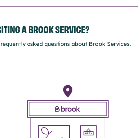
ISITING A BROOK SERVICE?
frequently asked questions about Brook Services.