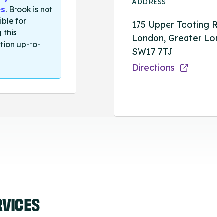
ADDRESS
es
. Brook is not
ible for
175 Upper Tooting R
 this
London, Greater Lo
tion up-to-
SW17 7TJ
Directions
RVICES