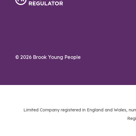
© 2026 Brook Young People
Limited Company registered in England and Wales, num
Regi