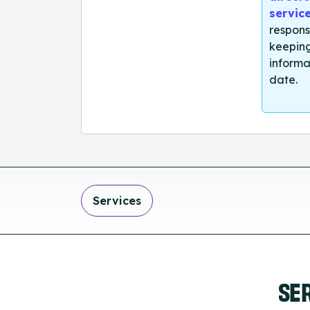
servic
respons
keeping
informa
date.
Services
SE