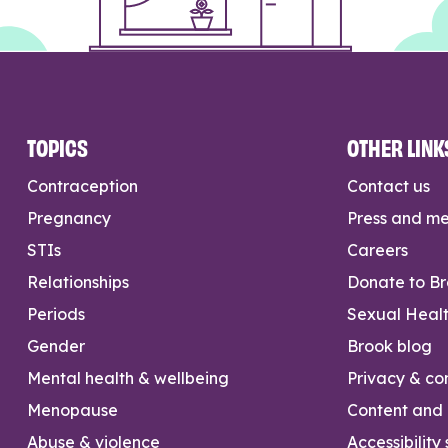
TOPICS
OTHER LINK
Contraception
Contact us
Pregnancy
Press and m
STIs
Careers
Relationships
Donate to B
Periods
Sexual Heal
Gender
Brook blog
Mental health & wellbeing
Privacy & con
Menopause
Content and l
Abuse & violence
Accessibility