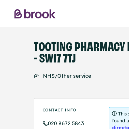
TOOTING PHARMACY 
- SW17 7TJ
NHS/Other service
CONTACT INFO
This
found u
020 8672 5843
directo