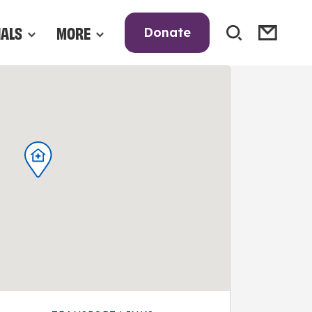
NALS
MORE
Donate