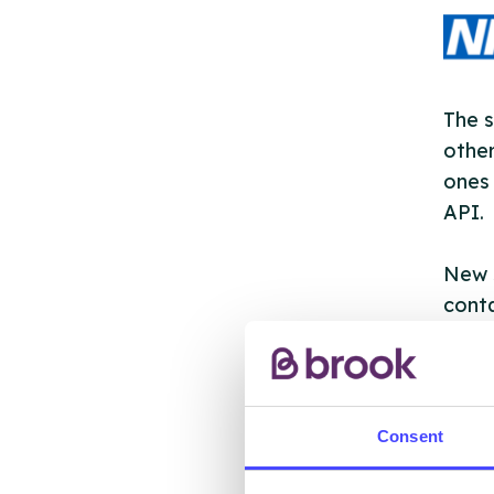
The s
other
ones 
API.
New s
cont
listi
email
Once 
Consent
throu
conne