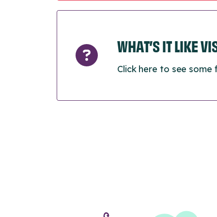
WHAT’S IT LIKE V
Click here to see some 