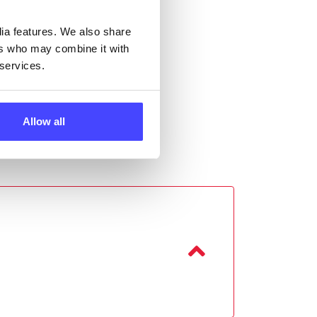
dia features. We also share
ers who may combine it with
 services.
Allow all