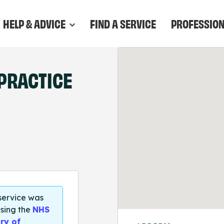
HELP & ADVICE
FIND A SERVICE
PROFESSIO
PRACTICE
 service was
sing the
NHS
ry of