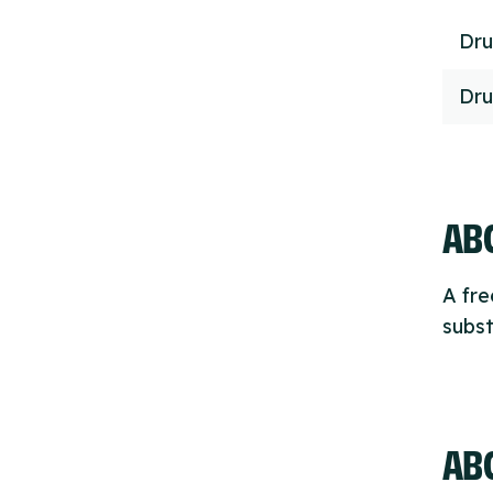
Dru
Dru
ABO
A fre
subst
AB