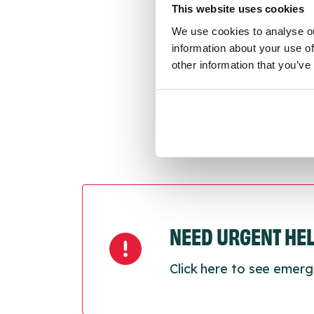
This website uses cookies
We use cookies to analyse ou
Last
information about your use of
Next
other information that you’ve
NEED URGENT HE
Click here to see emerg