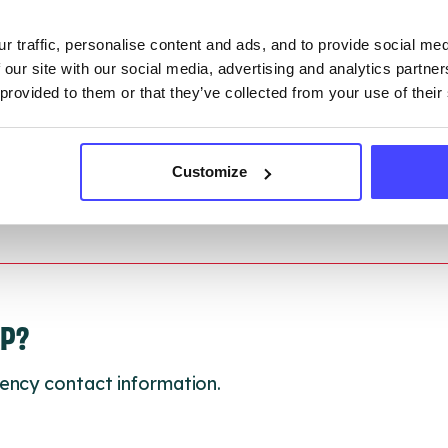
r traffic, personalise content and ads, and to provide social me
 updated:
01/07/2026
 our site with our social media, advertising and analytics partn
 update on:
01/10/2026
 provided to them or that they’ve collected from your use of their
Customize
LP?
ency contact information.