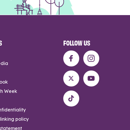
S
FOLLOW US
edia
rook
th Week
fidentiality
inking policy
 statement