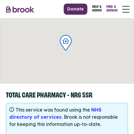
Donate
TOTAL CARE PHARMACY - NR6 5SR
This service was found using the
NHS
directory of services
. Brook is not responsible
for keeping this information up-to-date.