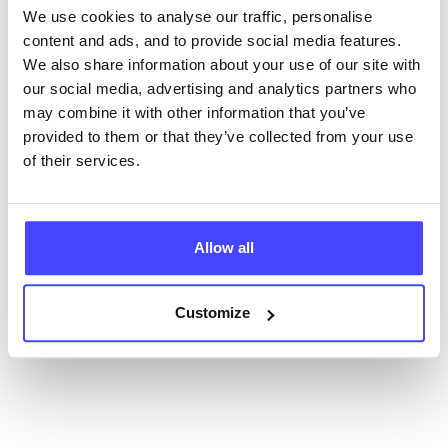
We use cookies to analyse our traffic, personalise
content and ads, and to provide social media features.
New service listings can be added to the NHS
We also share information about your use of our site with
database by contacting Serco on
our social media, advertising and analytics partners who
serviceupdates@serco.com. Existing listings can be
may combine it with other information that you’ve
edited via the NHS service finder or by emailing
provided to them or that they’ve collected from your use
Serco.
of their services.
Once they have been updated, the new information
will pull through to our Find A Service tool when we
next refresh the connection.
Allow all
Last updated:
01/07/2026
Customize
Next update on:
01/10/2026