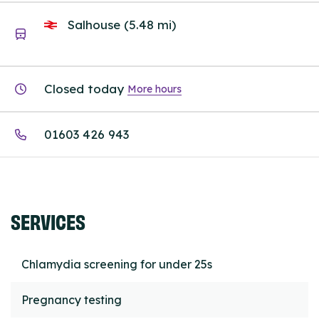
Salhouse (5.48 mi)
Closed today
More hours
01603 426 943
SERVICES
Chlamydia screening for under 25s
Pregnancy testing