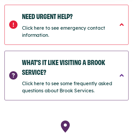
NEED URGENT HELP?
Click here to see emergency contact
information.
WHAT’S IT LIKE VISITING A BROOK
SERVICE?
Click here to see some frequently asked
questions about Brook Services.