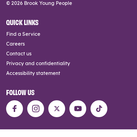
© 2026 Brook Young People
QUICK LINKS
Find a Service
Careers
Contact us
Privacy and confidentiality
Accessibility statement
FOLLOW US