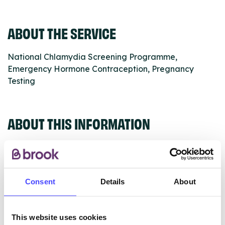
ABOUT THE SERVICE
National Chlamydia Screening Programme,
Emergency Hormone Contraception, Pregnancy
Testing
ABOUT THIS INFORMATION
Consent
Details
About
The services listed in our Find A Service tool under
NHS & other services are not listing that we manage
ourselves but ones that we pull through from the NHS
This website uses cookies
database using their API.