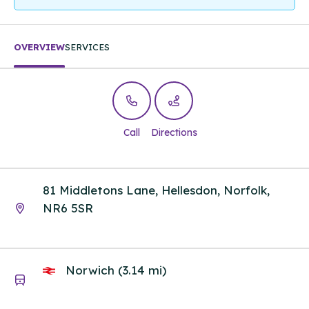
OVERVIEW
SERVICES
Call
Directions
81 Middletons Lane, Hellesdon, Norfolk,
NR6 5SR
Norwich (3.14 mi)