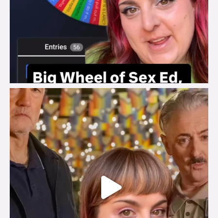
brook_charity_
Jul 29