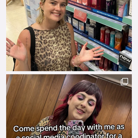
brook_charity_
Jul 31