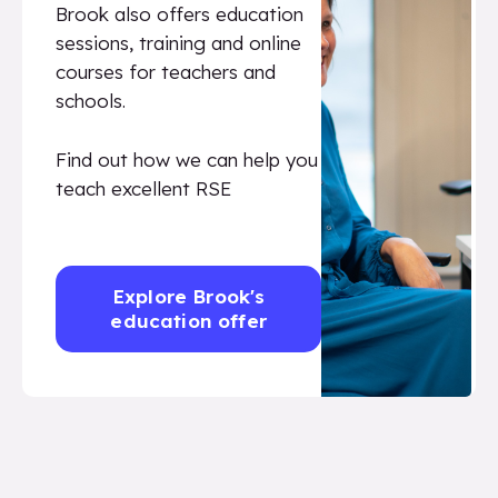
Brook also offers education
sessions, training and online
courses for teachers and
schools.
Find out how we can help you
teach excellent RSE
Explore Brook's
education offer