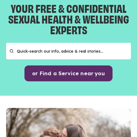
YOUR FREE & CONFIDENTIAL
SEXUAL HEALTH & WELLBEING
EXPERTS
or Find a Service near you