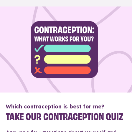
Which contraception is best for me?
TAKE OUR CONTRACEPTION QUIZ