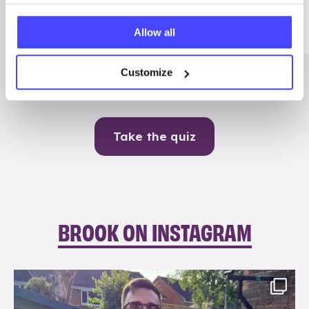
Me
Allow all
Contraception
Customize
Take the quiz
BROOK ON INSTAGRAM
brook_charity_
Aug 7