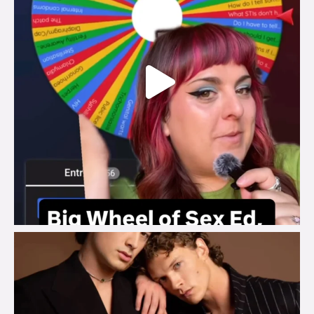
brook_charity_
Aug 5