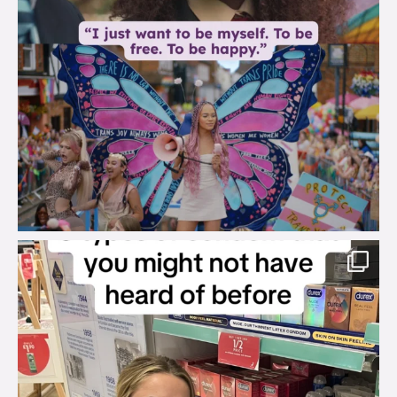
brook_charity_
Aug 2