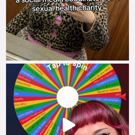
brook_charity_
Jul 30