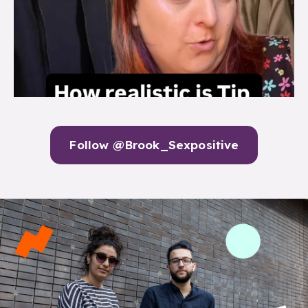
Follow @Brook_Sexpositive