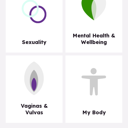
Mental Health &
Sexuality
Wellbeing
Vaginas &
Vulvas
My Body