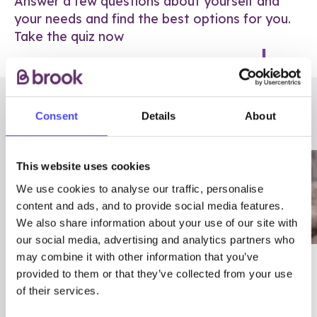
Answer a few questions about yourself and
your needs and find the best options for you.
Take the quiz now
RELATED POSTS
Consent
Details
About
This website uses cookies
We use cookies to analyse our traffic, personalise
content and ads, and to provide social media features.
We also share information about your use of our site with
our social media, advertising and analytics partners who
may combine it with other information that you’ve
03/7/23
ADVICE
provided to them or that they’ve collected from your use
Best
Condom excuses
of their services.
Contraception For
(and comebacks!)