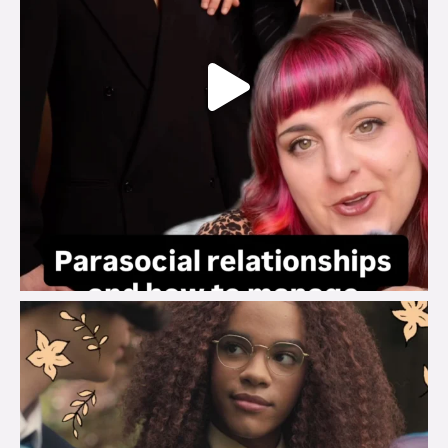
brook_charity_
Aug 3