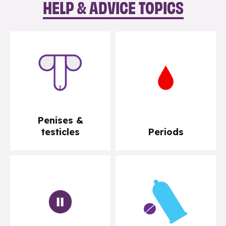
HELP & ADVICE TOPICS
Penises &
testicles
Periods