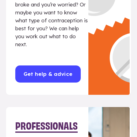
broke and you’re worried? Or
maybe you want to know
what type of contraception is
best for you? We can help
you work out what to do
next.
Get help & advice
PROFESSIONALS