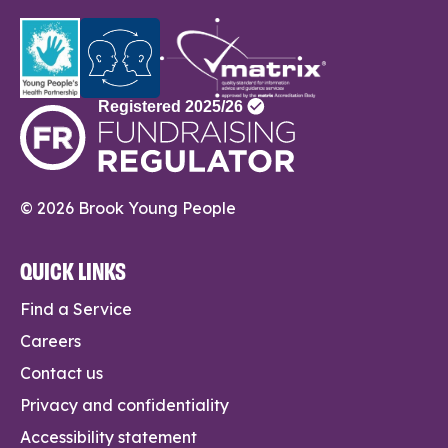
© 2026 Brook Young People
QUICK LINKS
Find a Service
Careers
Contact us
Privacy and confidentiality
Accessibility statement