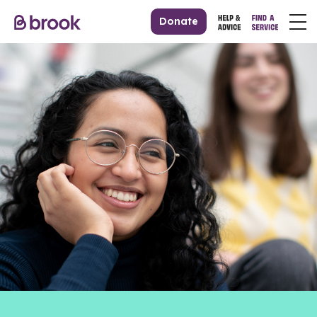
Donate