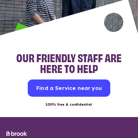
OUR FRIENDLY STAFF ARE
HERE TO HELP
Find a Service near you
100% free & confidential