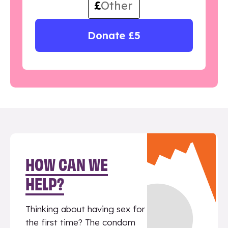
£
Donate £5
HOW CAN WE
HELP?
Thinking about having sex for
the first time? The condom