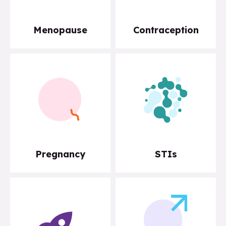
Menopause
Contraception
Pregnancy
STIs