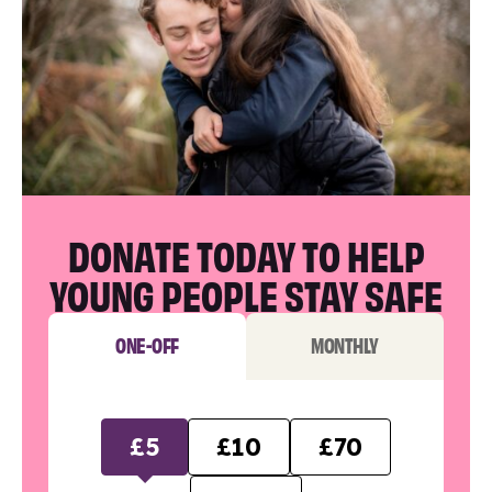
DONATE TODAY TO HELP
YOUNG PEOPLE STAY SAFE
ONE-OFF
MONTHLY
£5
£10
£70