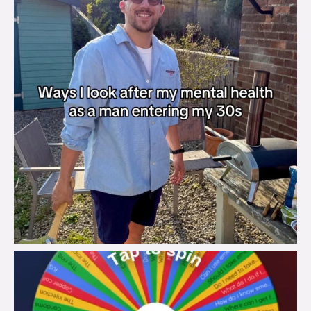
brook_charity_
Aug 6