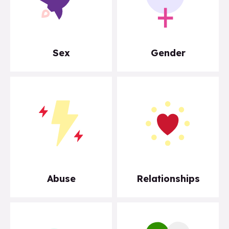
Sex
Gender
Abuse
Relationships