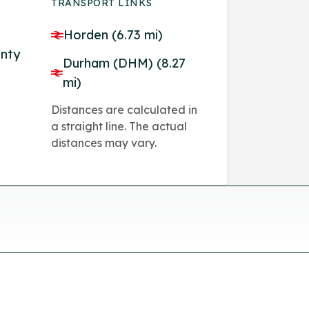
TRANSPORT LINKS
Horden (6.73 mi)
unty
Durham (DHM) (8.27
mi)
Distances are calculated in
a straight line. The actual
distances may vary.