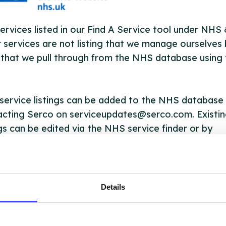
ervices listed in our Find A Service tool under NHS
 services are not listing that we manage ourselves 
that we pull through from the NHS database using 
ervice listings can be added to the NHS database
acting Serco on serviceupdates@serco.com. Existi
ngs can be edited via the NHS service finder or by
ing Serco.
they have been updated, the new information will pu
gh to our Find A Service tool when we next refresh
Details
ction.