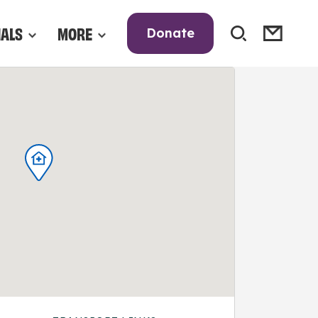
NALS
MORE
Donate