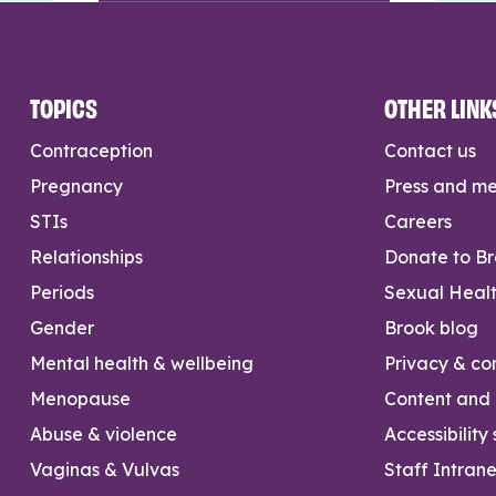
TOPICS
OTHER LINK
Contraception
Contact us
Pregnancy
Press and m
STIs
Careers
Relationships
Donate to B
Periods
Sexual Heal
Gender
Brook blog
Mental health & wellbeing
Privacy & con
Menopause
Content and l
Abuse & violence
Accessibility
Vaginas & Vulvas
Staff Intrane