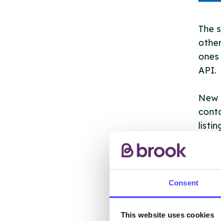
The s
other
ones 
API.
New s
cont
listi
email
Once 
throu
Consent
conne
This website uses cookies