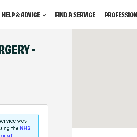
HELP & ADVICE
FIND A SERVICE
PROFESSIO
RGERY -
 service was
sing the
NHS
ry of