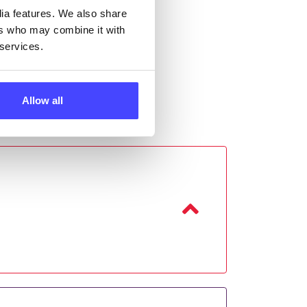
dia features. We also share
ers who may combine it with
 services.
Allow all