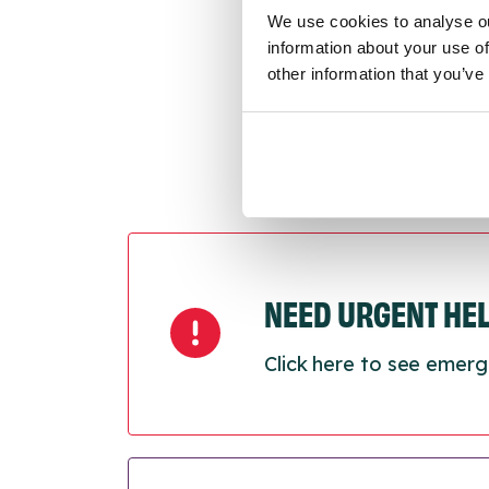
Last
We use cookies to analyse ou
Next
information about your use of
other information that you’ve
NEED URGENT HE
Click here to see emerg