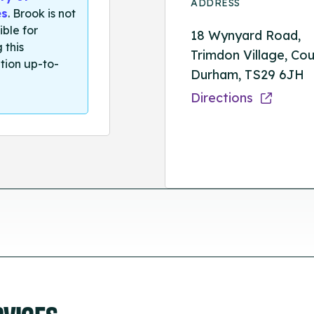
ADDRESS
es
. Brook is not
ible for
18 Wynyard Road,
 this
Trimdon Village, Co
tion up-to-
Durham, TS29 6JH
Directions
RVICES