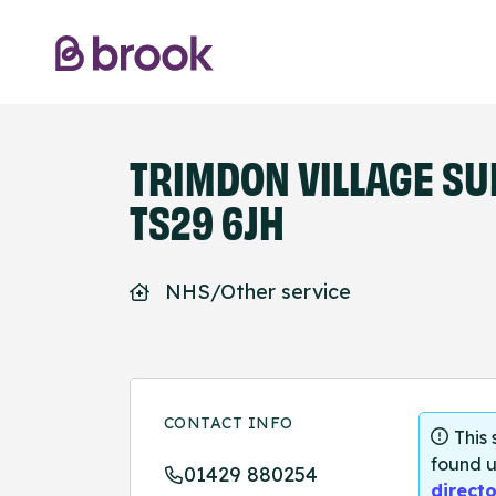
TRIMDON VILLAGE SU
TS29 6JH
NHS/Other service
CONTACT INFO
This
found u
01429 880254
directo