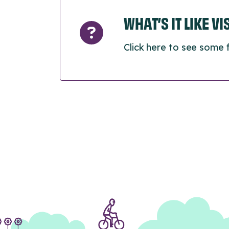
WHAT’S IT LIKE V
Click here to see some 