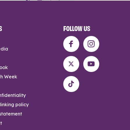
S
FOLLOW US
edia
rook
th Week
fidentiality
inking policy
 statement
t