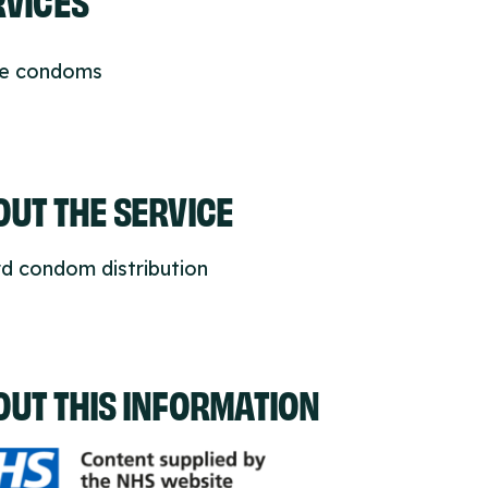
ee condoms
UT THE SERVICE
d condom distribution
OUT THIS INFORMATION