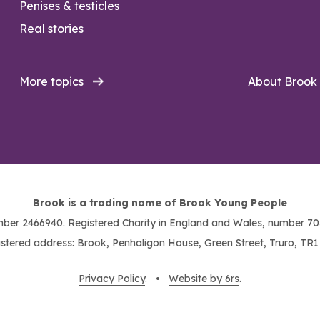
Penises & testicles
Real stories
More topics
About Brook
Brook is a trading name of Brook Young People
ber 2466940. Registered Charity in England and Wales, number 703
stered address: Brook, Penhaligon House, Green Street, Truro, TR
Privacy Policy
. •
Website by 6rs
.