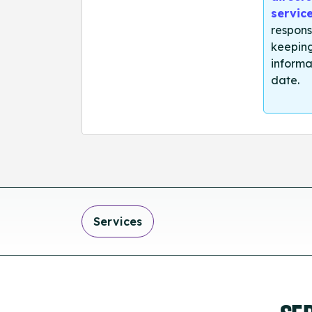
servic
respons
keeping
informa
date.
Services
SE