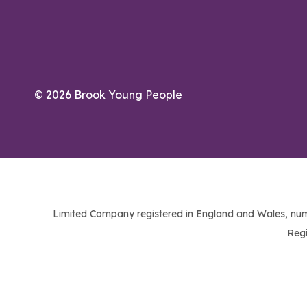
© 2026 Brook Young People
Limited Company registered in England and Wales, num
Regi