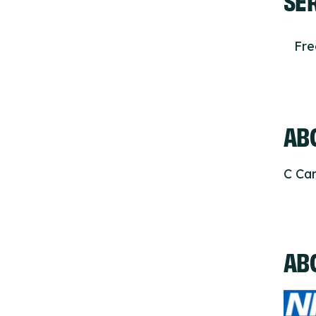
Fr
ABO
C Car
AB