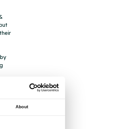
 &
but
their
 by
ng
ll
 the
About