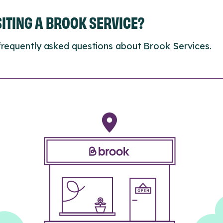
ISITING A BROOK SERVICE?
frequently asked questions about Brook Services.