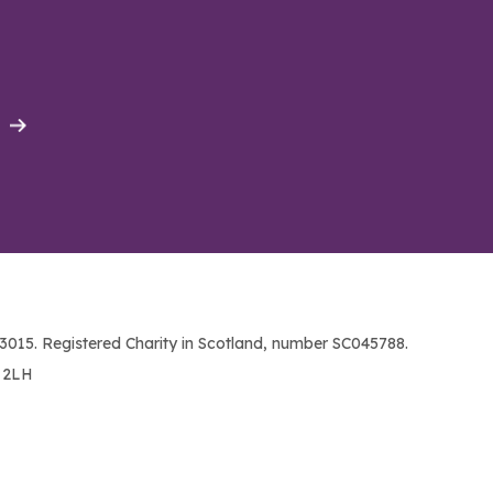
015. Registered Charity in Scotland, number SC045788.
1 2LH