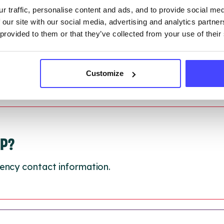
 updated:
01/07/2026
r traffic, personalise content and ads, and to provide social me
 update on:
01/10/2026
 our site with our social media, advertising and analytics partn
 provided to them or that they’ve collected from your use of their
Customize
LP?
ency contact information.