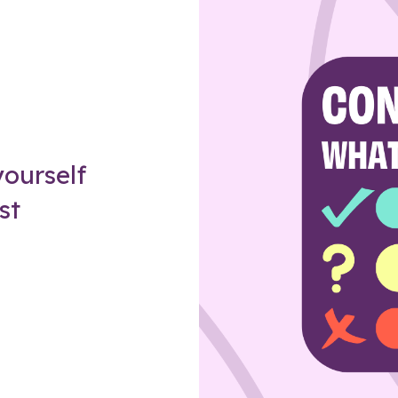
Z
ourself
st