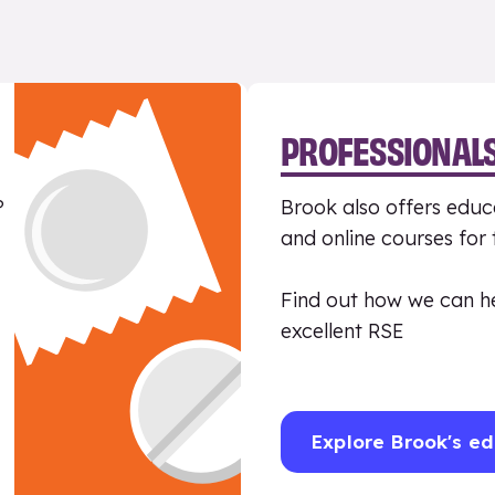
PROFESSIONAL
?
Brook also offers educa
and online courses for
Find out how we can h
excellent RSE
Explore Brook's ed