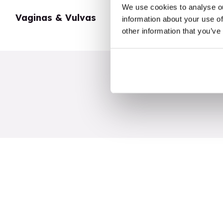
We use cookies to analyse ou
Vaginas & Vulvas
My Body
information about your use of
other information that you’ve