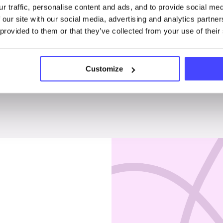
r traffic, personalise content and ads, and to provide social me
Penises & testicles
 our site with our social media, advertising and analytics partn
 provided to them or that they’ve collected from your use of their
Customize