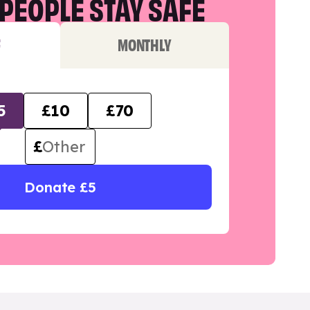
PEOPLE STAY SAFE
F
MONTHLY
5
£10
£70
£
Donate £5