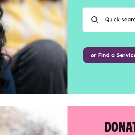
or Find a Servic
DONAT