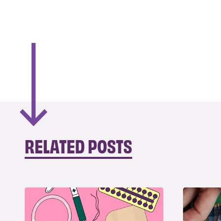
RELATED POSTS