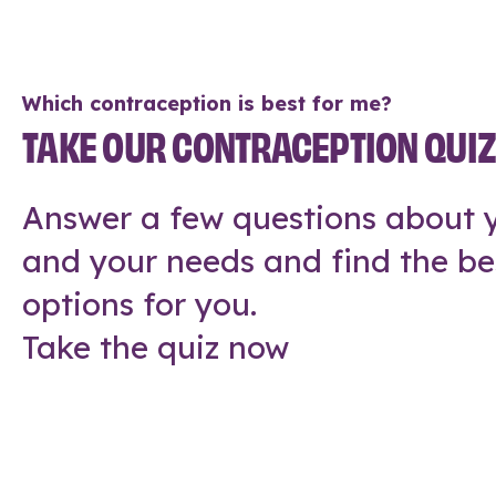
Which contraception is best for me?
TAKE OUR CONTRACEPTION QUI
Answer a few questions about y
and your needs and find the be
options for you.
Take the quiz now