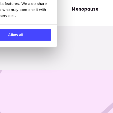
dia features. We also share
Periods
Menopause
ers who may combine it with
 services.
Allow all