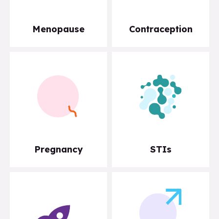
Menopause
Contraception
Pregnancy
STIs