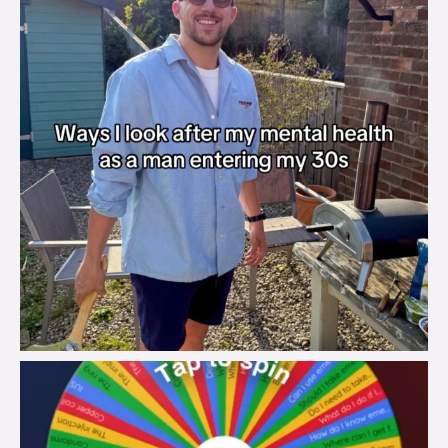
brook_charity_
Aug 6