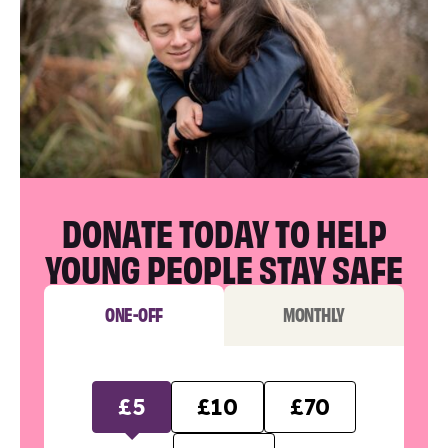
DONATE TODAY TO HELP
YOUNG PEOPLE STAY SAFE
ONE-OFF
MONTHLY
£5
£10
£70