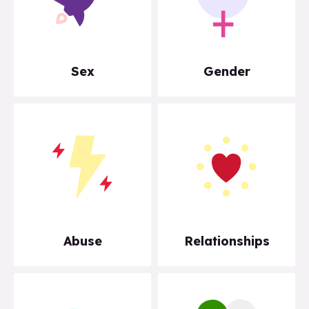
Sex
Gender
Abuse
Relationships