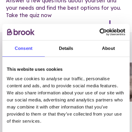
Answer a few questions about yourself and
your needs and find the best options for you.
Take the quiz now
RELATED POSTS
Consent
Details
About
This website uses cookies
We use cookies to analyse our traffic, personalise
content and ads, and to provide social media features.
We also share information about your use of our site with
our social media, advertising and analytics partners who
may combine it with other information that you’ve
03/7/23
ADVICE
provided to them or that they’ve collected from your use
Best
Condom excuses
of their services.
Contraception For
(and comebacks!)