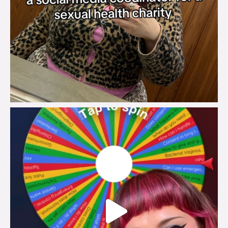
brook_charity_
Jul 30