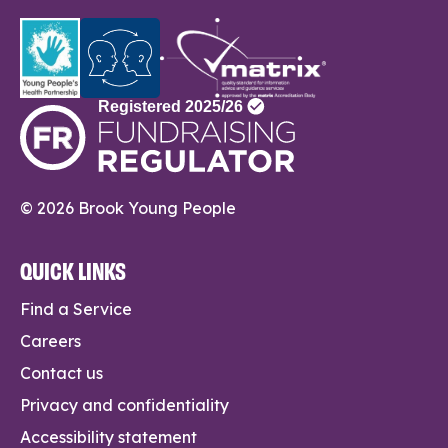
© 2026 Brook Young People
QUICK LINKS
Find a Service
Careers
Contact us
Privacy and confidentiality
Accessibility statement