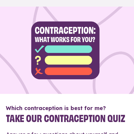
Which contraception is best for me?
TAKE OUR CONTRACEPTION QUIZ