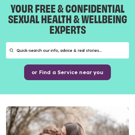
YOUR FREE & CONFIDENTIAL
SEXUAL HEALTH & WELLBEING
EXPERTS
or Find a Service near you