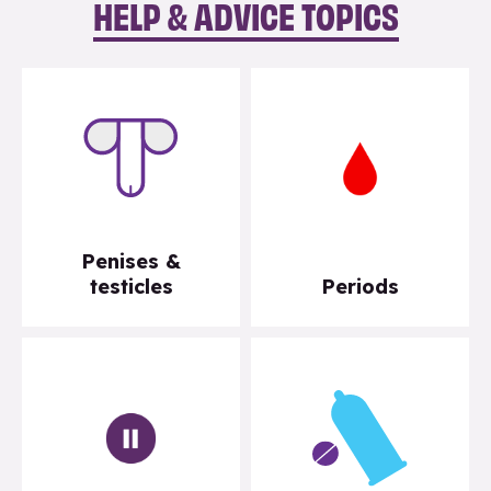
HELP & ADVICE TOPICS
Penises &
testicles
Periods