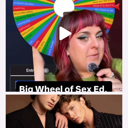
brook_charity_
Aug 5