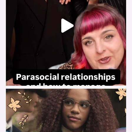
brook_charity_
Aug 3