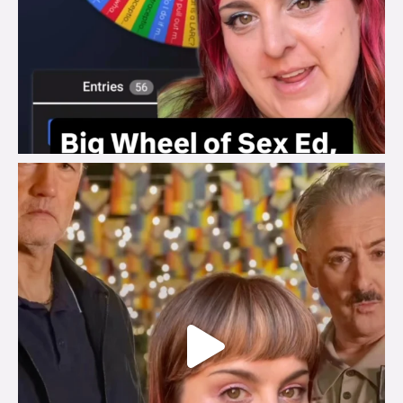
brook_charity_
Jul 29