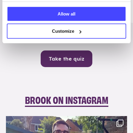
Me
Allow all
Contraception
Customize
Take the quiz
BROOK ON INSTAGRAM
brook_charity_
Aug 7