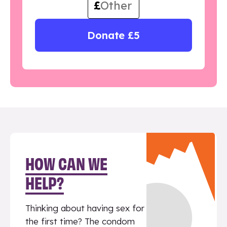
£
Donate £5
HOW CAN WE
HELP?
Thinking about having sex for
the first time? The condom