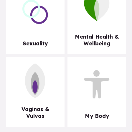
Mental Health &
Sexuality
Wellbeing
Vaginas &
Vulvas
My Body