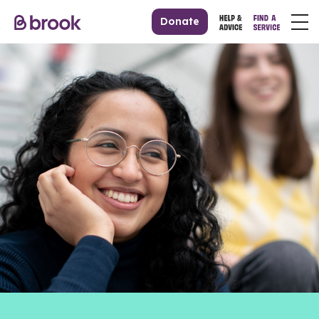
Donate