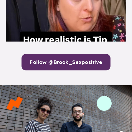
Follow @Brook_Sexpositive