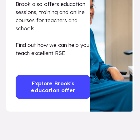
Brook also offers education
sessions, training and online
courses for teachers and
schools.
Find out how we can help you
teach excellent RSE
Explore Brook's
education offer