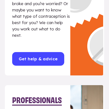
broke and you’re worried? Or
maybe you want to know
what type of contraception is
best for you? We can help
you work out what to do
next.
Get help & advice
PROFESSIONALS