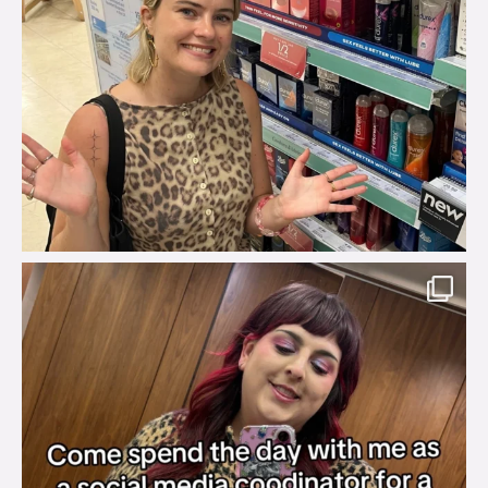
brook_charity_
Jul 31