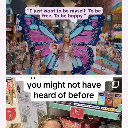
brook_charity_
Aug 2