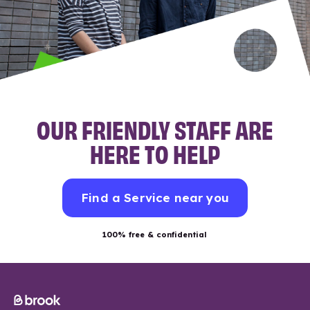
OUR FRIENDLY STAFF ARE
HERE TO HELP
Find a Service near you
100% free & confidential