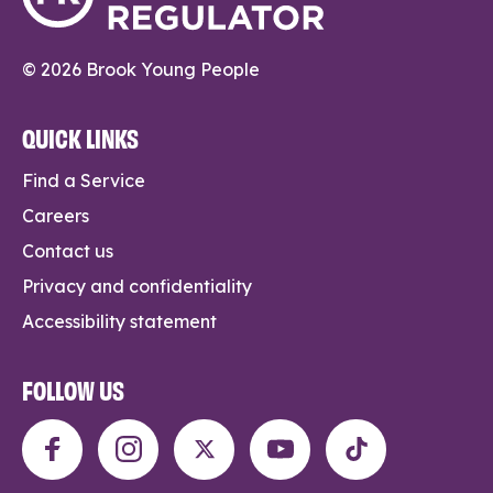
© 2026 Brook Young People
QUICK LINKS
Find a Service
Careers
Contact us
Privacy and confidentiality
Accessibility statement
FOLLOW US