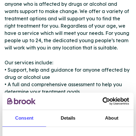
anyone who is affected by drugs or alcohol and
wants support to make change. We offer a variety of
treatment options and will support you to find the
right treatment for you. Regardless of your age, we
have a service which will meet your needs. For young
people up to 24, the dedicated young people’s team
will work with you in any location that is suitable.
Our services include:
• Support, help and guidance for anyone affected by
drug or alcohol use
• A full and comprehensive assessment to help you
determine your treatment goals
• Treatment to suit your needs
• One to one sessions
• Counselling
Consent
Details
About
• Detoxification and rehabilitation
• Signposting and support to access other services
such as housing or debt management