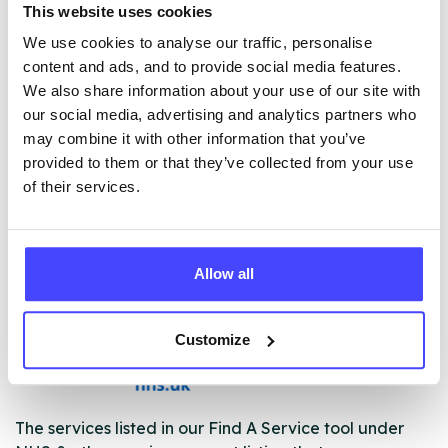
This website uses cookies
• Prescribing services
We use cookies to analyse our traffic, personalise
• Support for pregnant women who are using drugs or
content and ads, and to provide social media features.
alcohol
We also share information about your use of our site with
• Outreach services
our social media, advertising and analytics partners who
• SMART recovery groups
may combine it with other information that you’ve
• Opportunities to volunteer
provided to them or that they’ve collected from your use
• Harm reduction services including needle exchange
of their services.
and specialist needle exchange for performance
enhancing drug users
Allow all
ABOUT THIS INFORMATION
Customize
The services listed in our Find A Service tool under