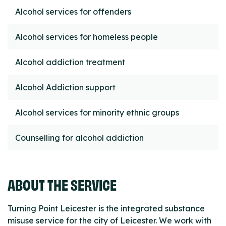
Alcohol services for offenders
Alcohol services for homeless people
Alcohol addiction treatment
Alcohol Addiction support
Alcohol services for minority ethnic groups
Counselling for alcohol addiction
ABOUT THE SERVICE
Turning Point Leicester is the integrated substance
misuse service for the city of Leicester. We work with