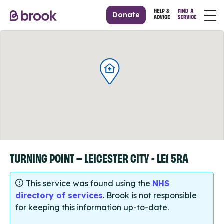
Donate
TURNING POINT – LEICESTER CITY - LE1 5RA
This service was found using the
NHS
directory of services
. Brook is not responsible
for keeping this information up-to-date.