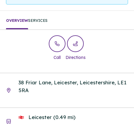
OVERVIEW
SERVICES
Call
Directions
38 Friar Lane, Leicester, Leicestershire, LE1
5RA
Leicester (0.49 mi)