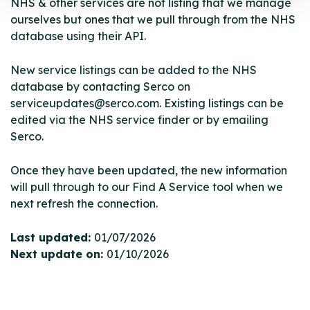
NHS & other services are not listing that we manage
ourselves but ones that we pull through from the NHS
database using their API.
New service listings can be added to the NHS
database by contacting Serco on
serviceupdates@serco.com. Existing listings can be
edited via the NHS service finder or by emailing
Serco.
Once they have been updated, the new information
will pull through to our Find A Service tool when we
next refresh the connection.
Last updated:
01/07/2026
Next update on:
01/10/2026