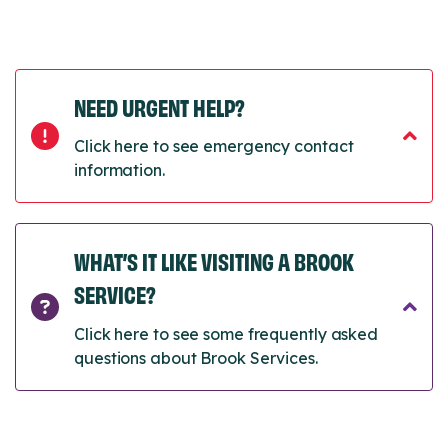
NEED URGENT HELP?
Click here to see emergency contact
information.
WHAT’S IT LIKE VISITING A BROOK
SERVICE?
Click here to see some frequently asked
questions about Brook Services.