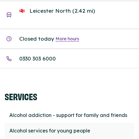
Leicester North (2.42 mi)
Closed today
More hours
0330 303 6000
SERVICES
Alcohol addiction - support for family and friends
Alcohol services for young people