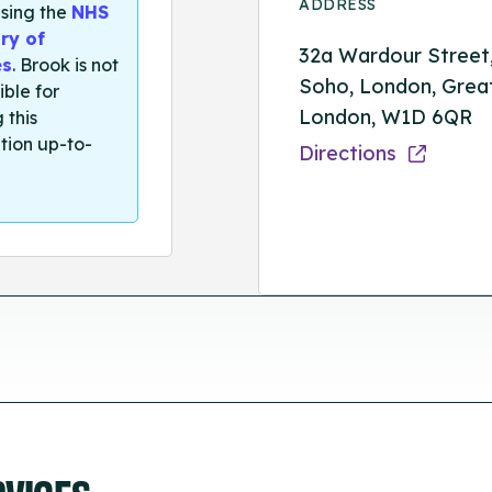
ADDRESS
sing the
NHS
ry of
32a Wardour Street
es
. Brook is not
Soho, London, Grea
ible for
London, W1D 6QR
 this
tion up-to-
Directions
RVICES