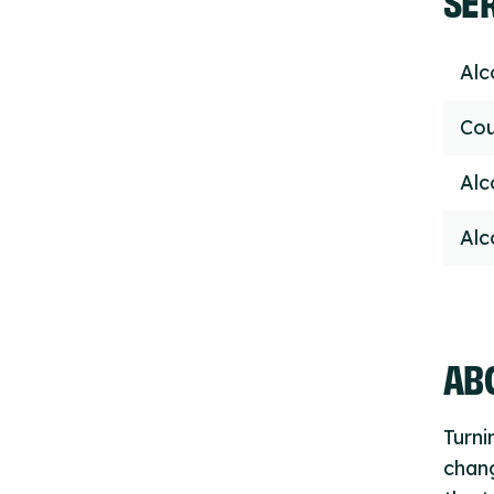
Alc
Cou
Alc
Alc
ABO
Turni
chan