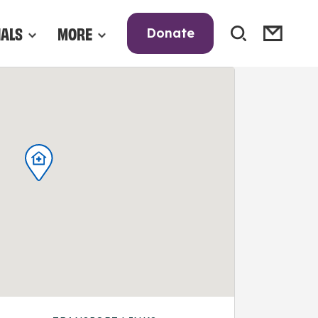
NALS
MORE
Donate