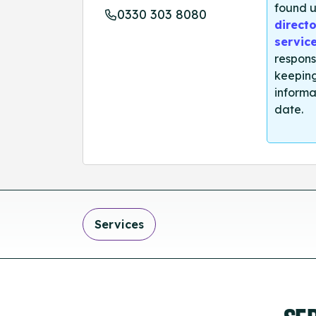
found u
0330 303 8080
directo
servic
respons
keeping
informa
date.
Services
SE