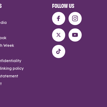
S
FOLLOW US
edia
rook
th Week
fidentiality
inking policy
 statement
t