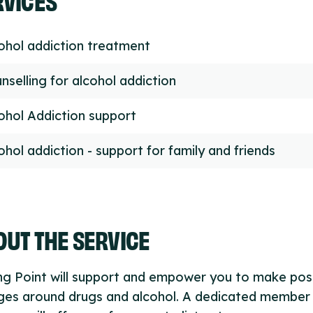
ohol addiction treatment
nselling for alcohol addiction
ohol Addiction support
ohol addiction - support for family and friends
UT THE SERVICE
ng Point will support and empower you to make pos
ges around drugs and alcohol. A dedicated member