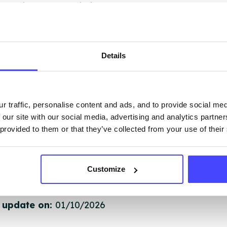
 services are not listing that we manage ourselves 
that we pull through from the NHS database using 
Details
ervice listings can be added to the NHS database
acting Serco on serviceupdates@serco.com. Existi
ngs can be edited via the NHS service finder or by
ing Serco.
r traffic, personalise content and ads, and to provide social me
 our site with our social media, advertising and analytics partn
 provided to them or that they’ve collected from your use of their
they have been updated, the new information will pu
gh to our Find A Service tool when we next refresh
ction.
Customize
 updated:
01/07/2026
 update on:
01/10/2026