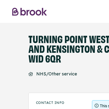
TURNING POINT WES
AND KENSINGTON & C
W1D 6QR
NHS/Other service
CONTACT INFO
This