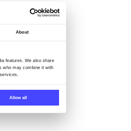
but
their
About
 by
ng
dia features. We also share
ers who may combine it with
 services.
ll
 the
Allow all