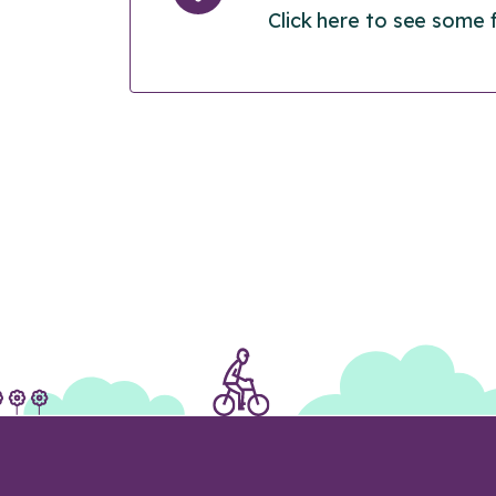
Click here to see some 