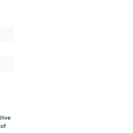
itive
 of