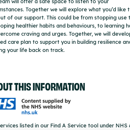
eam will offer a safe space to listen to your
mstances. Together we will explore what you’d like 
ut of our support. This could be from stopping use 
oping healthier habits and behaviours, to learning 
ercome craving and urges. Together, we will develo
red care plan to support you in building resilience an
ng your life back on track.
OUT THIS INFORMATION
ervices listed in our Find A Service tool under NHS