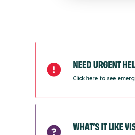
NEED URGENT HE
Click here to see emerg
WHAT’S IT LIKE V