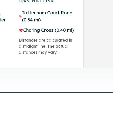
TRANSPORT LINKS
,
Tottenham Court Road
ter
(0.34 mi)
Charing Cross (0.40 mi)
Distances are calculated in
a straight line. The actual
distances may vary.