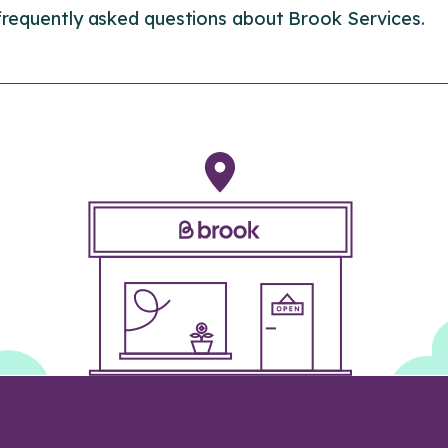
frequently asked questions about Brook Services.