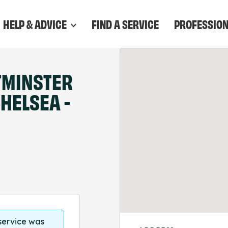
HELP & ADVICE
FIND A SERVICE
PROFESSIO
TMINSTER
HELSEA -
 service was