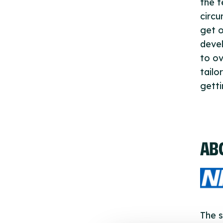
the t
circu
get o
devel
to ov
tailo
getti
AB
The s