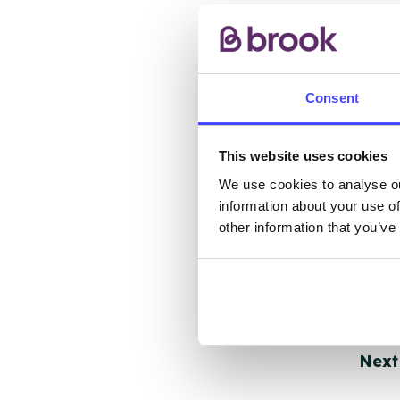
other
ones 
API.
Consent
New s
cont
This website uses cookies
listi
email
We use cookies to analyse ou
information about your use of
other information that you’ve
Once 
throu
conne
Last
Next