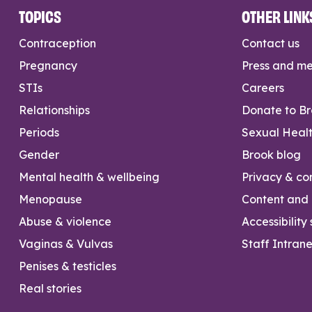
TOPICS
OTHER LINK
Contraception
Contact us
Pregnancy
Press and m
STIs
Careers
Relationships
Donate to B
Periods
Sexual Heal
Gender
Brook blog
Mental health & wellbeing
Privacy & con
Menopause
Content and l
Abuse & violence
Accessibility
Vaginas & Vulvas
Staff Intrane
Penises & testicles
Real stories