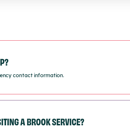
LP?
ency contact information.
ISITING A BROOK SERVICE?