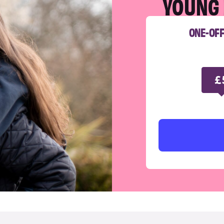
YOUNG 
ONE-OF
£