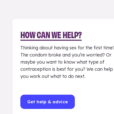
HOW CAN WE HELP?
Thinking about having sex for the first time
The condom broke and you’re worried? Or
maybe you want to know what type of
contraception is best for you? We can help
you work out what to do next.
Get help & advice