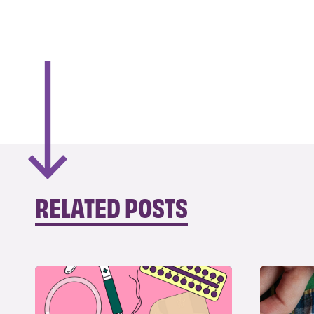
RELATED POSTS