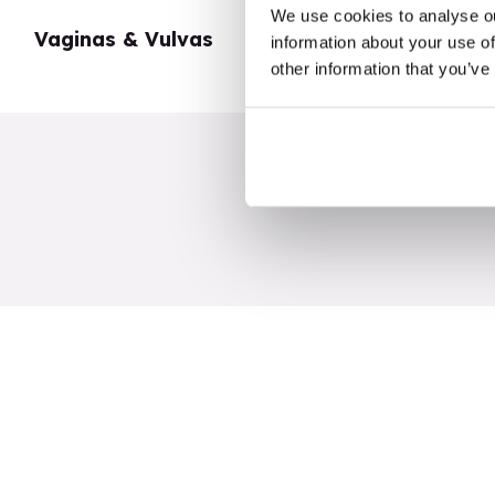
We use cookies to analyse ou
Vaginas & Vulvas
My Body
information about your use of
other information that you’ve