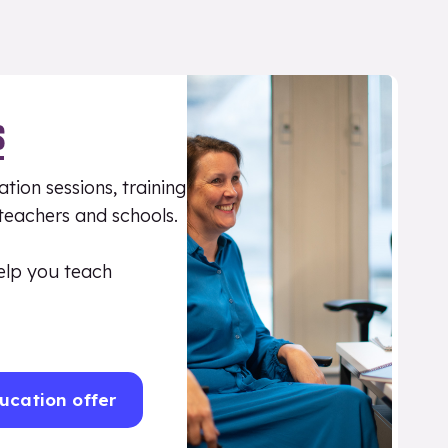
S
tion sessions, training
 teachers and schools.
elp you teach
ucation offer