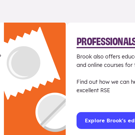
PROFESSIONAL
?
Brook also offers educa
and online courses for
Find out how we can h
excellent RSE
Explore Brook's ed