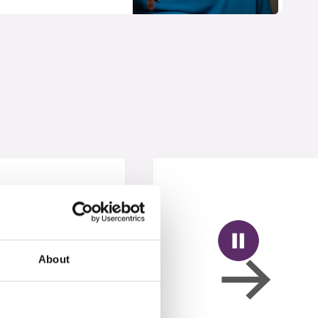
About