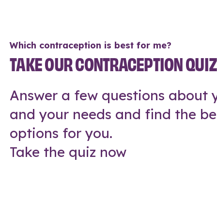
Which contraception is best for me?
TAKE OUR CONTRACEPTION QUI
Answer a few questions about y
and your needs and find the be
options for you.
Take the quiz now