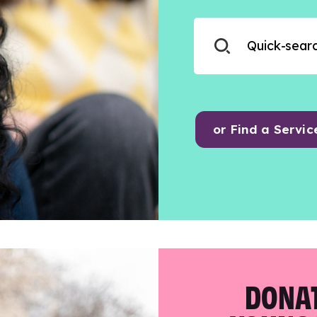
or Find a Servic
DONAT