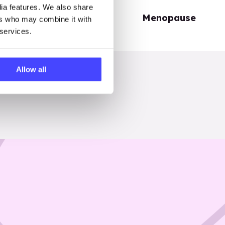
dia features. We also share
Periods
Menopause
ers who may combine it with
 services.
Allow all