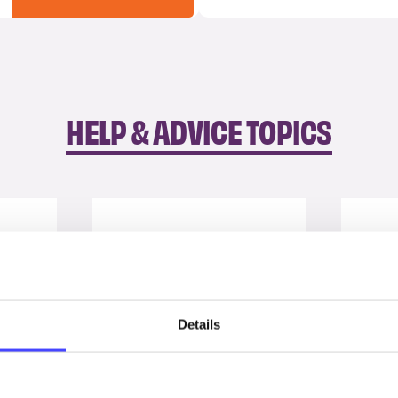
HELP & ADVICE TOPICS
Details