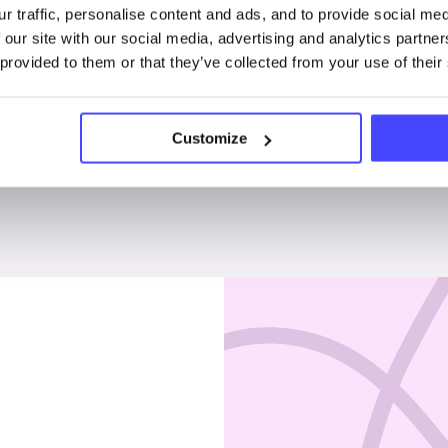
r traffic, personalise content and ads, and to provide social me
Penises & testicles
 our site with our social media, advertising and analytics partn
 provided to them or that they’ve collected from your use of their
Customize