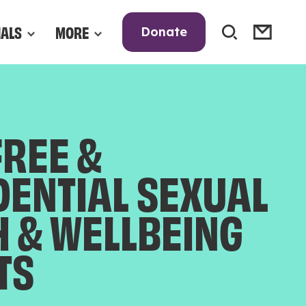
NALS
MORE
Donate
FREE &
DENTIAL SEXUAL
H & WELLBEING
TS