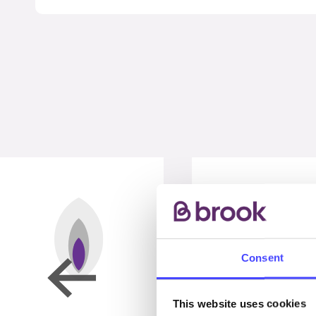
Consent
This website uses cookies