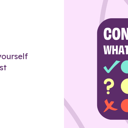
Z
ourself
st