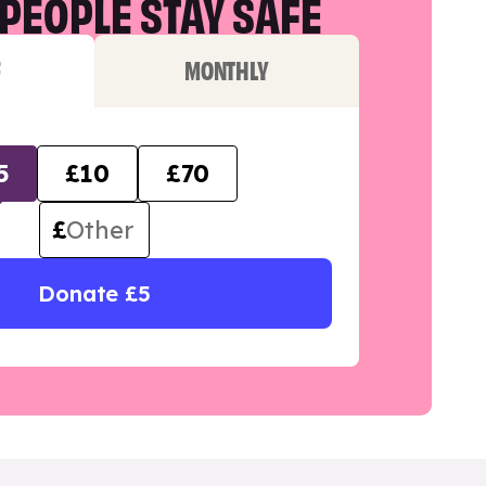
PEOPLE STAY SAFE
F
MONTHLY
5
£10
£70
£
Donate £5