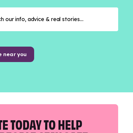
e near you
E TODAY TO HELP