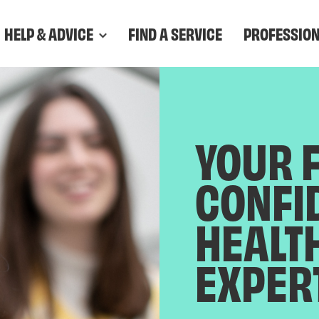
HELP & ADVICE
FIND A SERVICE
PROFESSIO
YOUR 
CONFI
HEALT
EXPER