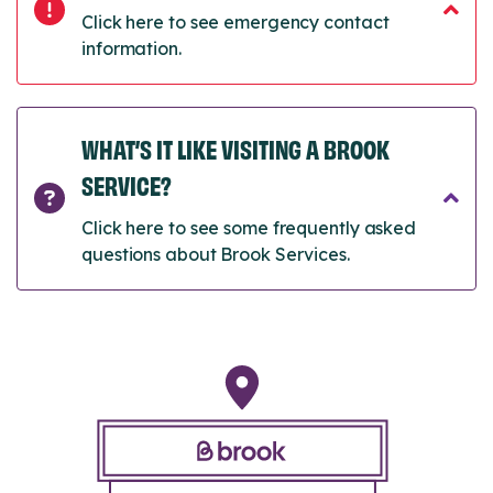
Click here to see emergency contact
information.
WHAT’S IT LIKE VISITING A BROOK
SERVICE?
Click here to see some frequently asked
questions about Brook Services.