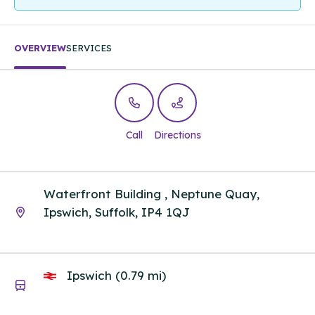
OVERVIEW
SERVICES
Call
Directions
Waterfront Building , Neptune Quay,
Ipswich, Suffolk, IP4 1QJ
Ipswich (0.79 mi)