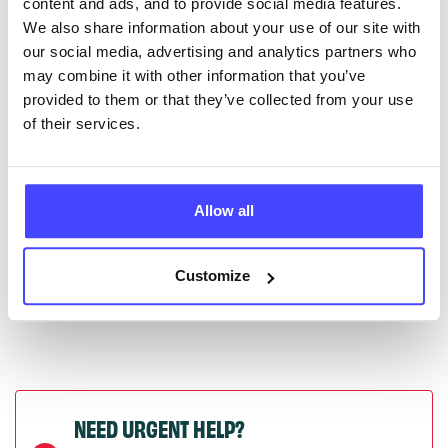
content and ads, and to provide social media features.
serviceupdates@serco.com. Existing listings can be
We also share information about your use of our site with
edited via the NHS service finder or by emailing
our social media, advertising and analytics partners who
Serco.
may combine it with other information that you’ve
provided to them or that they’ve collected from your use
Once they have been updated, the new information
of their services.
will pull through to our Find A Service tool when we
next refresh the connection.
Allow all
Last updated:
01/07/2026
Next update on:
01/10/2026
Customize
NEED URGENT HELP?