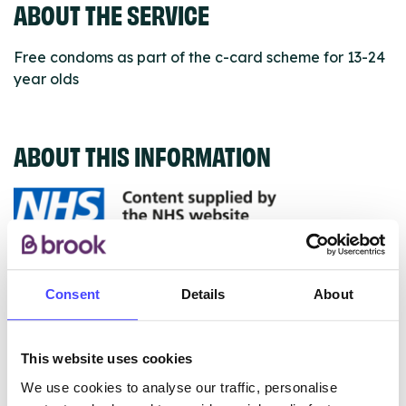
ABOUT THE SERVICE
Free condoms as part of the c-card scheme for 13-24
year olds
ABOUT THIS INFORMATION
The services listed in our Find A Service tool under
NHS & other services are not listing that we manage
Consent
Details
About
ourselves but ones that we pull through from the NHS
database using their API.
This website uses cookies
New service listings can be added to the NHS
We use cookies to analyse our traffic, personalise
database by contacting Serco on