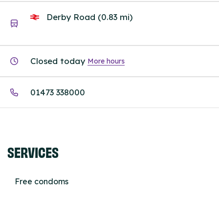
Derby Road (0.83 mi)
Closed today
More hours
01473 338000
SERVICES
Free condoms