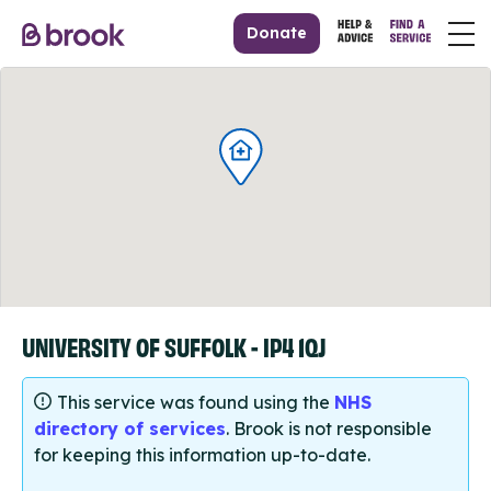
Donate
UNIVERSITY OF SUFFOLK - IP4 1QJ
This service was found using the
NHS
directory of services
. Brook is not responsible
for keeping this information up-to-date.