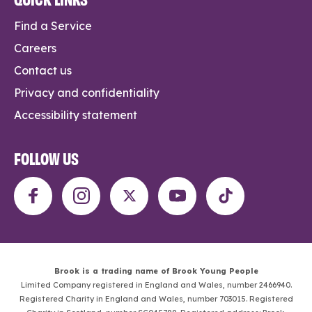
Find a Service
Careers
Contact us
Privacy and confidentiality
Accessibility statement
FOLLOW US
Brook is a trading name of Brook Young People
Limited Company registered in England and Wales, number 2466940.
Registered Charity in England and Wales, number 703015. Registered