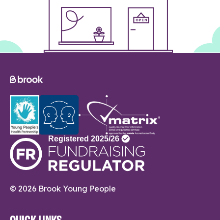
© 2026 Brook Young People
QUICK LINKS