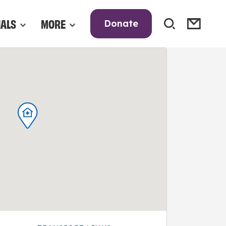
NALS
MORE
Donate