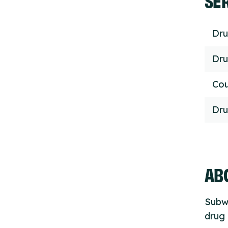
Dru
Dru
Cou
Dru
ABO
Subwi
drug 