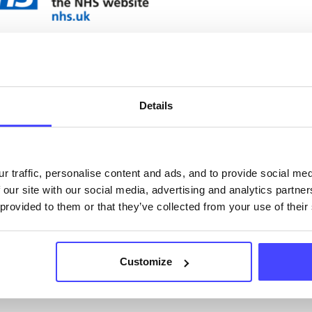
ervices listed in our Find A Service tool under NHS
 services are not listing that we manage ourselves 
that we pull through from the NHS database using 
Details
ervice listings can be added to the NHS database
acting Serco on serviceupdates@serco.com. Existi
r traffic, personalise content and ads, and to provide social me
ngs can be edited via the NHS service finder or by
 our site with our social media, advertising and analytics partn
ing Serco.
 provided to them or that they’ve collected from your use of their
they have been updated, the new information will pu
gh to our Find A Service tool when we next refresh
Customize
ction.