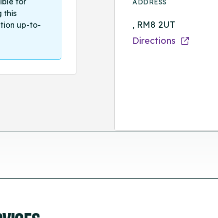
ible for
ADDRESS
 this
, RM8 2UT
tion up-to-
Directions
RVICES