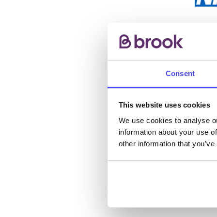
The s
other
ones 
API.
Consent
New s
This website uses cookies
cont
We use cookies to analyse ou
listi
information about your use of
email
other information that you’ve
Once 
throu
conne