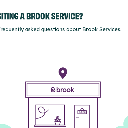
ISITING A BROOK SERVICE?
frequently asked questions about Brook Services.