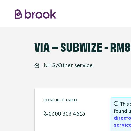
VIA – SUBWIZE - RM8
NHS/Other service
CONTACT INFO
This
found u
0300 303 4613
directo
servic