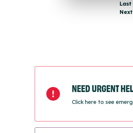
Last
Next
NEED URGENT HE
Click here to see emerg