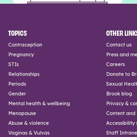
TOPICS
OTHER LINK
Contraception
Contact us
Pregnancy
Press and m
STIs
Careers
Relationships
Donate to B
Periods
Sexual Heal
Gender
Brook blog
Mental health & wellbeing
Privacy & con
Menopause
Content and l
Abuse & violence
Accessibility
Vaginas & Vulvas
Staff Intrane