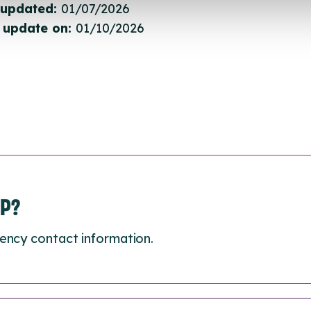
 updated:
01/07/2026
 update on:
01/10/2026
LP?
ency contact information.