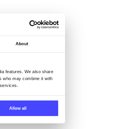
 &
but
their
About
 by
ng
dia features. We also share
ers who may combine it with
 services.
ll
 the
Allow all