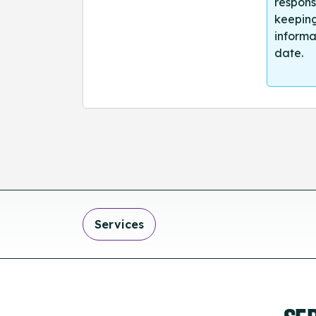
respons
keeping
informa
date.
Services
SE