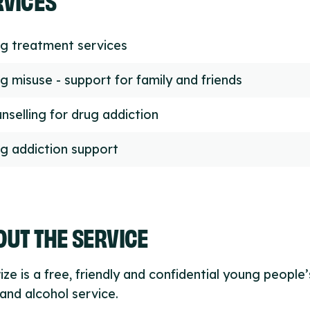
g treatment services
g misuse - support for family and friends
nselling for drug addiction
g addiction support
UT THE SERVICE
ze is a free, friendly and confidential young people’
and alcohol service.