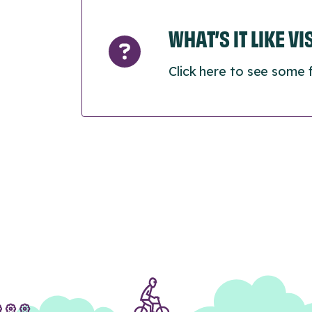
WHAT’S IT LIKE V
Click here to see some 