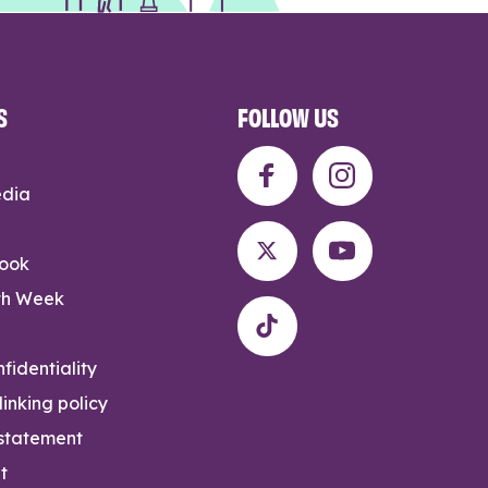
S
FOLLOW US
edia
rook
th Week
fidentiality
inking policy
 statement
t