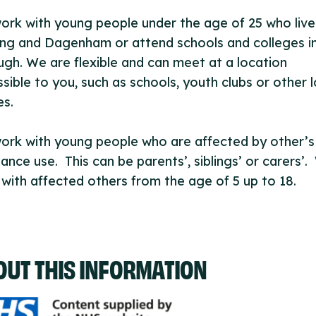
rk with young people under the age of 25 who live
ng and Dagenham or attend schools and colleges i
gh. We are flexible and can meet at a location
sible to you, such as schools, youth clubs or other l
es.
ork with young people who are affected by other’s
ance use. This can be parents’, siblings’ or carers’
with affected others from the age of 5 up to 18.
OUT THIS INFORMATION