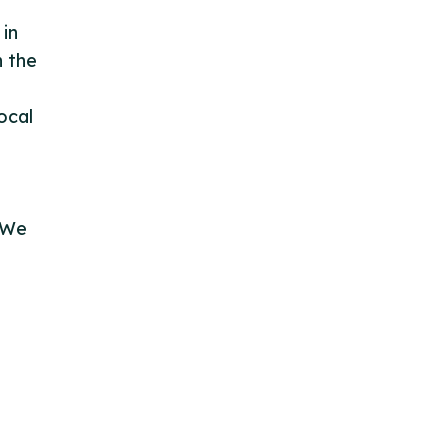
 in
n the
ocal
. We