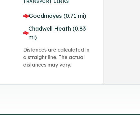
TRANSPORT LINKS
Goodmayes (0.71 mi)
Chadwell Heath (0.83
mi)
Distances are calculated in
a straight line. The actual
distances may vary.