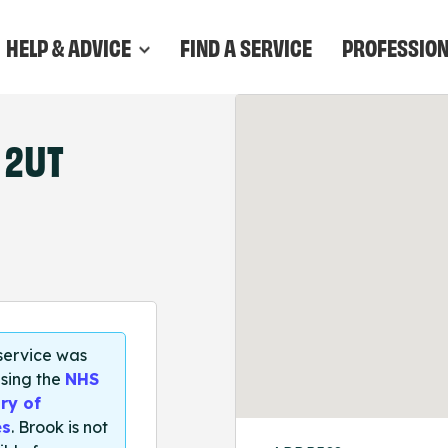
HELP & ADVICE
FIND A SERVICE
PROFESSIO
 2UT
 service was
sing the
NHS
ry of
es
. Brook is not