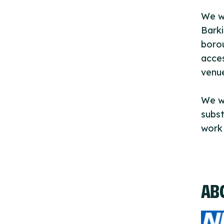
We wo
Barki
borou
acces
venu
We w
subst
work 
AB