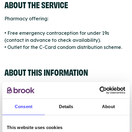
ABOUT THE SERVICE
Pharmacy offering:
• Free emergency contraception for under 19s
(contact in advance to check availability).
• Outlet for the C-Card condom distribution scheme.
ABOUT THIS INFORMATION
Consent
Details
About
The services listed in our Find A Service tool under
NHS & other services are not listing that we manage
ourselves but ones that we pull through from the NHS
This website uses cookies
database using their API.