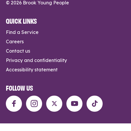
© 2026 Brook Young People
QUICK LINKS
Find a Service
Careers
Contact us
Privacy and confidentiality
Accessibility statement
FOLLOW US