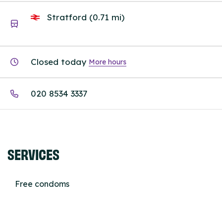
Stratford (0.71 mi)
Closed today
More hours
020 8534 3337
SERVICES
Free condoms