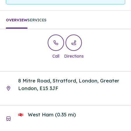
OVERVIEW
SERVICES
Call
Directions
8 Mitre Road, Stratford, London, Greater
London, E15 3JF
West Ham (0.35 mi)