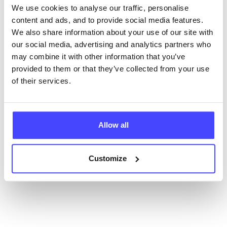
We use cookies to analyse our traffic, personalise
content and ads, and to provide social media features.
New service listings can be added to the NHS
We also share information about your use of our site with
database by contacting Serco on
our social media, advertising and analytics partners who
serviceupdates@serco.com. Existing listings can be
may combine it with other information that you’ve
edited via the NHS service finder or by emailing
provided to them or that they’ve collected from your use
Serco.
of their services.
Once they have been updated, the new information
will pull through to our Find A Service tool when we
next refresh the connection.
Allow all
Last updated:
01/07/2026
Next update on:
01/10/2026
Customize