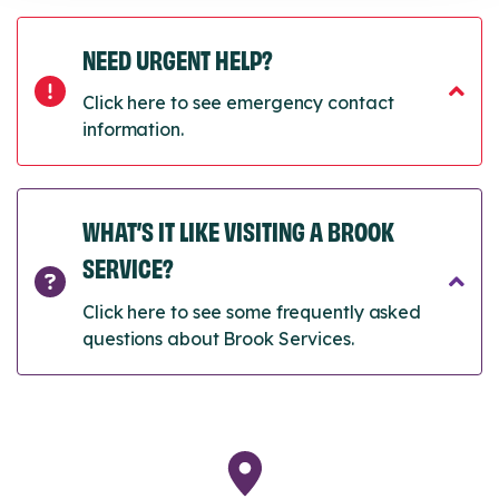
NEED URGENT HELP?
Click here to see emergency contact
information.
WHAT’S IT LIKE VISITING A BROOK
SERVICE?
Click here to see some frequently asked
questions about Brook Services.