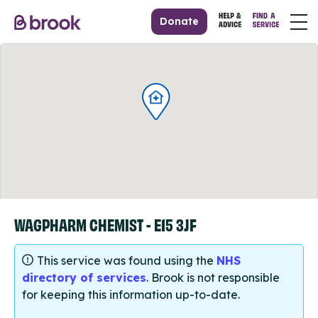
Donate
WAGPHARM CHEMIST - E15 3JF
This service was found using the
NHS
directory of services
. Brook is not responsible
for keeping this information up-to-date.