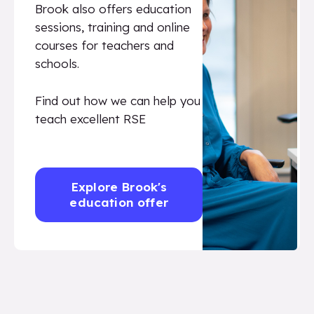
Brook also offers education
sessions, training and online
courses for teachers and
schools.
Find out how we can help you
teach excellent RSE
Explore Brook's
education offer