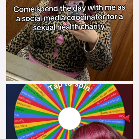
brook_charity_
Jul 30