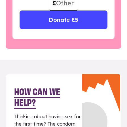
£
Donate £5
HOW CAN WE
HELP?
Thinking about having sex for
the first time? The condom