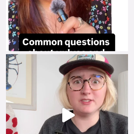
brook_charity_
Jul 25