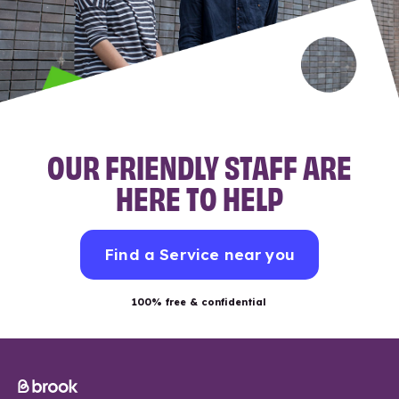
OUR FRIENDLY STAFF ARE
HERE TO HELP
Find a Service near you
100% free & confidential