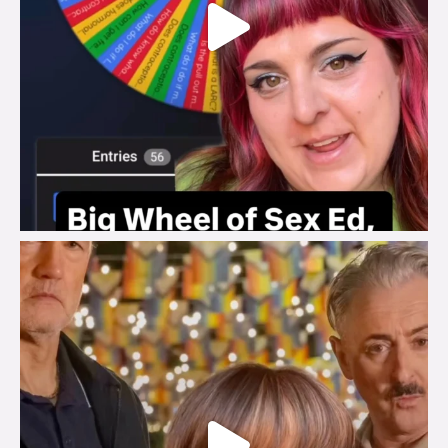
brook_charity_
Jul 29