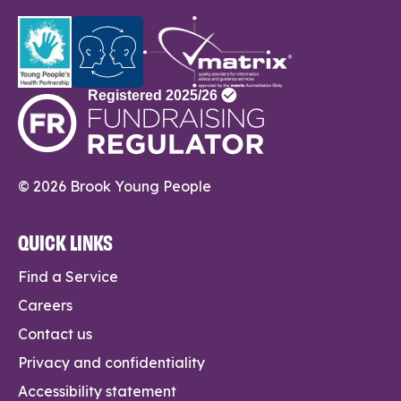
© 2026 Brook Young People
QUICK LINKS
Find a Service
Careers
Contact us
Privacy and confidentiality
Accessibility statement