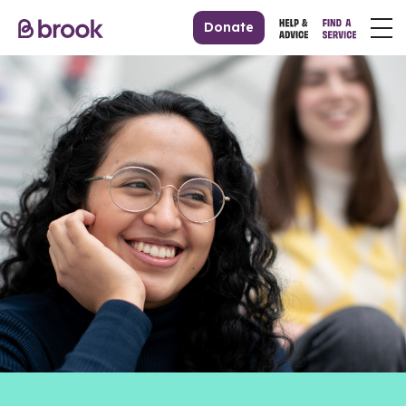
Donate