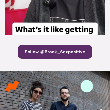
Follow @Brook_Sexpositive