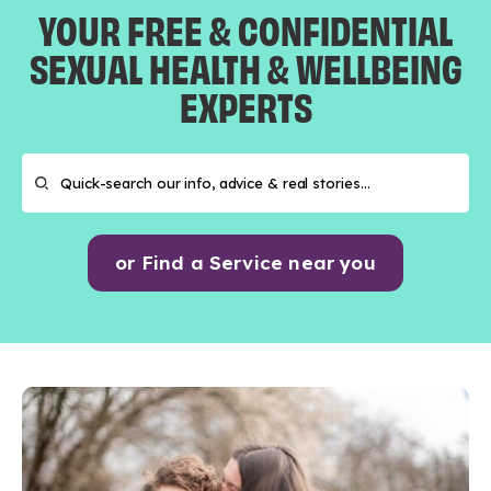
YOUR FREE & CONFIDENTIAL
SEXUAL HEALTH & WELLBEING
EXPERTS
or Find a Service near you