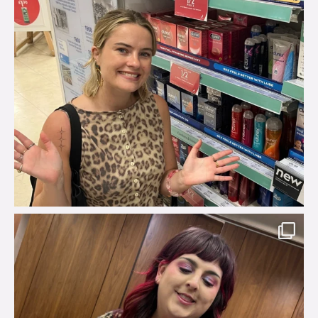
brook_charity_
Jul 31