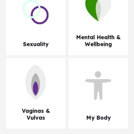
Mental Health &
Sexuality
Wellbeing
Vaginas &
Vulvas
My Body