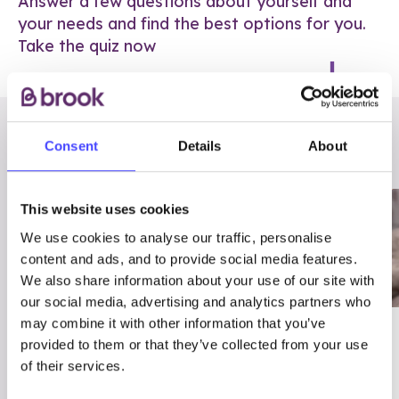
Answer a few questions about yourself and
your needs and find the best options for you.
Take the quiz now
RELATED POSTS
Consent
Details
About
This website uses cookies
We use cookies to analyse our traffic, personalise
content and ads, and to provide social media features.
We also share information about your use of our site with
our social media, advertising and analytics partners who
may combine it with other information that you’ve
03/7/23
ADVICE
provided to them or that they’ve collected from your use
Best
Condom excuses
of their services.
Contraception For
(and comebacks!)