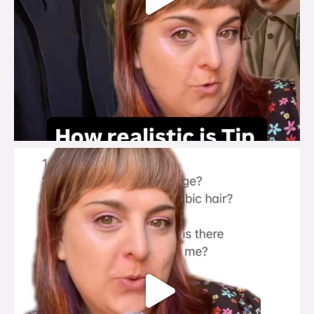
brook_charity_
Jul 27