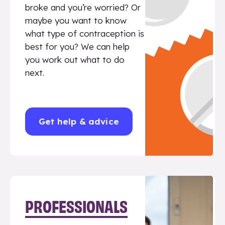
broke and you’re worried? Or
maybe you want to know
what type of contraception is
best for you? We can help
you work out what to do
next.
Get help & advice
PROFESSIONALS