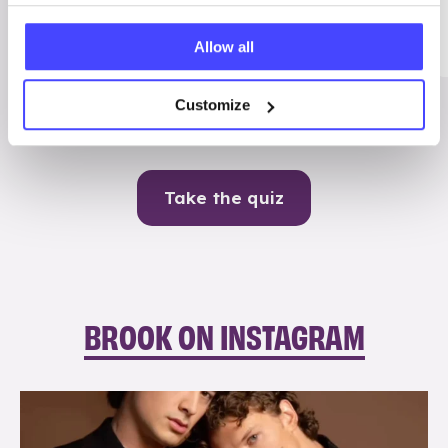
Me
Allow all
Contraception
Customize
Take the quiz
BROOK ON INSTAGRAM
brook_charity_
Aug 5