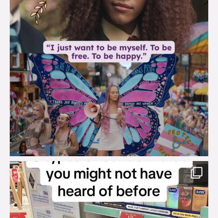
brook_charity_
Aug 2