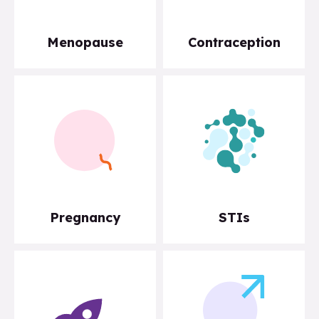
Menopause
Contraception
Pregnancy
STIs