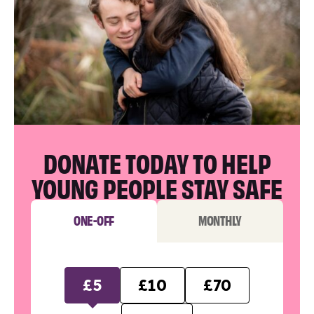
DONATE TODAY TO HELP
YOUNG PEOPLE STAY SAFE
ONE-OFF
MONTHLY
£5
£10
£70