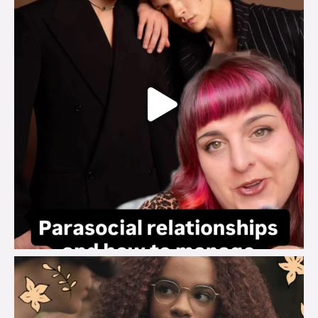
brook_charity_
Aug 3