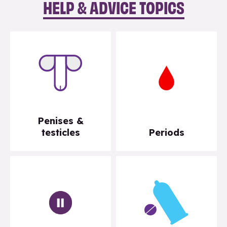
HELP & ADVICE TOPICS
Penises &
testicles
Periods