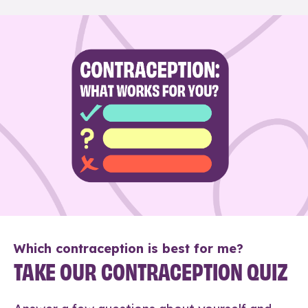
Which contraception is best for me?
TAKE OUR CONTRACEPTION QUIZ