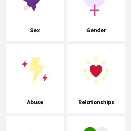
Sex
Gender
Abuse
Relationships