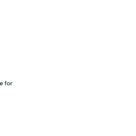
e for