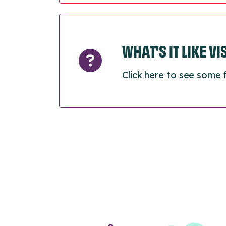
WHAT’S IT LIKE V
Click here to see some 