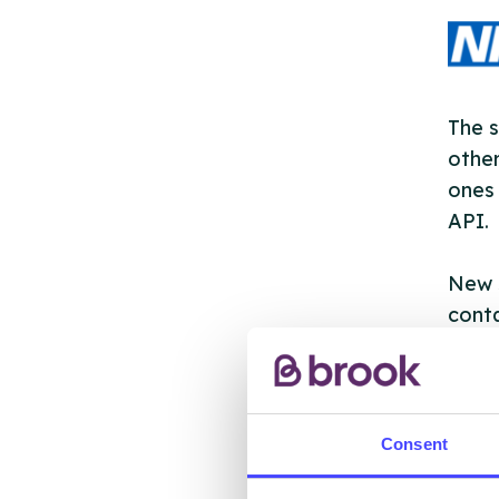
The s
other
ones 
API.
New s
cont
listi
email
Once 
Consent
throu