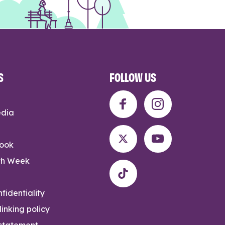
S
FOLLOW US
edia
rook
th Week
fidentiality
inking policy
 statement