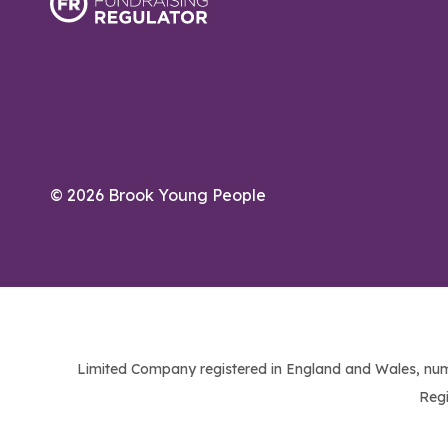
© 2026 Brook Young People
Limited Company registered in England and Wales, num
Regi