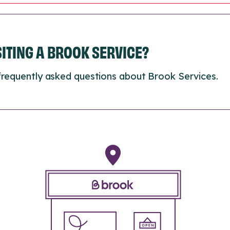
ISITING A BROOK SERVICE?
frequently asked questions about Brook Services.