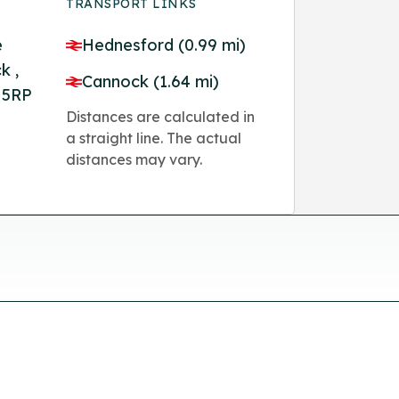
TRANSPORT LINKS
e
Hednesford (0.99 mi)
k ,
Cannock (1.64 mi)
 5RP
Distances are calculated in
a straight line. The actual
distances may vary.