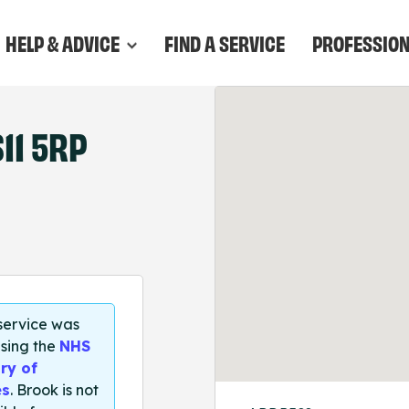
HELP & ADVICE
FIND A SERVICE
PROFESSIO
11 5RP
 service was
sing the
NHS
ry of
es
. Brook is not