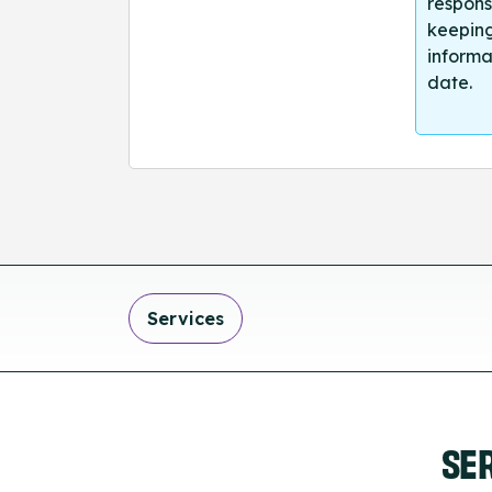
respons
keeping
informa
date.
Services
SE