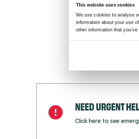
conne
This website uses cookies
We use cookies to analyse ou
Last
information about your use of
Next
other information that you’ve
NEED URGENT HE
Click here to see emerg