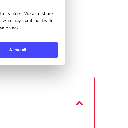
dia features. We also share
ers who may combine it with
 services.
Allow all