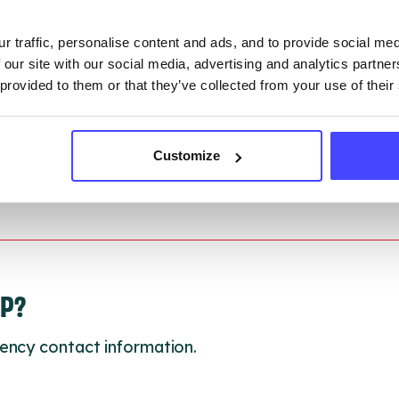
ction.
r traffic, personalise content and ads, and to provide social me
 updated:
01/07/2026
 our site with our social media, advertising and analytics partn
 update on:
01/10/2026
 provided to them or that they’ve collected from your use of their
Customize
LP?
ency contact information.