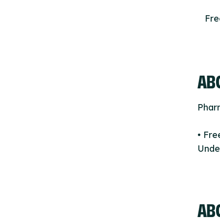
Fr
ABO
Phar
• Fr
Under
AB