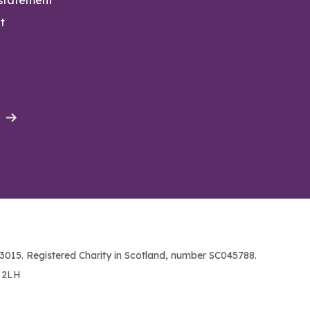
t
015. Registered Charity in Scotland, number SC045788.
1 2LH