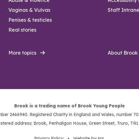
Vaginas & Vulvas
Staff Intrane
Penises & testicles
Real stories
More topics
About Brook
Brook is a trading name of Brook Young People
ber 2466940. Registered Charity in England and Wales, number 703
stered address: Brook, Penhaligon House, Green Street, Truro, TR
Privacy Policy
. •
Website by 6rs
.