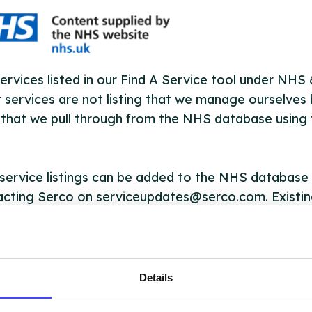
ervices listed in our Find A Service tool under NHS
 services are not listing that we manage ourselves 
that we pull through from the NHS database using 
ervice listings can be added to the NHS database
acting Serco on serviceupdates@serco.com. Existi
ngs can be edited via the NHS service finder or by
ing Serco.
they have been updated, the new information will pu
Details
gh to our Find A Service tool when we next refresh