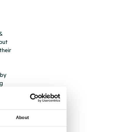
 &
but
their
 by
ng
ll
About
 the