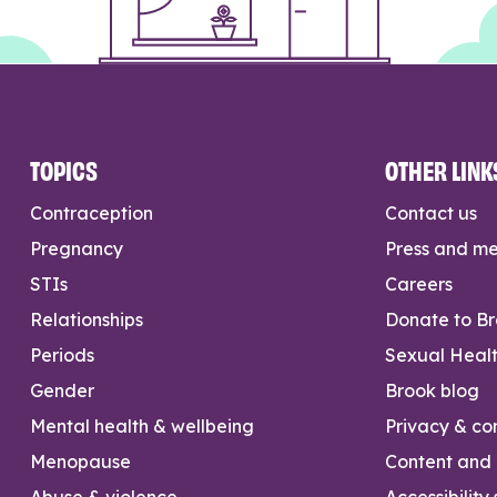
TOPICS
OTHER LINK
Contraception
Contact us
Pregnancy
Press and m
STIs
Careers
Relationships
Donate to B
Periods
Sexual Heal
Gender
Brook blog
Mental health & wellbeing
Privacy & con
Menopause
Content and l
Abuse & violence
Accessibility