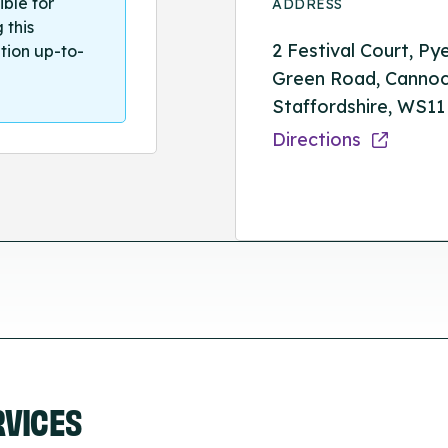
ible for
ADDRESS
 this
2 Festival Court, Py
tion up-to-
Green Road, Cannoc
Staffordshire, WS11
Directions
RVICES