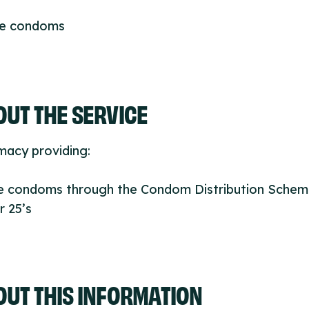
ee condoms
UT THE SERVICE
macy providing:
ee condoms through the Condom Distribution Schem
 25’s
OUT THIS INFORMATION