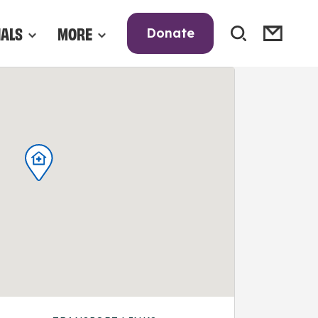
NALS
MORE
Donate