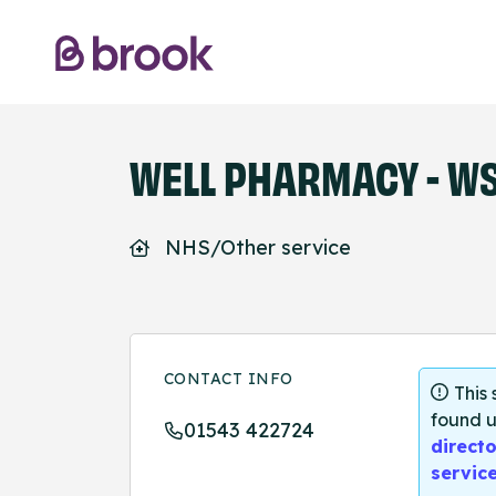
WELL PHARMACY - WS
NHS/Other service
CONTACT INFO
This
found u
01543 422724
directo
servic