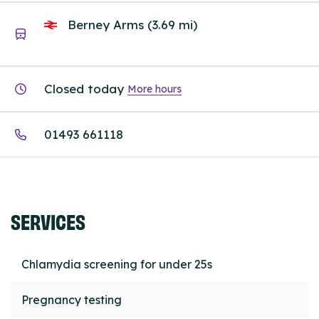
Berney Arms (3.69 mi)
Closed today
More hours
01493 661118
SERVICES
Chlamydia screening for under 25s
Pregnancy testing