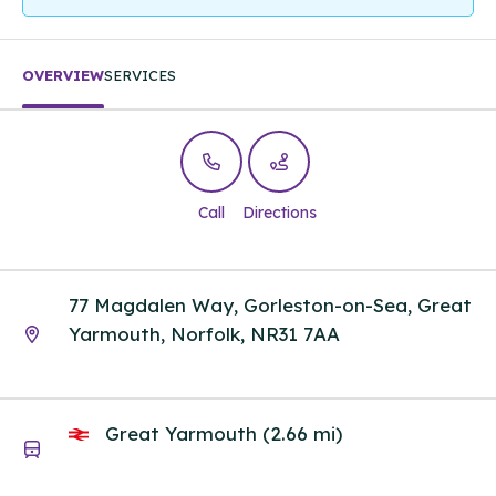
OVERVIEW
SERVICES
Call
Directions
77 Magdalen Way, Gorleston-on-Sea, Great
Yarmouth, Norfolk, NR31 7AA
Great Yarmouth (2.66 mi)