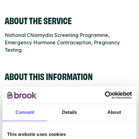
ABOUT THE SERVICE
National Chlamydia Screening Programme,
Emergency Hormone Contraception, Pregnancy
Testing
ABOUT THIS INFORMATION
Consent
Details
About
The services listed in our Find A Service tool under
NHS & other services are not listing that we manage
ourselves but ones that we pull through from the NHS
This website uses cookies
database using their API.