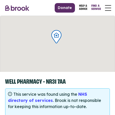
Donate
WELL PHARMACY - NR31 7AA
This service was found using the
NHS
directory of services
. Brook is not responsible
for keeping this information up-to-date.