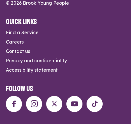
© 2026 Brook Young People
QUICK LINKS
Find a Service
Careers
Contact us
Privacy and confidentiality
Accessibility statement
FOLLOW US