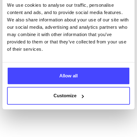
We use cookies to analyse our traffic, personalise
content and ads, and to provide social media features.
New service listings can be added to the NHS
We also share information about your use of our site with
database by contacting Serco on
our social media, advertising and analytics partners who
serviceupdates@serco.com. Existing listings can be
may combine it with other information that you’ve
edited via the NHS service finder or by emailing
provided to them or that they’ve collected from your use
Serco.
of their services.
Once they have been updated, the new information
will pull through to our Find A Service tool when we
next refresh the connection.
Allow all
Last updated:
01/07/2026
Customize
Next update on:
01/10/2026