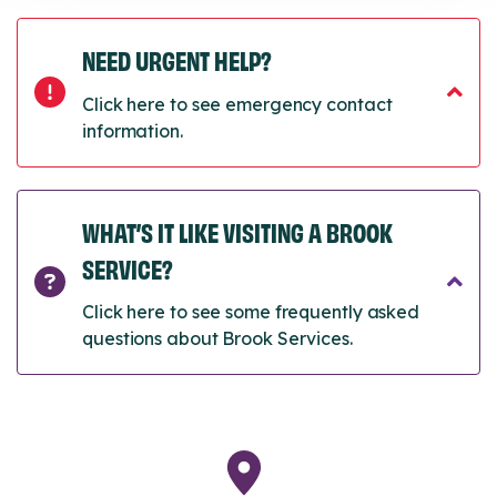
NEED URGENT HELP?
Click here to see emergency contact
information.
WHAT’S IT LIKE VISITING A BROOK
SERVICE?
Click here to see some frequently asked
questions about Brook Services.