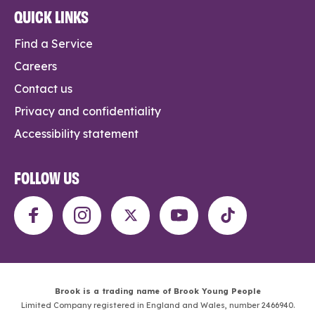
QUICK LINKS
Find a Service
Careers
Contact us
Privacy and confidentiality
Accessibility statement
FOLLOW US
Brook is a trading name of Brook Young People
Limited Company registered in England and Wales, number 2466940.