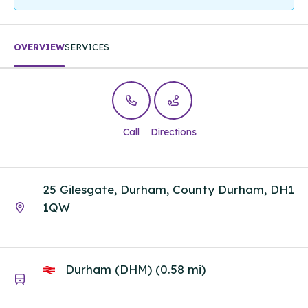
OVERVIEW
SERVICES
Call
Directions
25 Gilesgate, Durham, County Durham, DH1
1QW
Durham (DHM) (0.58 mi)