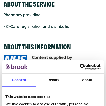
ABOUT THE SERVICE
Pharmacy providing:
• C-Card registration and distribution
ABOUT THIS INFORMATION
The services listed in our Find A Service tool under
Consent
Details
About
NHS & other services are not listing that we manage
ourselves but ones that we pull through from the NHS
database using their API.
This website uses cookies
We use cookies to analyse our traffic, personalise
New service listings can be added to the NHS