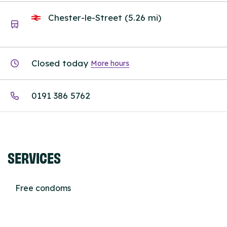
Chester-le-Street (5.26 mi)
Closed today
More hours
0191 386 5762
SERVICES
Free condoms