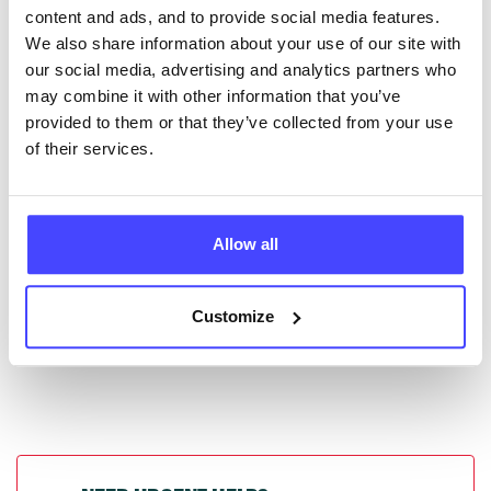
content and ads, and to provide social media features.
database by contacting Serco on
We also share information about your use of our site with
serviceupdates@serco.com. Existing listings can be
our social media, advertising and analytics partners who
edited via the NHS service finder or by emailing
may combine it with other information that you’ve
Serco.
provided to them or that they’ve collected from your use
of their services.
Once they have been updated, the new information
will pull through to our Find A Service tool when we
next refresh the connection.
Allow all
Last updated:
01/07/2026
Next update on:
01/10/2026
Customize