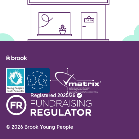
© 2026 Brook Young People