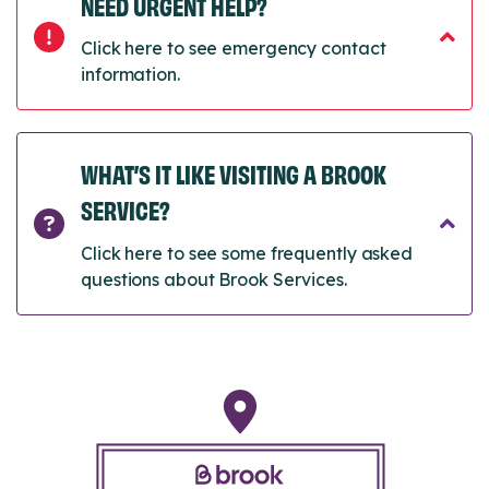
NEED URGENT HELP?
Click here to see emergency contact
information.
WHAT’S IT LIKE VISITING A BROOK
SERVICE?
Click here to see some frequently asked
questions about Brook Services.