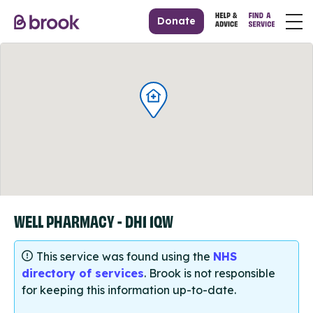
Donate
WELL PHARMACY - DH1 1QW
This service was found using the
NHS
directory of services
. Brook is not responsible
for keeping this information up-to-date.