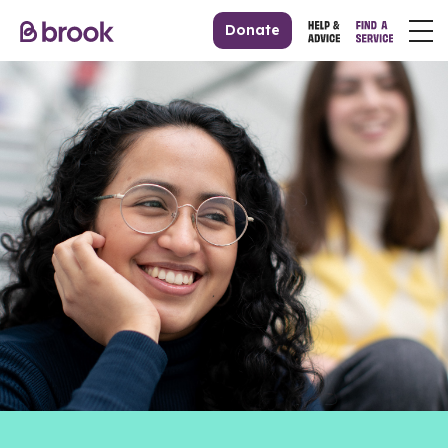
Donate