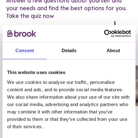
Answer a few questions about yourself and
your needs and find the best options for you.
Take the quiz now
RELATED POSTS
Consent
Details
About
This website uses cookies
We use cookies to analyse our traffic, personalise
content and ads, and to provide social media features.
We also share information about your use of our site with
our social media, advertising and analytics partners who
may combine it with other information that you’ve
03/7/23
ADVICE
provided to them or that they’ve collected from your use
Best
Condom excuses
of their services.
Contraception For
(and comebacks!)