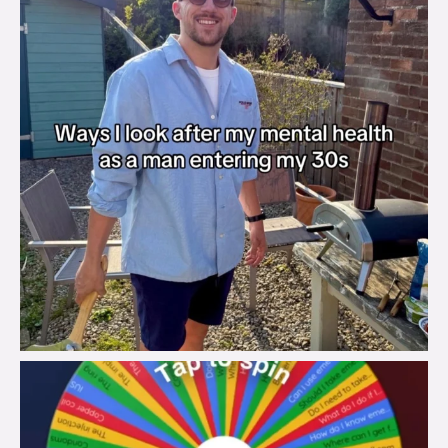
brook_charity_
Aug 6