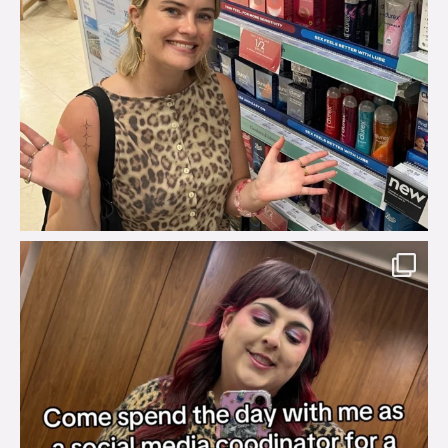
brook_charity_
Jul 31