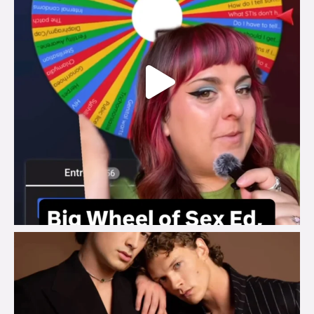
brook_charity_
Aug 5