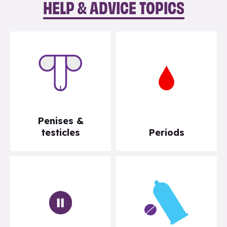
HELP & ADVICE TOPICS
Penises &
testicles
Periods