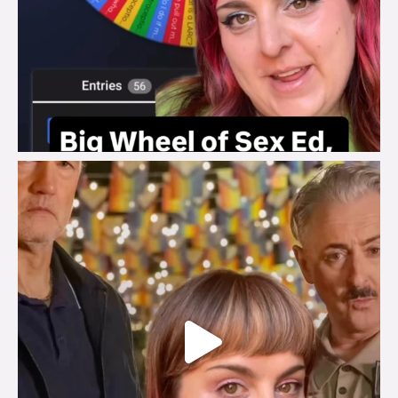
brook_charity_
Jul 29