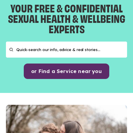
YOUR FREE & CONFIDENTIAL
SEXUAL HEALTH & WELLBEING
EXPERTS
or Find a Service near you