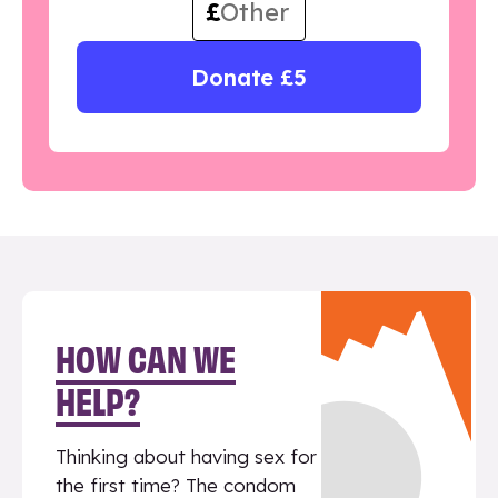
£
Donate £5
HOW CAN WE
HELP?
Thinking about having sex for
the first time? The condom