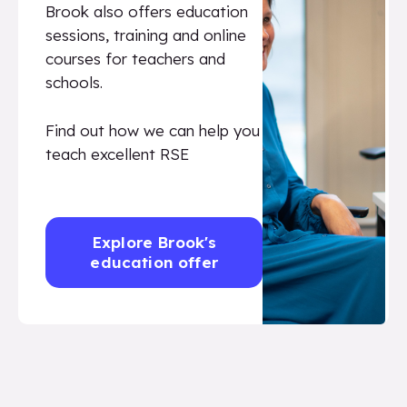
Brook also offers education
sessions, training and online
courses for teachers and
schools.
Find out how we can help you
teach excellent RSE
Explore Brook's
education offer