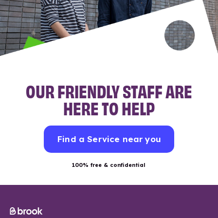
OUR FRIENDLY STAFF ARE
HERE TO HELP
Find a Service near you
100% free & confidential