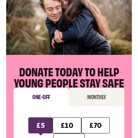
DONATE TODAY TO HELP
YOUNG PEOPLE STAY SAFE
ONE-OFF
MONTHLY
£5
£10
£70