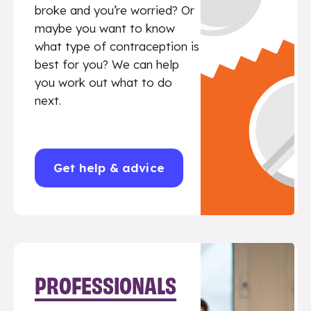
broke and you’re worried? Or
maybe you want to know
what type of contraception is
best for you? We can help
you work out what to do
next.
Get help & advice
PROFESSIONALS