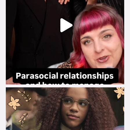
brook_charity_
Aug 3