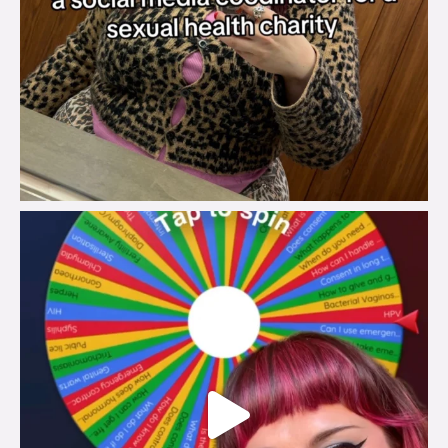
brook_charity_
Jul 30