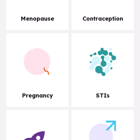
Menopause
Contraception
Pregnancy
STIs