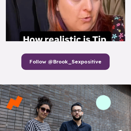
Follow @Brook_Sexpositive