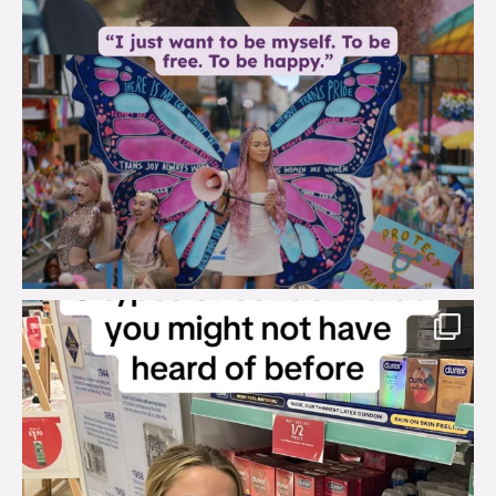
brook_charity_
Aug 2