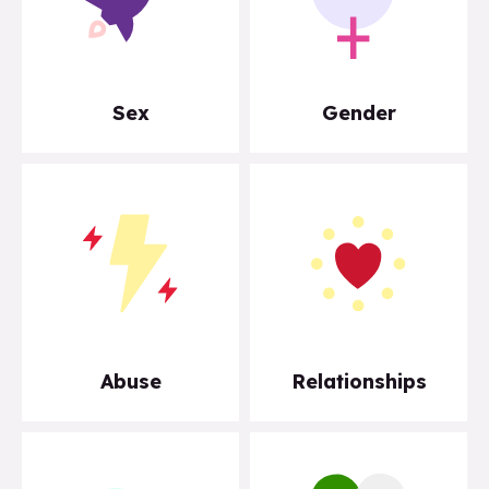
Sex
Gender
Abuse
Relationships