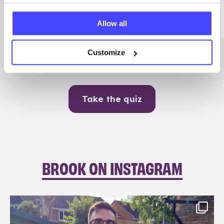
Me
Allow all
Contraception
Customize
Take the quiz
BROOK ON INSTAGRAM
brook_charity_
Aug 7