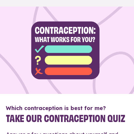
Which contraception is best for me?
TAKE OUR CONTRACEPTION QUIZ