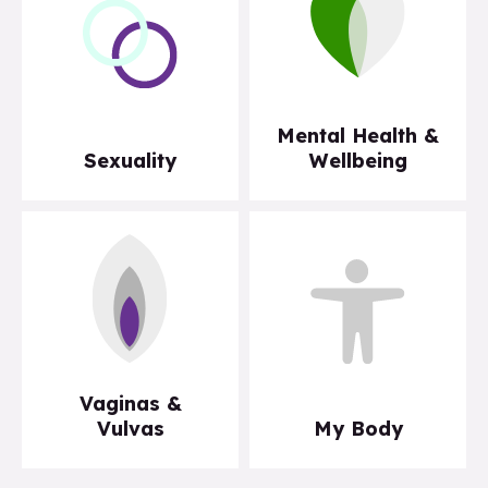
Mental Health &
Sexuality
Wellbeing
Vaginas &
Vulvas
My Body