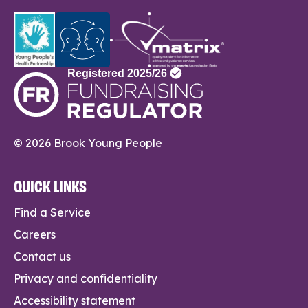
© 2026 Brook Young People
QUICK LINKS
Find a Service
Careers
Contact us
Privacy and confidentiality
Accessibility statement