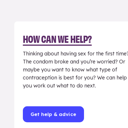
HOW CAN WE HELP?
Thinking about having sex for the first time
The condom broke and you’re worried? Or
maybe you want to know what type of
contraception is best for you? We can help
you work out what to do next.
Get help & advice