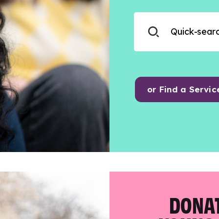
or Find a Servic
DONAT