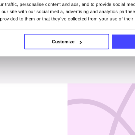
r traffic, personalise content and ads, and to provide social me
Penises & testicles
 our site with our social media, advertising and analytics partn
 provided to them or that they’ve collected from your use of their
Customize