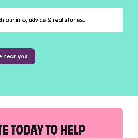
e near you
E TODAY TO HELP