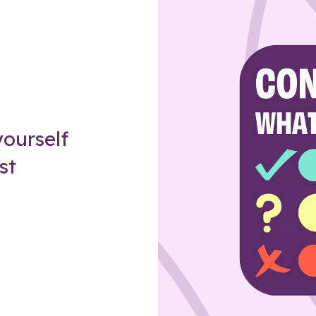
Z
ourself
st