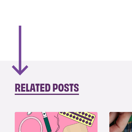
RELATED POSTS