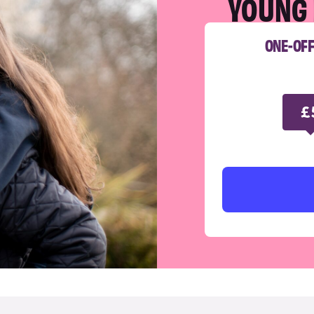
YOUNG 
ONE-OF
£