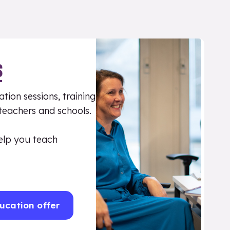
S
tion sessions, training
 teachers and schools.
elp you teach
ucation offer