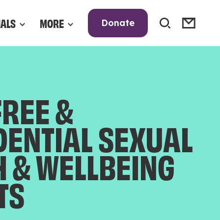
NALS
MORE
Donate
FREE &
DENTIAL SEXUAL
H & WELLBEING
TS