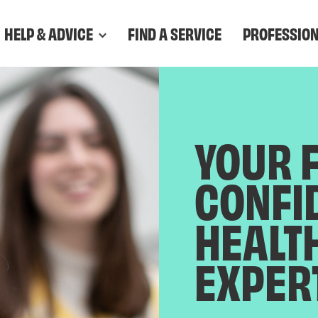
HELP & ADVICE
FIND A SERVICE
PROFESSIO
YOUR 
CONFI
HEALT
EXPER