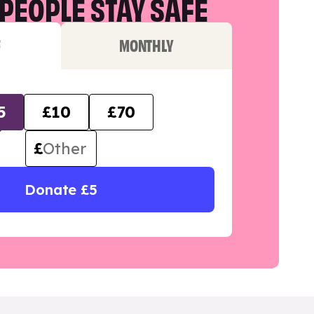
PEOPLE STAY SAFE
F
MONTHLY
5
£10
£70
£
Donate £5