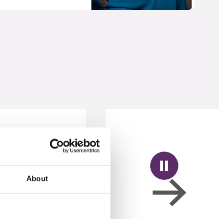
About