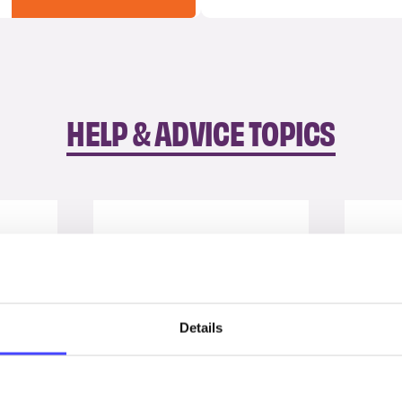
HELP & ADVICE TOPICS
Details