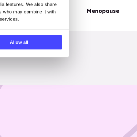
dia features. We also share
Periods
Menopause
ers who may combine it with
 services.
Allow all