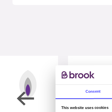
Consent
This website uses cookies