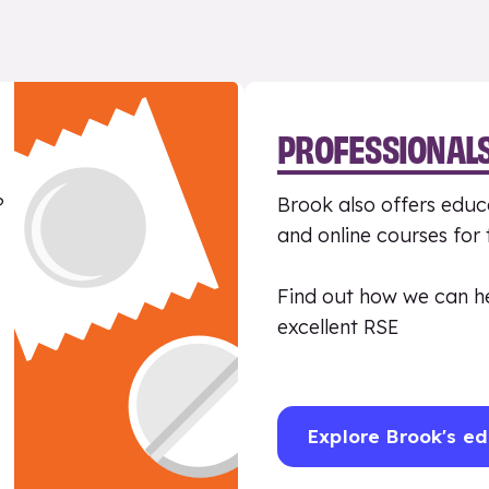
PROFESSIONAL
?
Brook also offers educa
and online courses for
Find out how we can h
excellent RSE
Explore Brook's ed