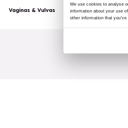
We use cookies to analyse ou
Vaginas & Vulvas
My Body
information about your use of
other information that you’ve