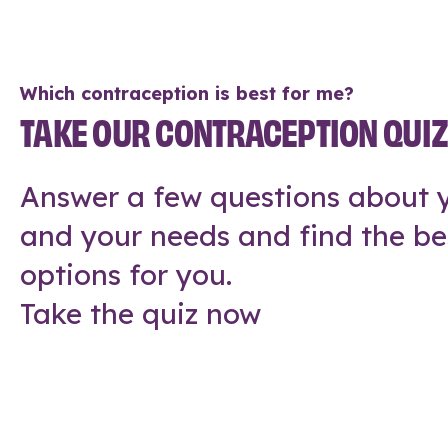
Which contraception is best for me?
TAKE OUR CONTRACEPTION QUI
Answer a few questions about y
and your needs and find the be
options for you.
Take the quiz now