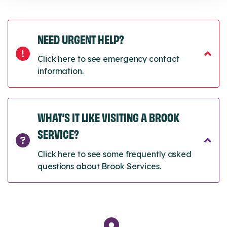
NEED URGENT HELP?
Click here to see emergency contact
information.
WHAT’S IT LIKE VISITING A BROOK
SERVICE?
Click here to see some frequently asked
questions about Brook Services.