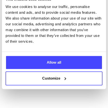
database using their API.
We use cookies to analyse our traffic, personalise
content and ads, and to provide social media features.
New service listings can be added to the NHS
We also share information about your use of our site with
database by contacting Serco on
our social media, advertising and analytics partners who
serviceupdates@serco.com. Existing listings can be
may combine it with other information that you’ve
edited via the NHS service finder or by emailing
provided to them or that they’ve collected from your use
Serco.
of their services.
Once they have been updated, the new information
will pull through to our Find A Service tool when we
Allow all
next refresh the connection.
Last updated:
01/07/2026
Customize
Next update on:
01/10/2026