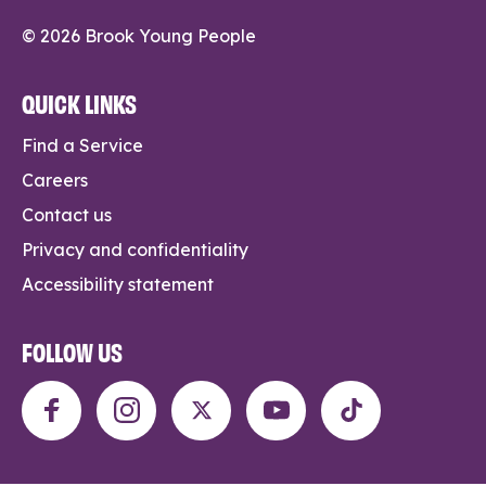
© 2026 Brook Young People
QUICK LINKS
Find a Service
Careers
Contact us
Privacy and confidentiality
Accessibility statement
FOLLOW US