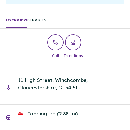
OVERVIEW
SERVICES
Call
Directions
11 High Street, Winchcombe,
Gloucestershire, GL54 5LJ
Toddington (2.88 mi)