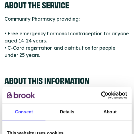
ABOUT THE SERVICE
Community Pharmacy providing:
• Free emergency hormonal contraception for anyone
aged 14-24 years.
• C-Card registration and distribution for people
under 25 years.
ABOUT THIS INFORMATION
Consent
Details
About
The services listed in our Find A Service tool under
NHS & other services are not listing that we manage
This website uses cookies
ourselves but ones that we pull through from the NHS