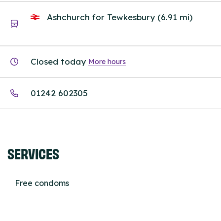
Ashchurch for Tewkesbury (6.91 mi)
Closed today
More hours
01242 602305
SERVICES
Free condoms