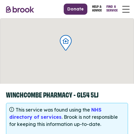
Donate
WINCHCOMBE PHARMACY - GL54 5LJ
This service was found using the
NHS
directory of services
. Brook is not responsible
for keeping this information up-to-date.