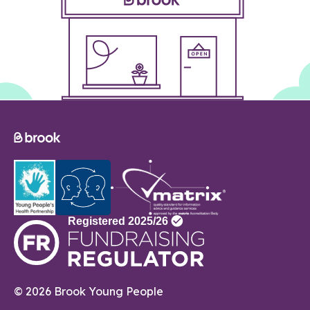
© 2026 Brook Young People