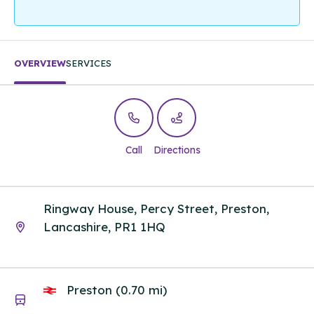
OVERVIEW
SERVICES
Call
Directions
Ringway House, Percy Street, Preston,
Lancashire, PR1 1HQ
Preston (0.70 mi)