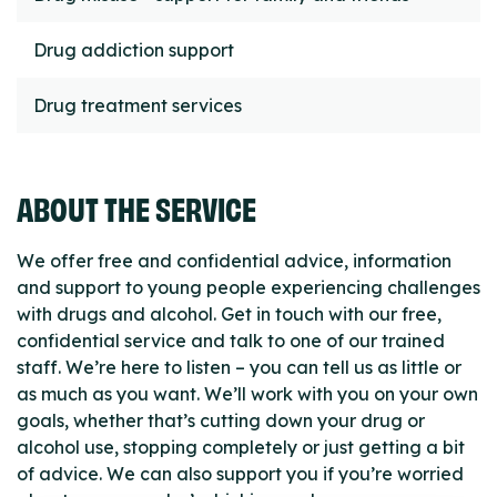
Drug addiction support
Drug treatment services
ABOUT THE SERVICE
We offer free and confidential advice, information
and support to young people experiencing challenges
with drugs and alcohol. Get in touch with our free,
confidential service and talk to one of our trained
staff. We’re here to listen – you can tell us as little or
as much as you want. We’ll work with you on your own
goals, whether that’s cutting down your drug or
alcohol use, stopping completely or just getting a bit
of advice. We can also support you if you’re worried