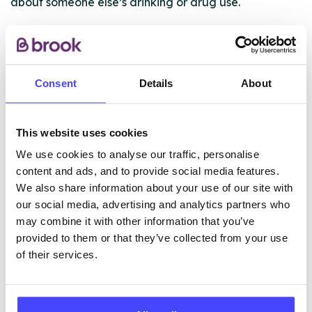
about someone else’s drinking or drug use.
Who’s the service for?
This service is for you if: – you’re under 25 – living in
Lancashire – you’re worried about either your drug or
Consent
Details
About
alcohol use, or someone else’s
This website uses cookies
ABOUT THIS INFORMATION
We use cookies to analyse our traffic, personalise
content and ads, and to provide social media features.
We also share information about your use of our site with
our social media, advertising and analytics partners who
may combine it with other information that you’ve
The services listed in our Find A Service tool under
provided to them or that they’ve collected from your use
NHS & other services are not listing that we manage
of their services.
ourselves but ones that we pull through from the NHS
database using their API.