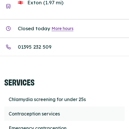
Exton (1.97 mi)
Closed today
More hours
01395 232 509
SERVICES
Chlamydia screening for under 25s
Contraception services
Emergency contraception