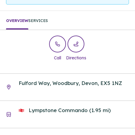
OVERVIEW
SERVICES
Call
Directions
Fulford Way, Woodbury, Devon, EX5 1NZ
Lympstone Commando (1.95 mi)