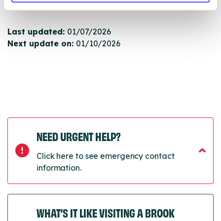
next refresh the connection.
Last updated:
01/07/2026
Next update on:
01/10/2026
NEED URGENT HELP?
Click here to see emergency contact
information.
WHAT’S IT LIKE VISITING A BROOK