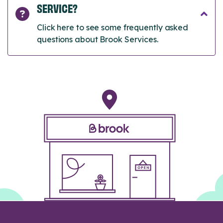
SERVICE?
Click here to see some frequently asked
questions about Brook Services.