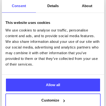
ABOUT THIS INFORMATION
Consent
Details
About
This website uses cookies
We use cookies to analyse our traffic, personalise
The services listed in our Find A Service tool under
content and ads, and to provide social media features.
NHS & other services are not listing that we manage
We also share information about your use of our site with
ourselves but ones that we pull through from the NHS
our social media, advertising and analytics partners who
database using their API.
may combine it with other information that you’ve
provided to them or that they’ve collected from your use
New service listings can be added to the NHS
of their services.
database by contacting Serco on
serviceupdates@serco.com. Existing listings can be
edited via the NHS service finder or by emailing
Allow all
Serco.
Once they have been updated, the new information
Customize
will pull through to our Find A Service tool when we