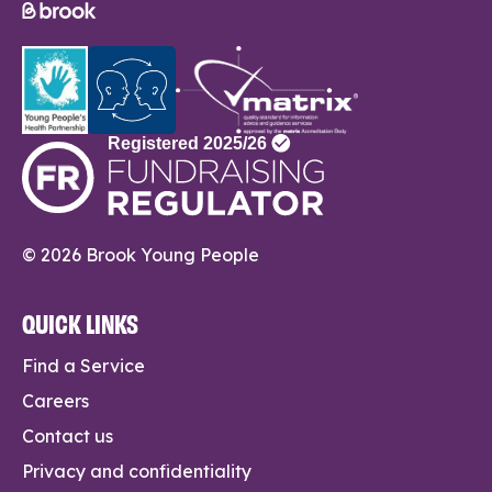
© 2026 Brook Young People
QUICK LINKS
Find a Service
Careers
Contact us
Privacy and confidentiality