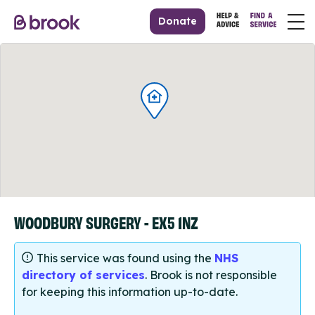
Donate
WOODBURY SURGERY - EX5 1NZ
This service was found using the
NHS
directory of services
. Brook is not responsible
for keeping this information up-to-date.