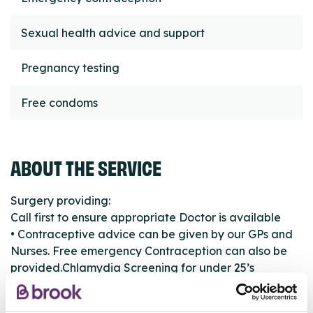
Sexual health advice and support
Pregnancy testing
Free condoms
ABOUT THE SERVICE
Surgery providing:
Call first to ensure appropriate Doctor is available
• Contraceptive advice can be given by our GPs and
Nurses. Free emergency Contraception can also be
provided.Chlamydia Screening for under 25’s