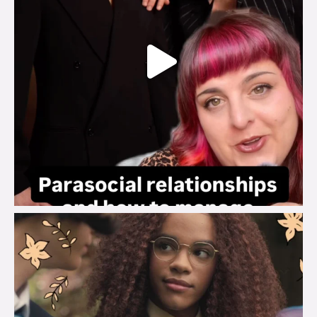
brook_charity_
Aug 3