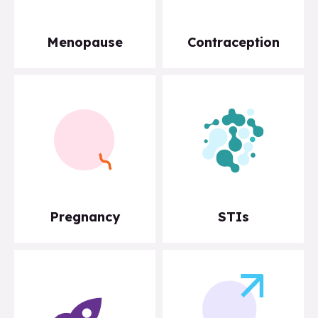
Menopause
Contraception
Pregnancy
STIs