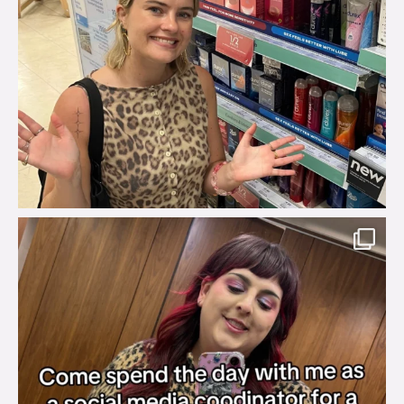
brook_charity_
Jul 31