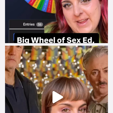
brook_charity_
Jul 29