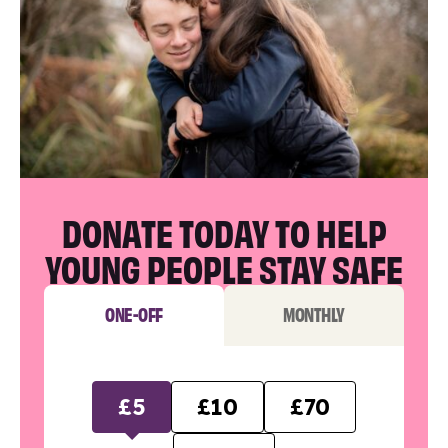
DONATE TODAY TO HELP
YOUNG PEOPLE STAY SAFE
ONE-OFF
MONTHLY
£5
£10
£70