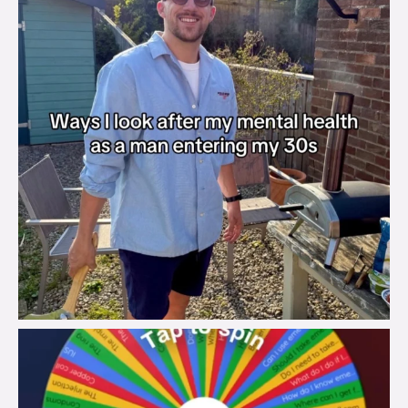
brook_charity_
Aug 6