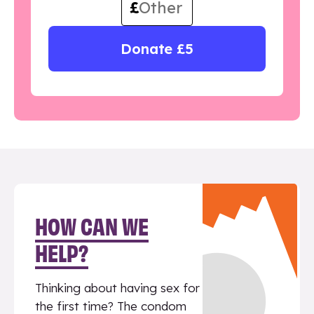
£
Donate £5
HOW CAN WE
HELP?
Thinking about having sex for
the first time? The condom