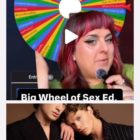
brook_charity_
Aug 5