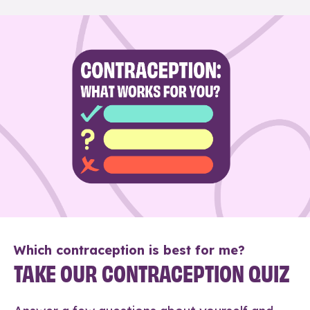
Which contraception is best for me?
TAKE OUR CONTRACEPTION QUIZ