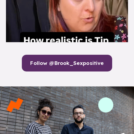
Follow @Brook_Sexpositive