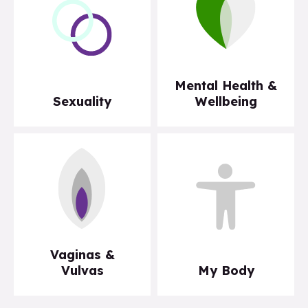
Mental Health &
Sexuality
Wellbeing
Vaginas &
Vulvas
My Body