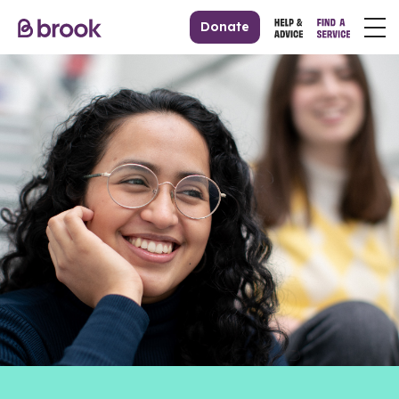
Donate