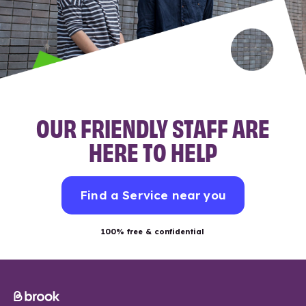
OUR FRIENDLY STAFF ARE
HERE TO HELP
Find a Service near you
100% free & confidential