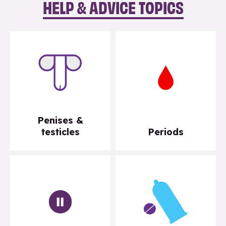
HELP & ADVICE TOPICS
Penises &
testicles
Periods