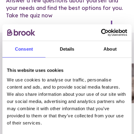
Answer a few questions about yourself and
your needs and find the best options for you.
Take the quiz now
RELATED POSTS
Consent
Details
About
This website uses cookies
We use cookies to analyse our traffic, personalise
content and ads, and to provide social media features.
We also share information about your use of our site with
our social media, advertising and analytics partners who
may combine it with other information that you’ve
03/7/23
ADVICE
provided to them or that they’ve collected from your use
Best
Condom excuses
of their services.
Contraception For
(and comebacks!)