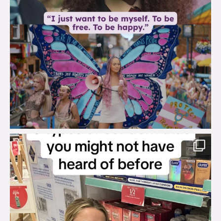
brook_charity_
Aug 2