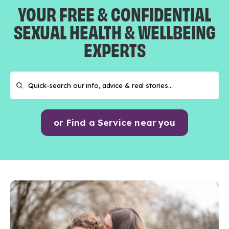
YOUR FREE & CONFIDENTIAL
SEXUAL HEALTH & WELLBEING
EXPERTS
or Find a Service near you