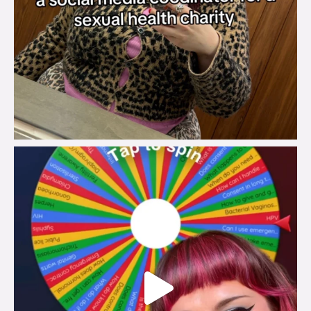
brook_charity_
Jul 30