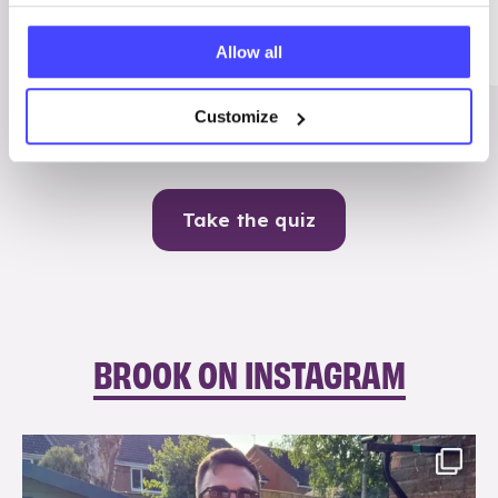
Me
Allow all
Contraception
Customize
Take the quiz
BROOK ON INSTAGRAM
brook_charity_
Aug 7