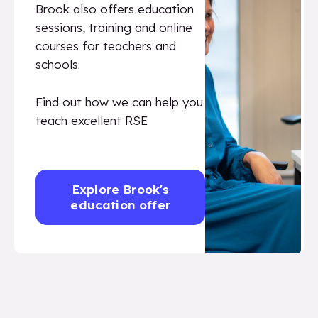
Brook also offers education
sessions, training and online
courses for teachers and
schools.
Find out how we can help you
teach excellent RSE
Explore Brook's
education offer