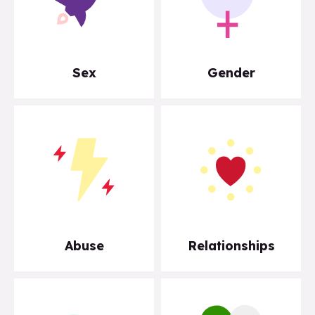
Sex
Gender
Abuse
Relationships