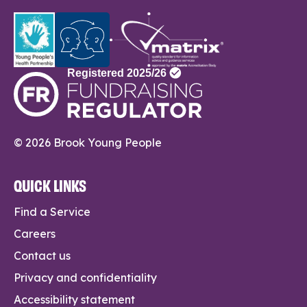
© 2026 Brook Young People
QUICK LINKS
Find a Service
Careers
Contact us
Privacy and confidentiality
Accessibility statement