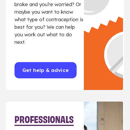
broke and you’re worried? Or
maybe you want to know
what type of contraception is
best for you? We can help
you work out what to do
next.
Get help & advice
PROFESSIONALS