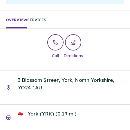
OVERVIEW
SERVICES
Call
Directions
3 Blossom Street, York, North Yorkshire,
YO24 1AU
York (YRK) (0.19 mi)