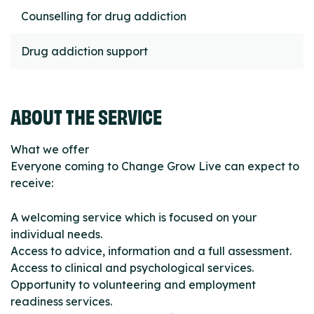
Counselling for drug addiction
Drug addiction support
ABOUT THE SERVICE
What we offer
Everyone coming to Change Grow Live can expect to
receive:
A welcoming service which is focused on your
individual needs.
Access to advice, information and a full assessment.
Access to clinical and psychological services.
Opportunity to volunteering and employment
readiness services.