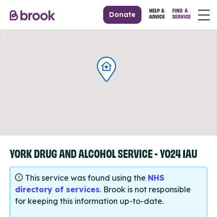
Donate
YORK DRUG AND ALCOHOL SERVICE - YO24 1AU
This service was found using the
NHS
directory of services
. Brook is not responsible
for keeping this information up-to-date.