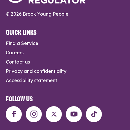
© 2026 Brook Young People
QUICK LINKS
Find a Service
Careers
Contact us
Privacy and confidentiality
Accessibility statement
FOLLOW US