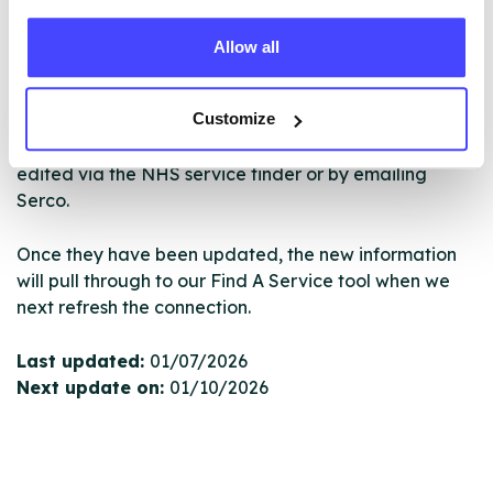
ourselves but ones that we pull through from the NHS
database using their API.
Allow all
New service listings can be added to the NHS
Customize
database by contacting Serco on
serviceupdates@serco.com. Existing listings can be
edited via the NHS service finder or by emailing
Serco.
Once they have been updated, the new information
will pull through to our Find A Service tool when we
next refresh the connection.
Last updated:
01/07/2026
Next update on:
01/10/2026