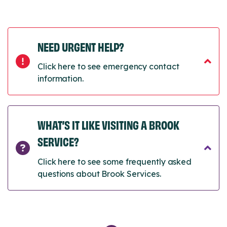
NEED URGENT HELP?
Click here to see emergency contact
information.
WHAT’S IT LIKE VISITING A BROOK
SERVICE?
Click here to see some frequently asked
questions about Brook Services.