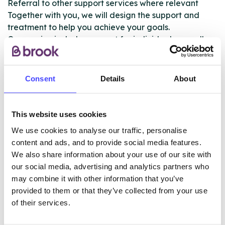
Referral to other support services where relevant
Together with you, we will design the support and
treatment to help you achieve your goals.
Our service includes support for individuals as well as
support for any children and family members who
may have been impacted by their substance use.
Consent
Details
About
This is a free and confidential advice and support
service.
This website uses cookies
We use cookies to analyse our traffic, personalise
ABOUT THIS INFORMATION
content and ads, and to provide social media features.
We also share information about your use of our site with
our social media, advertising and analytics partners who
may combine it with other information that you’ve
provided to them or that they’ve collected from your use
of their services.
The services listed in our Find A Service tool under
NHS & other services are not listing that we manage