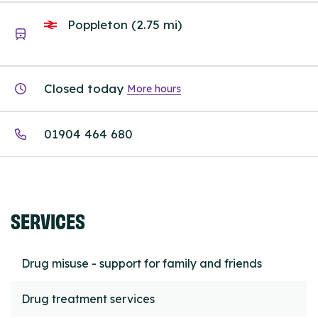
Poppleton (2.75 mi)
Closed today
More hours
01904 464 680
SERVICES
Drug misuse - support for family and friends
Drug treatment services