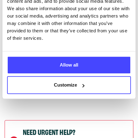
content and ads, and to provide social media features.
serviceupdates@serco.com. Existing listings can be
We also share information about your use of our site with
edited via the NHS service finder or by emailing
our social media, advertising and analytics partners who
Serco.
may combine it with other information that you’ve
provided to them or that they’ve collected from your use
Once they have been updated, the new information
of their services.
will pull through to our Find A Service tool when we
next refresh the connection.
Allow all
Last updated:
01/07/2026
Next update on:
01/10/2026
Customize
NEED URGENT HELP?