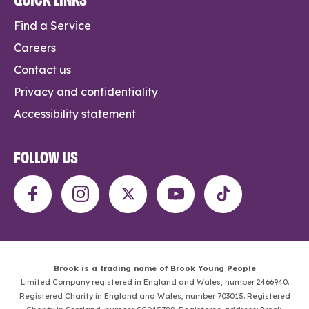
Find a Service
Careers
Contact us
Privacy and confidentiality
Accessibility statement
FOLLOW US
Brook is a trading name of Brook Young People
Limited Company registered in England and Wales, number 2466940.
Registered Charity in England and Wales, number 703015. Registered