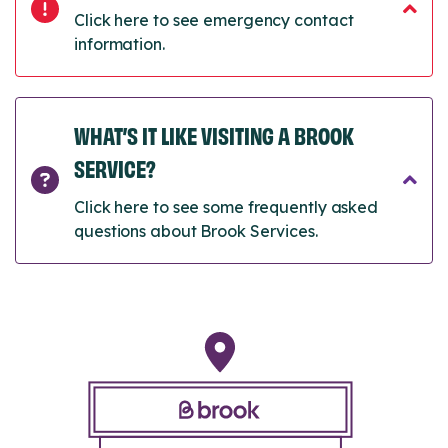
Click here to see emergency contact
information.
WHAT’S IT LIKE VISITING A BROOK
SERVICE?
Click here to see some frequently asked
questions about Brook Services.