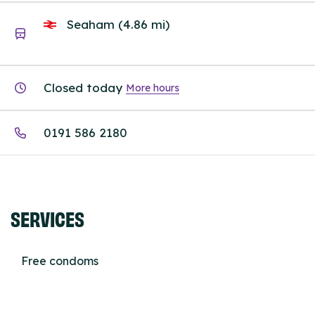
Seaham (4.86 mi)
Closed today
More hours
0191 586 2180
SERVICES
Free condoms