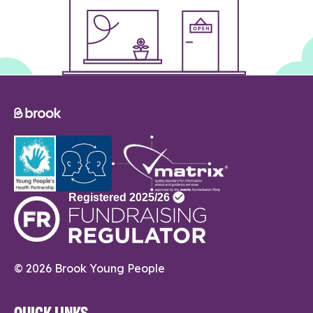
© 2026 Brook Young People
QUICK LINKS