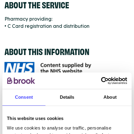
ABOUT THE SERVICE
Pharmacy providing:
• C Card registration and distribution
ABOUT THIS INFORMATION
The services listed in our Find A Service tool under
NHS & other services are not listing that we manage
Consent
Details
About
ourselves but ones that we pull through from the NHS
database using their API.
This website uses cookies
New service listings can be added to the NHS
We use cookies to analyse our traffic, personalise
database by contacting Serco on