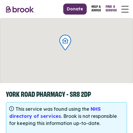
Donate
YORK ROAD PHARMACY - SR8 2DP
This service was found using the
NHS
directory of services
. Brook is not responsible
for keeping this information up-to-date.