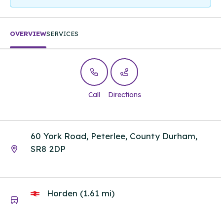
OVERVIEW
SERVICES
Call
Directions
60 York Road, Peterlee, County Durham,
SR8 2DP
Horden (1.61 mi)