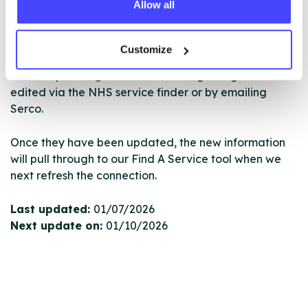
Allow all
database using their API.
New service listings can be added to the NHS
Customize
database by contacting Serco on
serviceupdates@serco.com. Existing listings can be
edited via the NHS service finder or by emailing
Serco.
Once they have been updated, the new information
will pull through to our Find A Service tool when we
next refresh the connection.
Last updated:
01/07/2026
Next update on:
01/10/2026