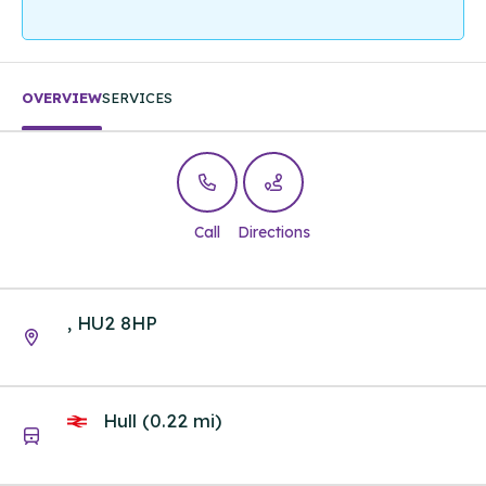
OVERVIEW
SERVICES
Call
Directions
, HU2 8HP
Hull (0.22 mi)