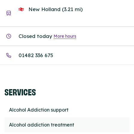
New Holland (3.21 mi)
Closed today
More hours
01482 336 675
SERVICES
Alcohol Addiction support
Alcohol addiction treatment