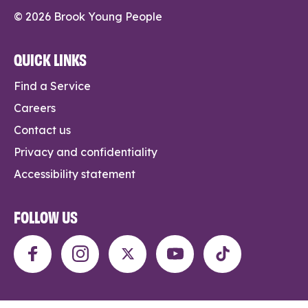
© 2026 Brook Young People
QUICK LINKS
Find a Service
Careers
Contact us
Privacy and confidentiality
Accessibility statement
FOLLOW US