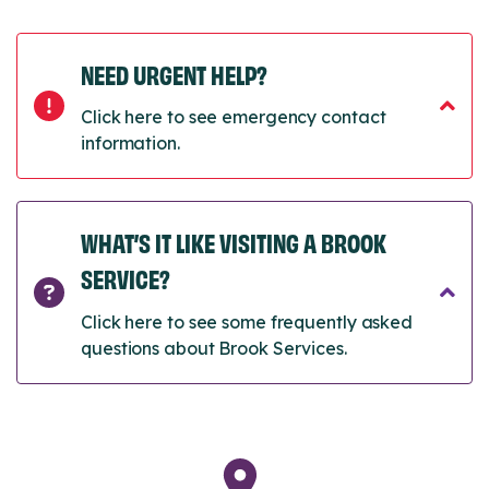
NEED URGENT HELP?
Click here to see emergency contact
information.
WHAT’S IT LIKE VISITING A BROOK
SERVICE?
Click here to see some frequently asked
questions about Brook Services.