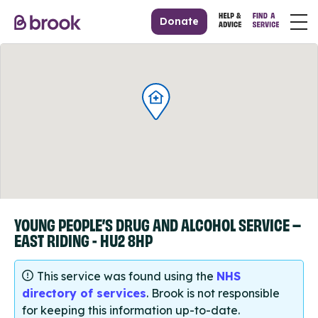
Donate
YOUNG PEOPLE’S DRUG AND ALCOHOL SERVICE –
EAST RIDING - HU2 8HP
This service was found using the
NHS
directory of services
. Brook is not responsible
for keeping this information up-to-date.