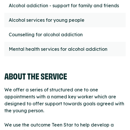
Alcohol addiction - support for family and friends
Alcohol services for young people
Counselling for alcohol addiction
Mental health services for alcohol addiction
ABOUT THE SERVICE
We offer a series of structured one to one
appointments with a named key worker which are
designed to offer support towards goals agreed with
the young person.
We use the outcome Teen Star to help develop a