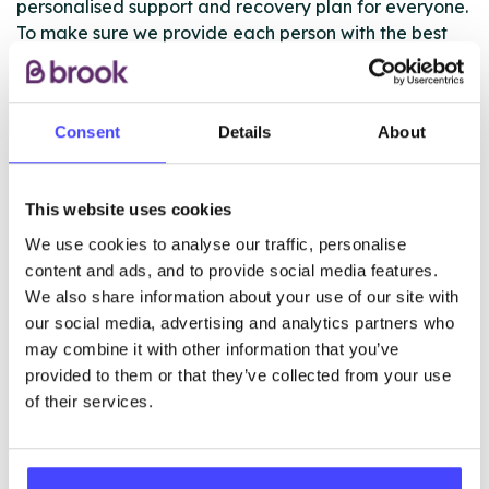
personalised support and recovery plan for everyone.
To make sure we provide each person with the best
comprehensive service we work closely with other
young people services.
Consent
Details
About
If a young person has a case manager in another
young peoples’ service we will work closely with them
to ensure a joined up package of support.
This website uses cookies
We use cookies to analyse our traffic, personalise
content and ads, and to provide social media features.
ABOUT THIS INFORMATION
We also share information about your use of our site with
our social media, advertising and analytics partners who
may combine it with other information that you’ve
provided to them or that they’ve collected from your use
of their services.
The services listed in our Find A Service tool under
NHS & other services are not listing that we manage
ourselves but ones that we pull through from the NHS