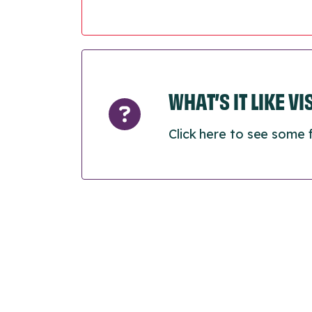
WHAT’S IT LIKE V
Click here to see some 