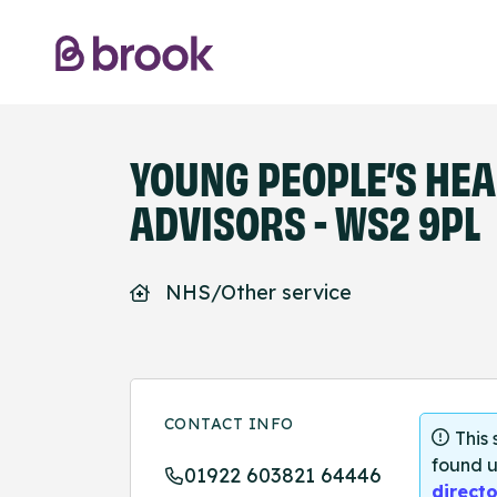
YOUNG PEOPLE’S HEA
ADVISORS - WS2 9PL
NHS/Other service
CONTACT INFO
This
found u
01922 603821 64446
directo