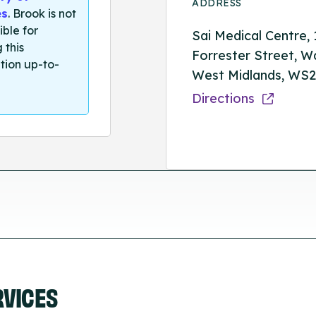
ADDRESS
es
. Brook is not
ible for
Sai Medical Centre, 
 this
Forrester Street, Wa
tion up-to-
West Midlands, WS2
Directions
RVICES