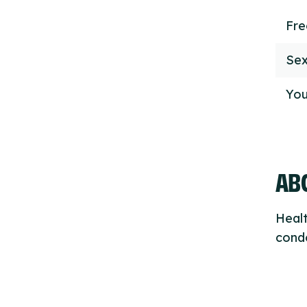
Fr
Sex
You
ABO
Healt
condo