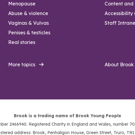
Menopause
Content and l
Abuse & violence
Accessibility
Vaginas & Vulvas
Staff Intrane
Penises & testicles
Real stories
More topics
About Brook
Brook is a trading name of Brook Young People
ber 2466940. Registered Charity in England and Wales, number 703
stered address: Brook, Penhaligon House, Green Street, Truro, TR