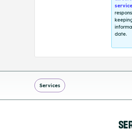
servic
respons
keeping
informa
date.
Services
SE