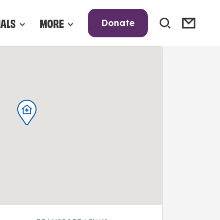
NALS
MORE
Donate