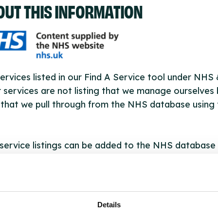
OUT THIS INFORMATION
ervices listed in our Find A Service tool under NHS
 services are not listing that we manage ourselves 
that we pull through from the NHS database using 
ervice listings can be added to the NHS database
acting Serco on serviceupdates@serco.com. Existi
ngs can be edited via the NHS service finder or by
ing Serco.
Details
they have been updated, the new information will pu