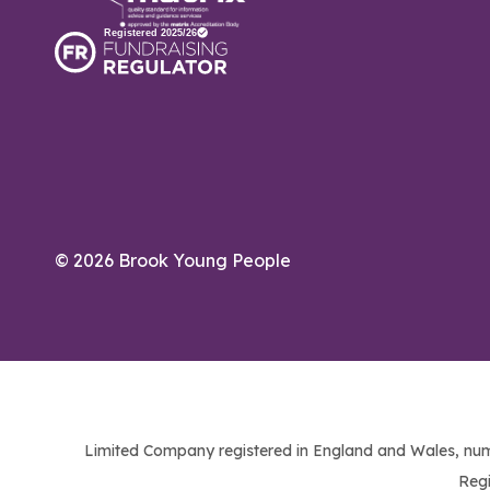
© 2026 Brook Young People
Limited Company registered in England and Wales, num
Regi