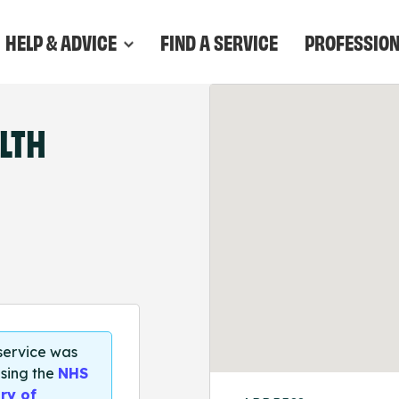
HELP & ADVICE
FIND A SERVICE
PROFESSIO
LTH
 service was
sing the
NHS
ry of