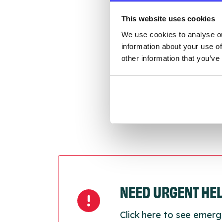
throu
This website uses cookies
conne
We use cookies to analyse ou
information about your use of
Last
other information that you’ve
Next
NEED URGENT HE
Click here to see emerg