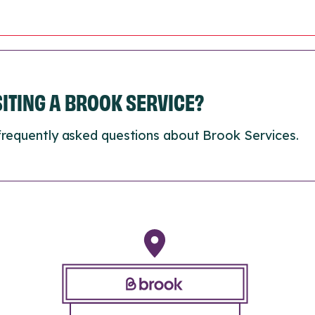
ISITING A BROOK SERVICE?
frequently asked questions about Brook Services.