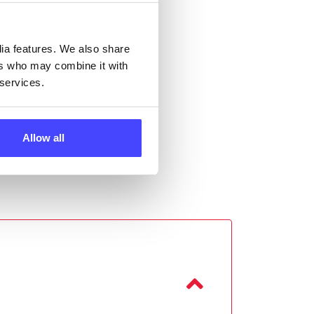
 the
dia features. We also share
ers who may combine it with
 services.
Allow all