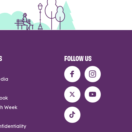
S
FOLLOW US
edia
rook
th Week
fidentiality