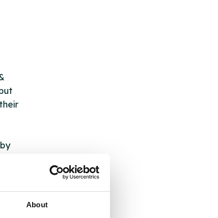
 &
but
their
 by
ng
About
ll