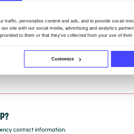
gh to our Find A Service tool when we next refresh
ction.
r traffic, personalise content and ads, and to provide social me
 our site with our social media, advertising and analytics partn
 updated:
01/07/2026
 provided to them or that they’ve collected from your use of their
 update on:
01/10/2026
Customize
LP?
ency contact information.