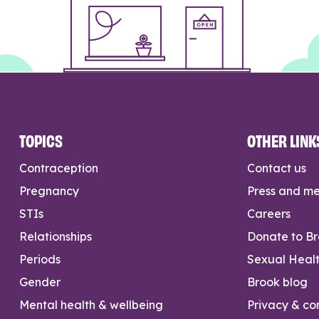
TOPICS
OTHER LINK
Contraception
Contact us
Pregnancy
Press and m
STIs
Careers
Relationships
Donate to B
Periods
Sexual Heal
Gender
Brook blog
Mental health & wellbeing
Privacy & con