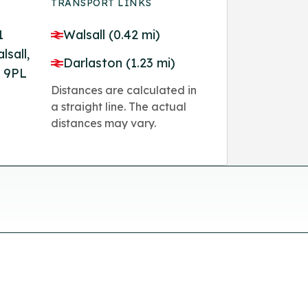
TRANSPORT LINKS
1
Walsall (0.42 mi)
lsall,
Darlaston (1.23 mi)
 9PL
Distances are calculated in
a straight line. The actual
distances may vary.