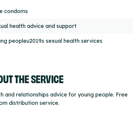
ee condoms
ual health advice and support
ng peopleu2019s sexual health services
UT THE SERVICE
h and relationships advice for young people. Free
m distribution service.