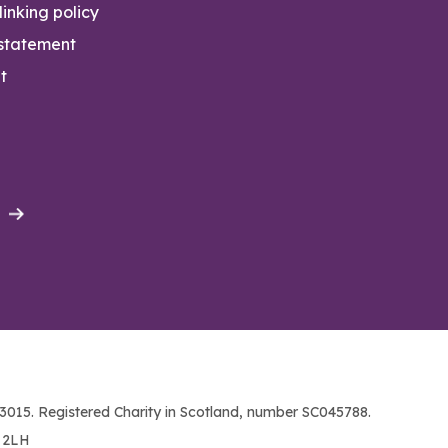
inking policy
 statement
t
015. Registered Charity in Scotland, number SC045788.
1 2LH