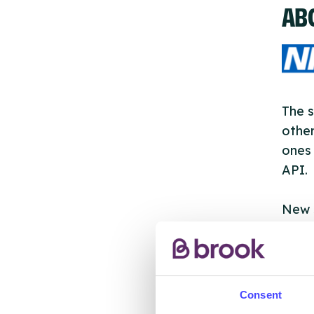
AB
The s
other
ones 
API.
New s
cont
listi
email
Consent
Once 