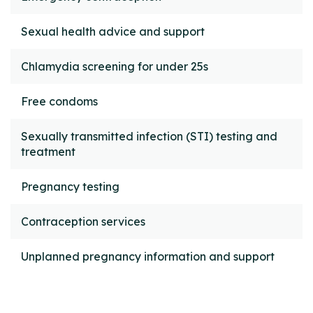
Sexual health advice and support
Chlamydia screening for under 25s
Free condoms
Sexually transmitted infection (STI) testing and
treatment
Pregnancy testing
Contraception services
Unplanned pregnancy information and support