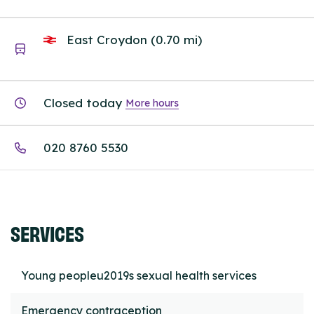
East Croydon (0.70 mi)
Closed today
More hours
020 8760 5530
SERVICES
Young peopleu2019s sexual health services
Emergency contraception