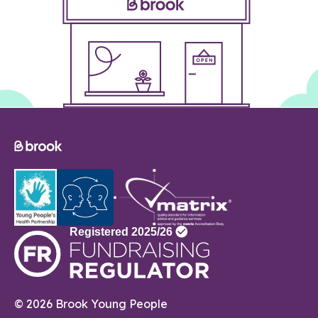
© 2026 Brook Young People