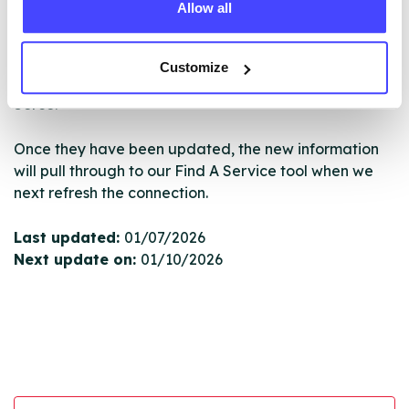
Allow all
New service listings can be added to the NHS
database by contacting Serco on
serviceupdates@serco.com. Existing listings can be
Customize
edited via the NHS service finder or by emailing
Serco.
Once they have been updated, the new information
will pull through to our Find A Service tool when we
next refresh the connection.
Last updated:
01/07/2026
Next update on:
01/10/2026