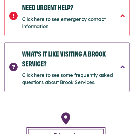
NEED URGENT HELP?
Click here to see emergency contact
information.
WHAT’S IT LIKE VISITING A BROOK
SERVICE?
Click here to see some frequently asked
questions about Brook Services.