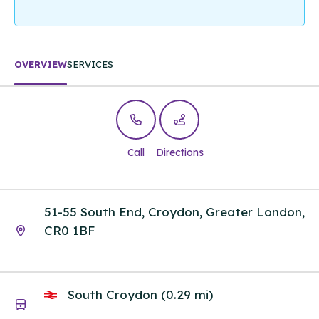
OVERVIEW
SERVICES
Call
Directions
51-55 South End, Croydon, Greater London,
CR0 1BF
South Croydon (0.29 mi)