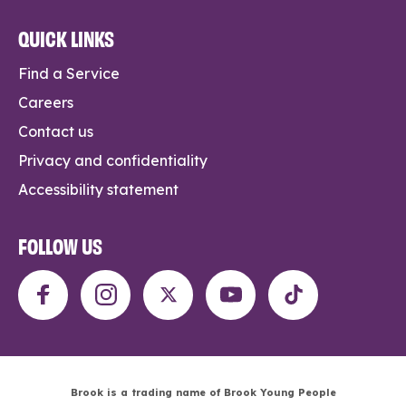
QUICK LINKS
Find a Service
Careers
Contact us
Privacy and confidentiality
Accessibility statement
FOLLOW US
Brook is a trading name of Brook Young People