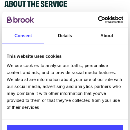
ABOUT THE SERVICE
Young People’s Sexual Health clinic. Offers
pregnancy testing, chlamydia screening & treatment,
free condoms, emergency contraception,
Consent
Details
About
contraception, advice, referral for abortion.
This website uses cookies
ABOUT THIS INFORMATION
We use cookies to analyse our traffic, personalise
content and ads, and to provide social media features.
We also share information about your use of our site with
our social media, advertising and analytics partners who
may combine it with other information that you’ve
The services listed in our Find A Service tool under
provided to them or that they’ve collected from your use
NHS & other services are not listing that we manage
of their services.
ourselves but ones that we pull through from the NHS
database using their API.