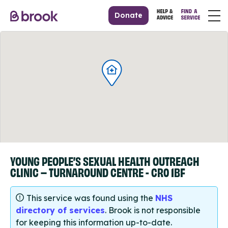
Donate
YOUNG PEOPLE’S SEXUAL HEALTH OUTREACH
CLINIC – TURNAROUND CENTRE - CR0 1BF
This service was found using the
NHS
directory of services
. Brook is not responsible
for keeping this information up-to-date.