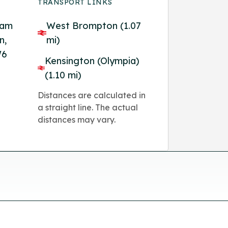
TRANSPORT LINKS
ham
West Brompton (1.07
n,
mi)
W6
Kensington (Olympia)
(1.10 mi)
Distances are calculated in
a straight line. The actual
distances may vary.