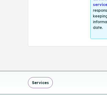
servic
respons
keeping
informa
date.
Services