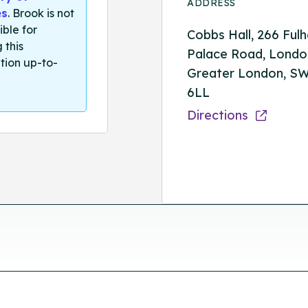
ADDRESS
es
. Brook is not
ible for
Cobbs Hall, 266 Ful
 this
Palace Road, Londo
tion up-to-
Greater London, S
6LL
Directions