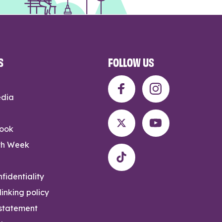
S
FOLLOW US
edia
rook
th Week
fidentiality
inking policy
 statement