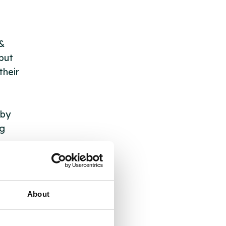
 &
but
their
 by
ng
ll
About
 the