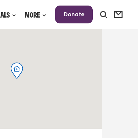
NALS
MORE
Donate