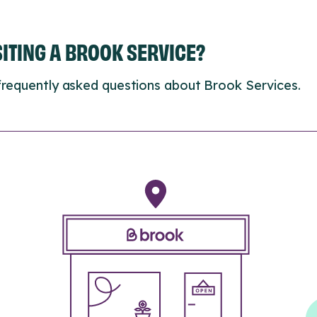
ISITING A BROOK SERVICE?
frequently asked questions about Brook Services.