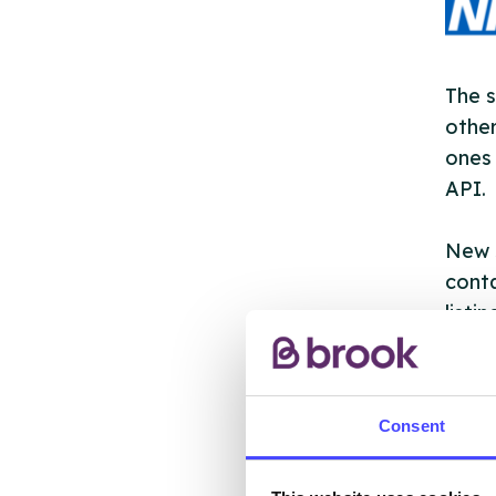
The s
other
ones 
API.
New s
cont
listi
email
Once 
Consent
throu
conne