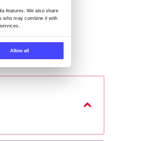
dia features. We also share
ers who may combine it with
 services.
Allow all