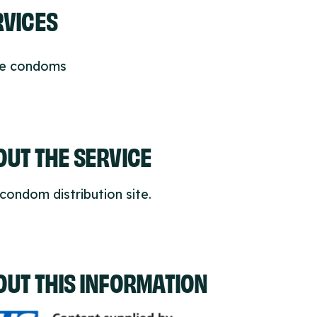
RVICES
ee condoms
UT THE SERVICE
condom distribution site.
OUT THIS INFORMATION