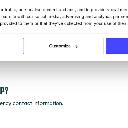
 updated:
01/07/2026
r traffic, personalise content and ads, and to provide social me
 update on:
01/10/2026
 our site with our social media, advertising and analytics partn
 provided to them or that they’ve collected from your use of their
Customize
LP?
ency contact information.