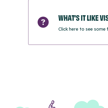
WHAT’S IT LIKE V
Click here to see some 