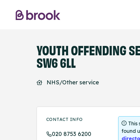
YOUTH OFFENDING SE
SW6 6LL
NHS/Other service
CONTACT INFO
This
found u
020 8753 6200
directo