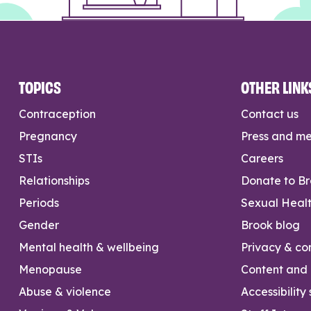
TOPICS
OTHER LINK
Contraception
Contact us
Pregnancy
Press and m
STIs
Careers
Relationships
Donate to B
Periods
Sexual Heal
Gender
Brook blog
Mental health & wellbeing
Privacy & con
Menopause
Content and l
Abuse & violence
Accessibility