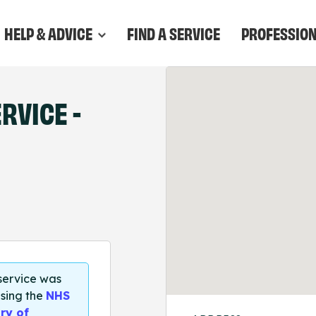
HELP & ADVICE
FIND A SERVICE
PROFESSIO
RVICE -
 service was
sing the
NHS
ry of