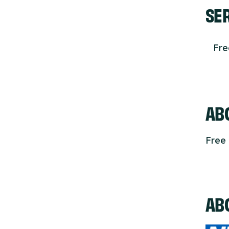
SE
Fr
ABO
Free 
AB