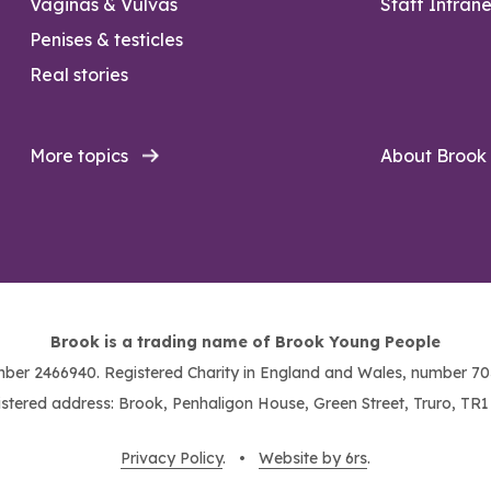
Vaginas & Vulvas
Staff Intrane
Penises & testicles
Real stories
More topics
About Brook
Brook is a trading name of Brook Young People
ber 2466940. Registered Charity in England and Wales, number 703
stered address: Brook, Penhaligon House, Green Street, Truro, TR
Privacy Policy
. •
Website by 6rs
.