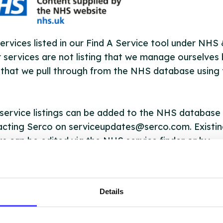
ervices listed in our Find A Service tool under NHS
 services are not listing that we manage ourselves 
that we pull through from the NHS database using 
ervice listings can be added to the NHS database
acting Serco on serviceupdates@serco.com. Existi
ngs can be edited via the NHS service finder or by
ing Serco.
they have been updated, the new information will pu
Details
gh to our Find A Service tool when we next refresh
ction.