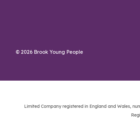
© 2026 Brook Young People
Limited Company registered in England and Wales, num
Regi