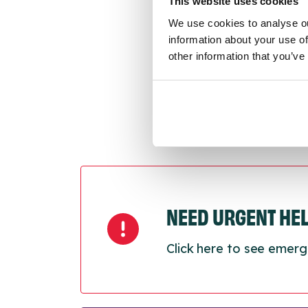
This website uses cookies
Last
We use cookies to analyse ou
Next
information about your use of
other information that you’ve
NEED URGENT HE
Click here to see emerg