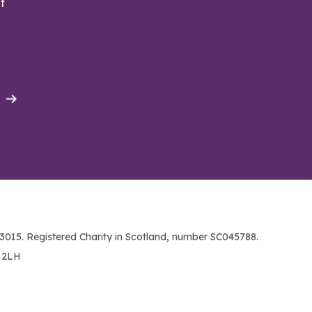
t
015. Registered Charity in Scotland, number SC045788.
1 2LH