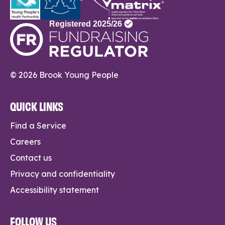
© 2026 Brook Young People
QUICK LINKS
Find a Service
Careers
Contact us
Privacy and confidentiality
Accessibility statement
FOLLOW US