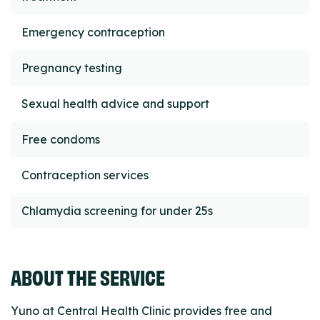
Emergency contraception
Pregnancy testing
Sexual health advice and support
Free condoms
Contraception services
Chlamydia screening for under 25s
ABOUT THE SERVICE
Yuno at Central Health Clinic provides free and