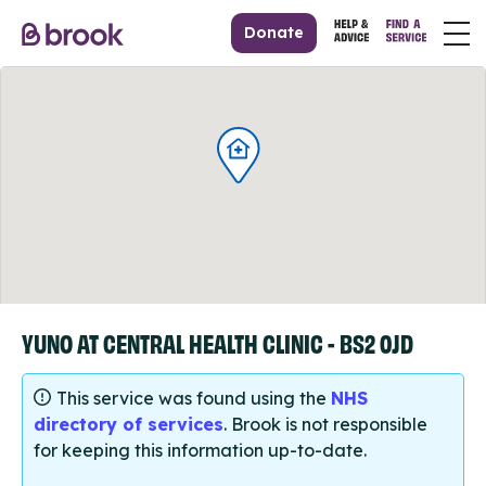
Donate
YUNO AT CENTRAL HEALTH CLINIC - BS2 0JD
This service was found using the
NHS
directory of services
. Brook is not responsible
for keeping this information up-to-date.