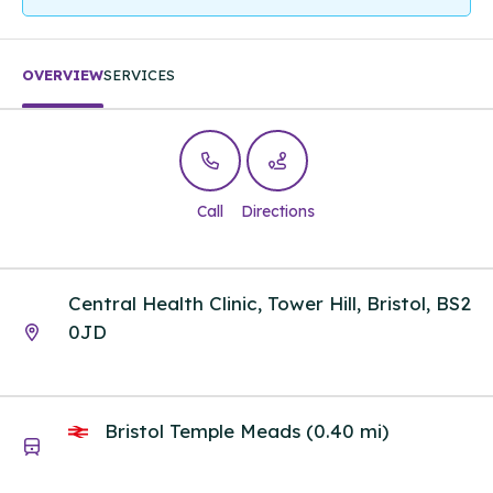
OVERVIEW
SERVICES
Call
Directions
Central Health Clinic, Tower Hill, Bristol, BS2
0JD
Bristol Temple Meads (0.40 mi)