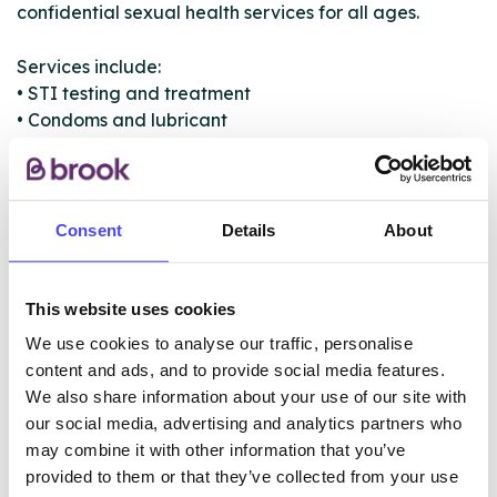
confidential sexual health services for all ages.
Services include:
• STI testing and treatment
• Condoms and lubricant
• Contraception
• Emergency contraception
• Pregnancy testing
• Abortion referrals
Consent
Details
About
• Sexual health advice
• PEP and/or PrEP
• Vaccinations and referrals
This website uses cookies
• Sexual assault help and support
We use cookies to analyse our traffic, personalise
content and ads, and to provide social media features.
We also share information about your use of our site with
ABOUT THIS INFORMATION
our social media, advertising and analytics partners who
may combine it with other information that you’ve
provided to them or that they’ve collected from your use