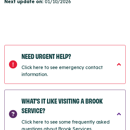
Next update on:
01/10/2026
NEED URGENT HELP?
Click here to see emergency contact
information.
WHAT’S IT LIKE VISITING A BROOK
SERVICE?
Click here to see some frequently asked
questions about Brook Services.