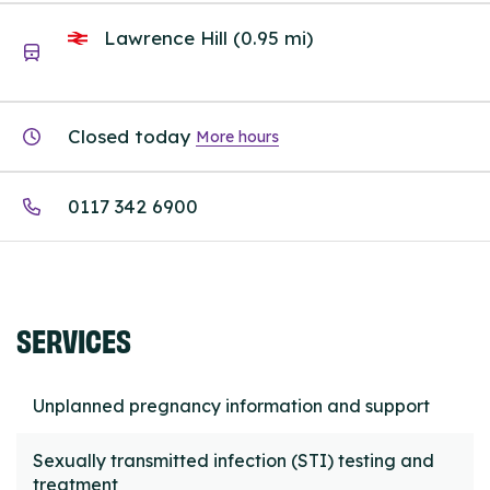
Lawrence Hill (0.95 mi)
Closed today
More hours
0117 342 6900
SERVICES
Unplanned pregnancy information and support
Sexually transmitted infection (STI) testing and
treatment