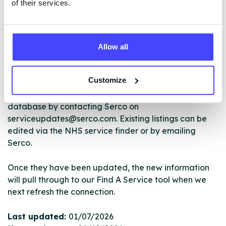
of their services.
The services listed in our Find A Service tool under
NHS & other services are not listing that we manage
Allow all
ourselves but ones that we pull through from the NHS
database using their API.
Customize
New service listings can be added to the NHS
database by contacting Serco on
serviceupdates@serco.com. Existing listings can be
edited via the NHS service finder or by emailing
Serco.
Once they have been updated, the new information
will pull through to our Find A Service tool when we
next refresh the connection.
Last updated:
01/07/2026