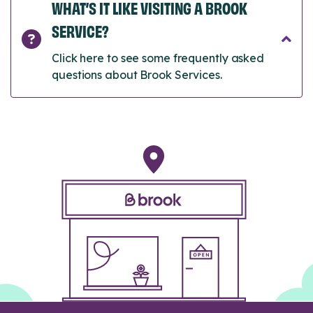
WHAT’S IT LIKE VISITING A BROOK
SERVICE?
Click here to see some frequently asked
questions about Brook Services.