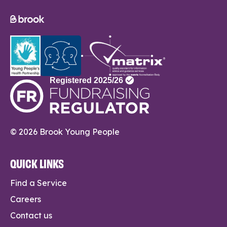
© 2026 Brook Young People
QUICK LINKS
Find a Service
Careers
Contact us