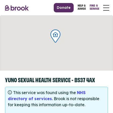
Donate
YUNO SEXUAL HEALTH SERVICE - BS37 4AX
This service was found using the
NHS
directory of services
. Brook is not responsible
for keeping this information up-to-date.