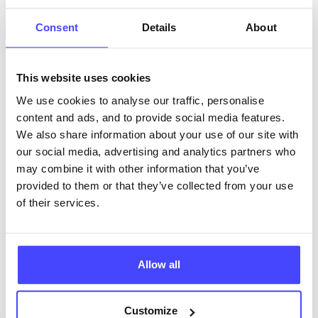
ABOUT THIS INFORMATION
Consent
Details
About
This website uses cookies
We use cookies to analyse our traffic, personalise
content and ads, and to provide social media features.
The services listed in our Find A Service tool under
We also share information about your use of our site with
NHS & other services are not listing that we manage
our social media, advertising and analytics partners who
ourselves but ones that we pull through from the NHS
may combine it with other information that you’ve
database using their API.
provided to them or that they’ve collected from your use
of their services.
New service listings can be added to the NHS
database by contacting Serco on
serviceupdates@serco.com. Existing listings can be
edited via the NHS service finder or by emailing
Allow all
Serco.
Customize
Once they have been updated, the new information