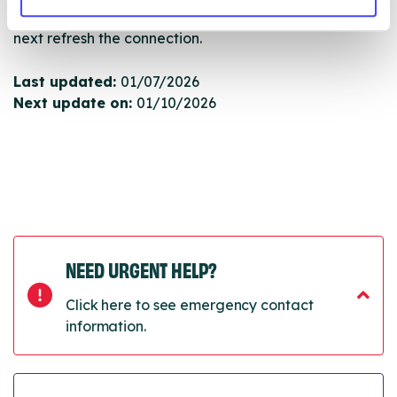
will pull through to our Find A Service tool when we
next refresh the connection.
Last updated:
01/07/2026
Next update on:
01/10/2026
NEED URGENT HELP?
Click here to see emergency contact
information.