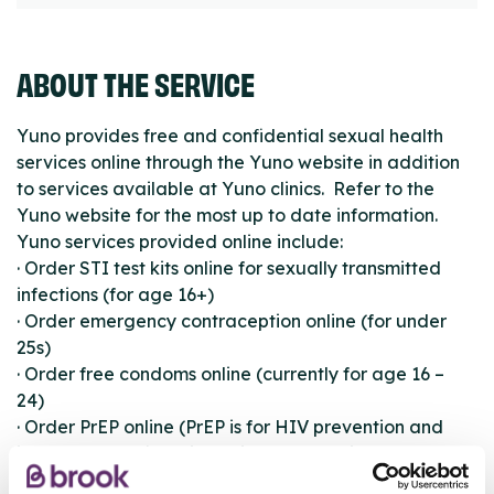
ABOUT THE SERVICE
Yuno provides free and confidential sexual health
services online through the Yuno website in addition
to services available at Yuno clinics. Refer to the
Yuno website for the most up to date information.
Yuno services provided online include:
· Order STI test kits online for sexually transmitted
infections (for age 16+)
· Order emergency contraception online (for under
25s)
· Order free condoms online (currently for age 16 –
24)
· Order PrEP online (PrEP is for HIV prevention and
includes a confidential online consultation)