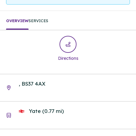
OVERVIEW
SERVICES
Directions
, BS37 4AX
Yate (0.77 mi)