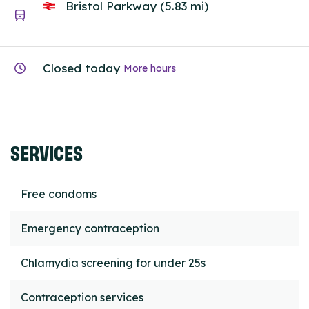
Bristol Parkway (5.83 mi)
Closed today
More hours
SERVICES
Free condoms
Emergency contraception
Chlamydia screening for under 25s
Contraception services