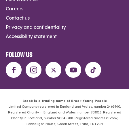
Careers
Contact us
Privacy and confidentiality
Accessibility statement
FOLLOW US
Brook is a trading name of Brook Young People
Limited Company registered in England and Wales, number 2466940.
Registered Charity in England and Wales, number 703015. Registered
Charity in Scotland, number SC045788. Registered address: Brook,
Penhaligon House, Green Street, Truro, TR1 2LH