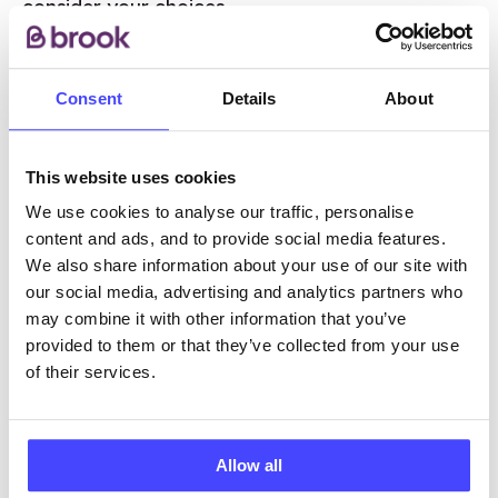
consider your choices.
If you are in a relationship, your partner could
feel happy, have mixed feelings or be unhappy
Consent
Details
About
about the pregnancy, and may find it hard to
talk about it. Talking about worries or concerns
This website uses cookies
can be helpful. Talking to family or close friends
or a health professional about the pregnancy
We use cookies to analyse our traffic, personalise
may also be helpful, although the final decision
content and ads, and to provide social media features.
is always your own.
We also share information about your use of our site with
our social media, advertising and analytics partners who
may combine it with other information that you’ve
provided to them or that they’ve collected from your use
What if I’m unsure?
of their services.
If you’re unsure, there are places you can
go for help.
Allow all
Abortion Talk
is a free, confidential