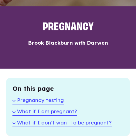
PREGNANCY
Brook Blackburn with Darwen
On this page
Pregnancy testing
What if I am pregnant?
What if I don’t want to be pregnant?