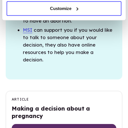
abortion and non-judgmental talkline
Customize
where you can discuss your decision
to have an abortion.
MSI
can support you if you would like
to talk to someone about your
decision, they also have online
resources to help you make a
decision.
ARTICLE
Making a decision about a
pregnancy