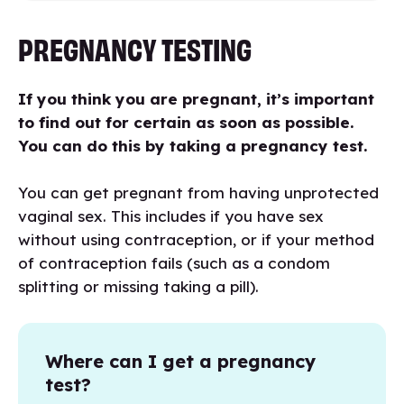
PREGNANCY TESTING
If you think you are pregnant, it’s important
to find out for certain as soon as possible.
You can do this by taking a pregnancy test.
You can get pregnant from having unprotected
vaginal sex. This includes if you have sex
without using contraception, or if your method
of contraception fails (such as a condom
splitting or missing taking a pill).
Where can I get a pregnancy
test?