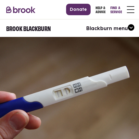
Donate
BROOK BLACKBURN
Blackburn menu