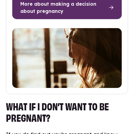
More about making a decision
about pregnancy
WHAT IF I DON’T WANT TO BE
PREGNANT?