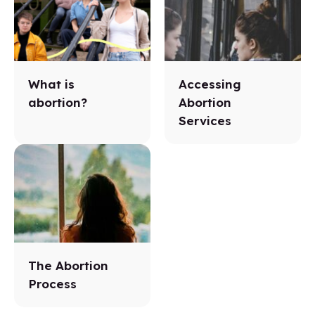
What is
Accessing
abortion?
Abortion
Services
The Abortion
Process