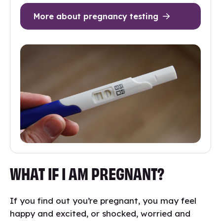
More about pregnancy testing
WHAT IF I AM PREGNANT?
If you find out you’re pregnant, you may feel
happy and excited, or shocked, worried and