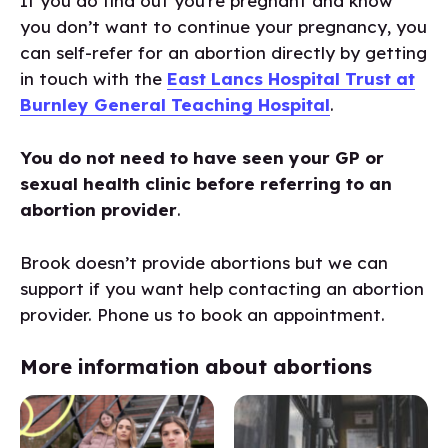
If you do find out you’re pregnant and know
you don’t want to continue your pregnancy, you
can self-refer for an abortion directly by getting
in touch with the
East Lancs Hospital Trust at
Burnley General Teaching Hospital
.
You do not need to have seen your GP or
sexual health clinic before referring to an
abortion provider
.
Brook doesn’t provide abortions but we can
support if you want help contacting an abortion
provider. Phone us to book an appointment.
More information about abortions