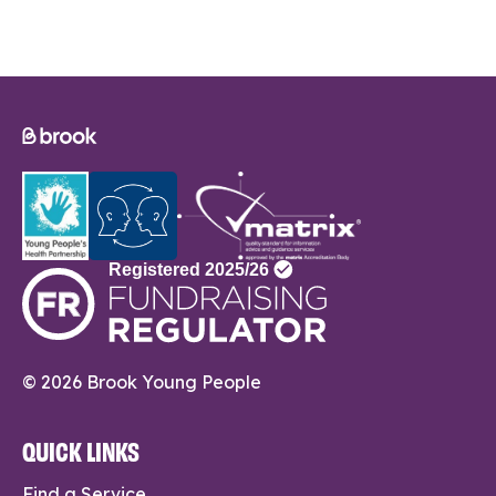
© 2026 Brook Young People
QUICK LINKS
Find a Service