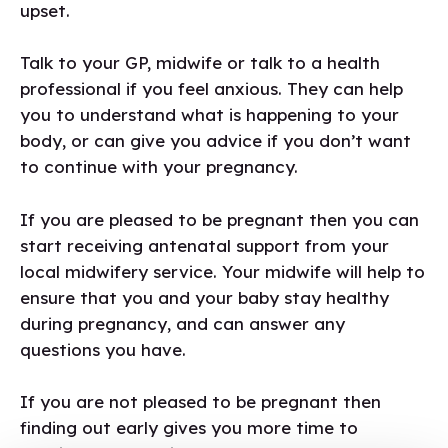
upset.
Talk to your GP, midwife or talk to a health
professional if you feel anxious. They can help
you to understand what is happening to your
body, or can give you advice if you don’t want
to continue with your pregnancy.
If you are pleased to be pregnant then you can
start receiving antenatal support from your
local midwifery service. Your midwife will help to
ensure that you and your baby stay healthy
during pregnancy, and can answer any
questions you have.
If you are not pleased to be pregnant then
finding out early gives you more time to