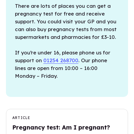
There are lots of places you can get a
pregnancy test for free and receive
support. You could visit your GP and you
can also buy pregnancy tests from most
supermarkets and pharmacies for £3-10.
If you’re under 16, please phone us for
support on
01254 268700
. Our phone
lines are open from 10:00 – 16:00
Monday – Friday.
ARTICLE
Pregnancy test: Am I pregnant?