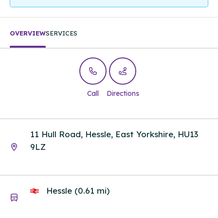
OVERVIEW
SERVICES
Call
Directions
11 Hull Road, Hessle, East Yorkshire, HU13
9LZ
Hessle (0.61 mi)