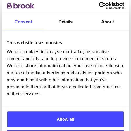
• Pregnancy Testing
• Sexual Health Testing
Consent
Details
About
ABOUT THIS INFORMATION
This website uses cookies
We use cookies to analyse our traffic, personalise
content and ads, and to provide social media features.
We also share information about your use of our site with
The services listed in our Find A Service tool under
our social media, advertising and analytics partners who
NHS & other services are not listing that we manage
may combine it with other information that you’ve
ourselves but ones that we pull through from the NHS
provided to them or that they’ve collected from your use
database using their API.
of their services.
New service listings can be added to the NHS
database by contacting Serco on
Allow all
serviceupdates@serco.com. Existing listings can be
edited via the NHS service finder or by emailing