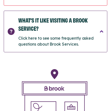
WHAT’S IT LIKE VISITING A BROOK
SERVICE?
Click here to see some frequently asked
questions about Brook Services.