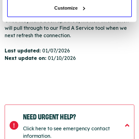
Serco.
Customize
Once they have been updated, the new information
will pull through to our Find A Service tool when we
next refresh the connection.
Last updated:
01/07/2026
Next update on:
01/10/2026
NEED URGENT HELP?
Click here to see emergency contact
information.