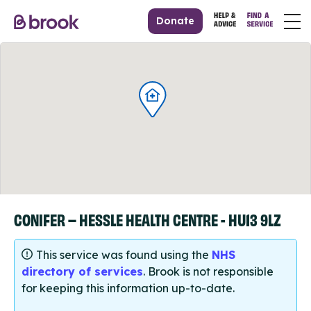
Donate
CONIFER – HESSLE HEALTH CENTRE - HU13 9LZ
This service was found using the
NHS
directory of services
. Brook is not responsible
for keeping this information up-to-date.