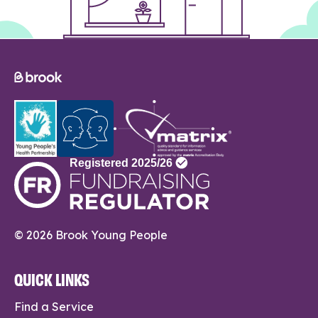
© 2026 Brook Young People
QUICK LINKS
Find a Service