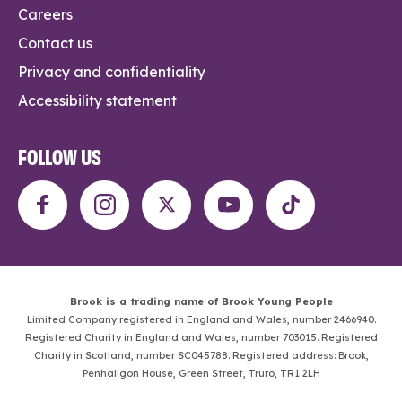
Careers
Contact us
Privacy and confidentiality
Accessibility statement
FOLLOW US
Brook is a trading name of Brook Young People
Limited Company registered in England and Wales, number 2466940.
Registered Charity in England and Wales, number 703015. Registered
Charity in Scotland, number SC045788. Registered address: Brook,
Penhaligon House, Green Street, Truro, TR1 2LH