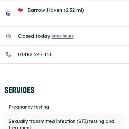
Barrow Haven (2.32 mi)
Closed today
More hours
01482 247 111
SERVICES
Pregnancy testing
Sexually transmitted infection (STI) testing and
treatment