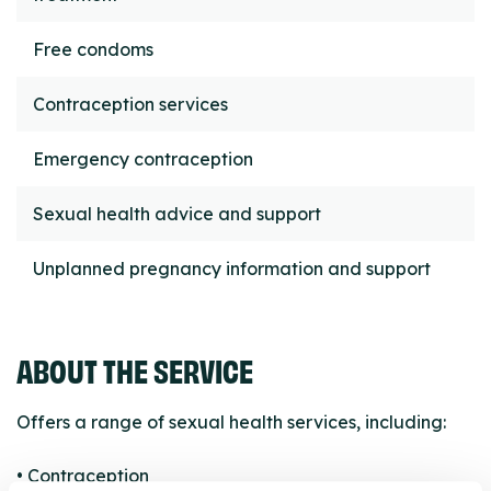
Free condoms
Contraception services
Emergency contraception
Sexual health advice and support
Unplanned pregnancy information and support
ABOUT THE SERVICE
Offers a range of sexual health services, including:
• Contraception