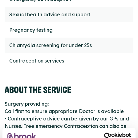
Sexual health advice and support
Pregnancy testing
Chlamydia screening for under 25s
Contraception services
ABOUT THE SERVICE
Surgery providing:
Call first to ensure appropriate Doctor is available
• Contraceptive advice can be given by our GPs and
Nurses. Free emergency Contraception can also be
provided.Chlamydia Screening for under 25’s