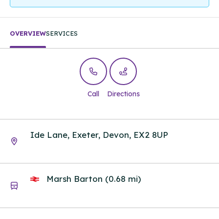
OVERVIEW
SERVICES
Call
Directions
Ide Lane, Exeter, Devon, EX2 8UP
Marsh Barton (0.68 mi)