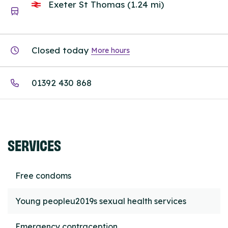
Exeter St Thomas (1.24 mi)
Closed today
More hours
01392 430 868
SERVICES
Free condoms
Young peopleu2019s sexual health services
Emergency contraception