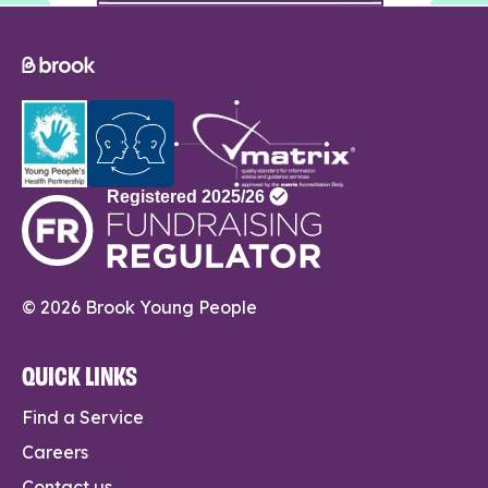
© 2026 Brook Young People
QUICK LINKS
Find a Service
Careers
Contact us