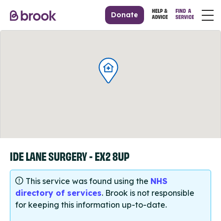
Donate
IDE LANE SURGERY - EX2 8UP
This service was found using the
NHS
directory of services
. Brook is not responsible
for keeping this information up-to-date.