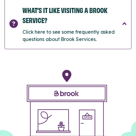
WHAT’S IT LIKE VISITING A BROOK
SERVICE?
Click here to see some frequently asked
questions about Brook Services.