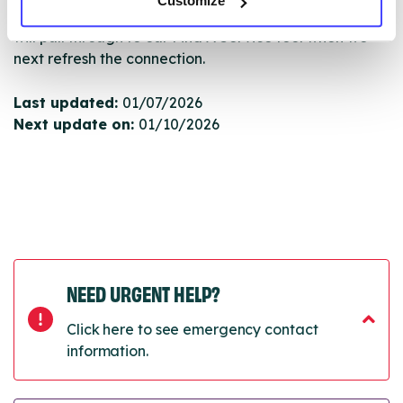
Customize
Once they have been updated, the new information
will pull through to our Find A Service tool when we
next refresh the connection.
Last updated:
01/07/2026
Next update on:
01/10/2026
NEED URGENT HELP?
Click here to see emergency contact
information.