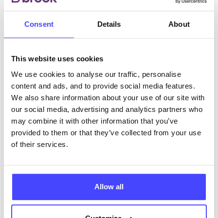
Consent
Details
About
ABOUT THIS INFORMATION
This website uses cookies
We use cookies to analyse our traffic, personalise
content and ads, and to provide social media features.
The services listed in our Find A Service tool under
We also share information about your use of our site with
NHS & other services are not listing that we manage
our social media, advertising and analytics partners who
ourselves but ones that we pull through from the NHS
may combine it with other information that you’ve
database using their API.
provided to them or that they’ve collected from your use
of their services.
New service listings can be added to the NHS
database by contacting Serco on
serviceupdates@serco.com. Existing listings can be
Allow all
edited via the NHS service finder or by emailing
Serco.