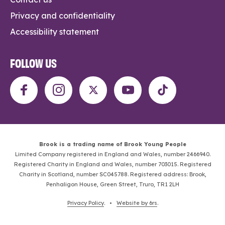
Privacy and confidentiality
Accessibility statement
FOLLOW US
Brook is a trading name of Brook Young People
Limited Company registered in England and Wales, number 2466940.
Registered Charity in England and Wales, number 703015. Registered
Charity in Scotland, number SC045788. Registered address: Brook,
Penhaligon House, Green Street, Truro, TR1 2LH
Privacy Policy
. •
Website by 6rs
.