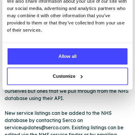
We also share information about your use of our site with
– Volunteering programme
our social media, advertising and analytics partners who
– Online recovery resources
may combine it with other information that you’ve
provided to them or that they’ve collected from your use
of their services.
ABOUT THIS INFORMATION
Allow all
Customize
The services listed in our Find A Service tool under
NHS & other services are not listing that we manage
ourselves but ones that we pull through from the NHS
database using their API.
New service listings can be added to the NHS
database by contacting Serco on
serviceupdates@serco.com. Existing listings can be
edited via the NHS service finder or by emailing