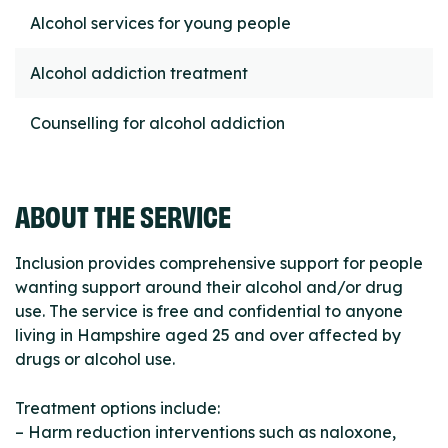
Alcohol services for young people
Alcohol addiction treatment
Counselling for alcohol addiction
ABOUT THE SERVICE
Inclusion provides comprehensive support for people
wanting support around their alcohol and/or drug
use. The service is free and confidential to anyone
living in Hampshire aged 25 and over affected by
drugs or alcohol use.
Treatment options include:
– Harm reduction interventions such as naloxone,