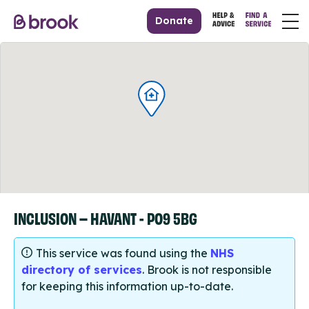
Donate
INCLUSION – HAVANT - PO9 5BG
This service was found using the
NHS
directory of services
. Brook is not responsible
for keeping this information up-to-date.