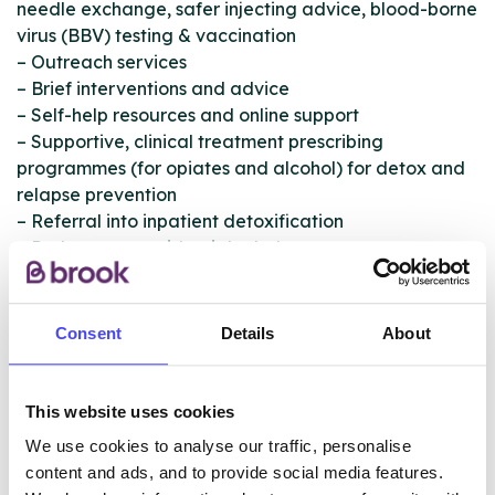
needle exchange, safer injecting advice, blood-borne
virus (BBV) testing & vaccination
– Outreach services
– Brief interventions and advice
– Self-help resources and online support
– Supportive, clinical treatment prescribing
programmes (for opiates and alcohol) for detox and
relapse prevention
– Referral into inpatient detoxification
– Pathways to residential rehab
– Psychosocial one-to-one and group work
interventions
– Evidenced-based therapeutic interventions
Consent
Details
About
– Support and treatment for prescription-only
medication drugs (POM) and over-the-counter drugs
(OTC)
This website uses cookies
– Complementary therapies
We use cookies to analyse our traffic, personalise
– Health and wellbeing interventions
content and ads, and to provide social media features.
– Intensive aftercare support packages