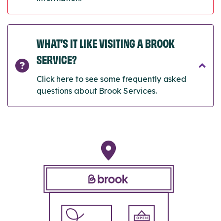
WHAT’S IT LIKE VISITING A BROOK
SERVICE?
Click here to see some frequently asked
questions about Brook Services.