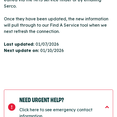
Serco.
Once they have been updated, the new information
will pull through to our Find A Service tool when we
next refresh the connection.
Last updated:
01/07/2026
Next update on:
01/10/2026
NEED URGENT HELP?
Click here to see emergency contact
information.