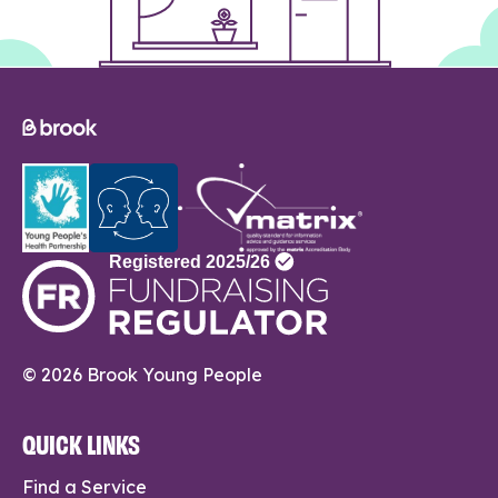
© 2026 Brook Young People
QUICK LINKS
Find a Service