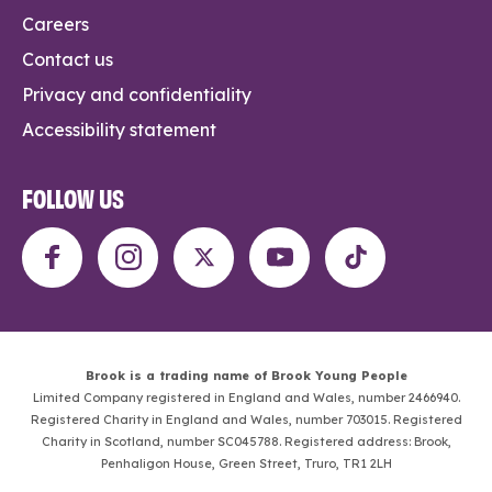
Careers
Contact us
Privacy and confidentiality
Accessibility statement
FOLLOW US
Brook is a trading name of Brook Young People
Limited Company registered in England and Wales, number 2466940.
Registered Charity in England and Wales, number 703015. Registered
Charity in Scotland, number SC045788. Registered address: Brook,
Penhaligon House, Green Street, Truro, TR1 2LH