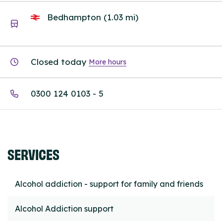
Bedhampton (1.03 mi)
Closed today
More hours
0300 124 0103 - 5
SERVICES
Alcohol addiction - support for family and friends
Alcohol Addiction support