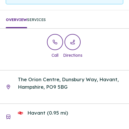
OVERVIEW
SERVICES
Call
Directions
The Orion Centre, Dunsbury Way, Havant,
Hampshire, PO9 5BG
Havant (0.95 mi)