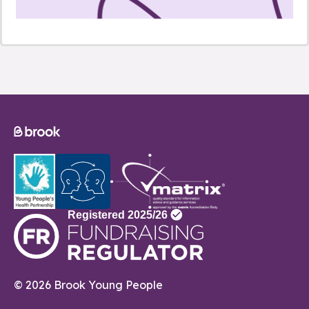
© 2026 Brook Young People