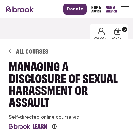
Donate
0
BASKET
ACCOUNT
ALL COURSES
MANAGING A
DISCLOSURE OF SEXUAL
HARASSMENT OR
ASSAULT
Self-directed online course via