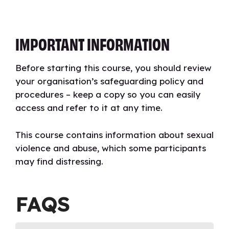
IMPORTANT INFORMATION
Before starting this course, you should review
your organisation’s safeguarding policy and
procedures – keep a copy so you can easily
access and refer to it at any time.
This course contains information about sexual
violence and abuse, which some participants
may find distressing.
FAQS