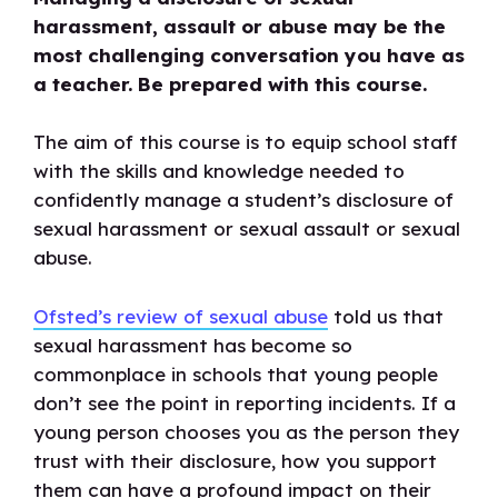
sexual
harassment, assault or abuse may be the
harassment
most challenging conversation you have as
or
a teacher. Be prepared with this course.
assault
quantity
The aim of this course is to equip school staff
with the skills and knowledge needed to
confidently manage a student’s disclosure of
sexual harassment or sexual assault or sexual
abuse.
Ofsted’s review of sexual abuse
told us that
sexual harassment has become so
commonplace in schools that young people
don’t see the point in reporting incidents. If a
young person chooses you as the person they
trust with their disclosure, how you support
them can have a profound impact on their