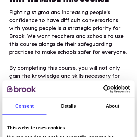
Fighting stigma and increasing people’s
confidence to have difficult conversations
with young people is a strategic priority for
Brook. We want teachers and schools to use
this course alongside their safeguarding
practices to make schools safer for everyone.
By completing this course, you will not only
gain the knowledge and skills necessary for
managing disclosures of sexual harassment or
abuse but will also become ambassadors of
our values, contributing to the creation of a
Consent
Details
About
safer and more supportive environment for
young people everywhere.
This website uses cookies
By signing up you can also easily join one of