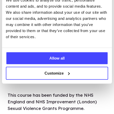
We use cookies to analyse our traffic, personalise
our other courses – and most of them are
content and ads, and to provide social media features.
free! Over 33,000 people have signed up to
We also share information about your use of our site with
our online learning platform so far and are
our social media, advertising and analytics partners who
applying this knowledge in their teaching.
may combine it with other information that you’ve
provided to them or that they’ve collected from your use
What we’re really proud of is that over 95% of
of their services.
people rated Brook’s online courses as good
or very good.
Allow all
Together, we can work towards fulfilling our
mission of ensuring excellent sexual health,
Customize
mental health, and overall wellbeing as rights
for all.
This course has been funded by the NHS
England and NHS Improvement (London)
Sexual Violence Grants Programme.