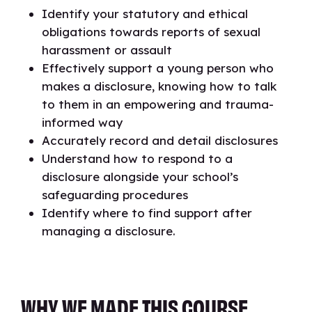
Identify your statutory and ethical
obligations towards reports of sexual
harassment or assault
Effectively support a young person who
makes a disclosure, knowing how to talk
to them in an empowering and trauma-
informed way
Accurately record and detail disclosures
Understand how to respond to a
disclosure alongside your school’s
safeguarding procedures
Identify where to find support after
managing a disclosure.
WHY WE MADE THIS COURSE