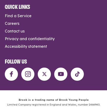
QUICK LINKS
Find a Service
Careers
Contact us
Privacy and confidentiality
Accessibility statement
FOLLOW US
Brook is a trading name of Brook Young People
Limited Company registered in England and Wales, number 2466940.