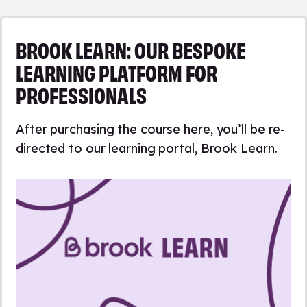
BROOK LEARN: OUR BESPOKE
LEARNING PLATFORM FOR
PROFESSIONALS
After purchasing the course here, you’ll be re-
directed to our learning portal, Brook Learn.