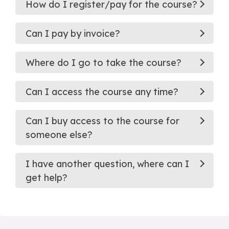
How do I register/pay for the course?
Can I pay by invoice?
Where do I go to take the course?
Can I access the course any time?
Can I buy access to the course for
someone else?
I have another question, where can I
get help?