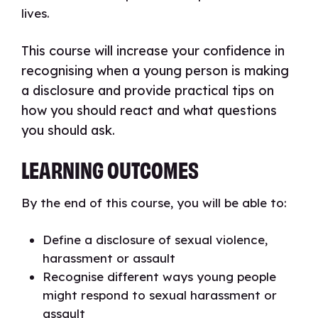
lives.
This course will increase your confidence in
recognising when a young person is making
a disclosure and provide practical tips on
how you should react and what questions
you should ask.
LEARNING OUTCOMES
By the end of this course, you will be able to:
Define a disclosure of sexual violence,
harassment or assault
Recognise different ways young people
might respond to sexual harassment or
assault