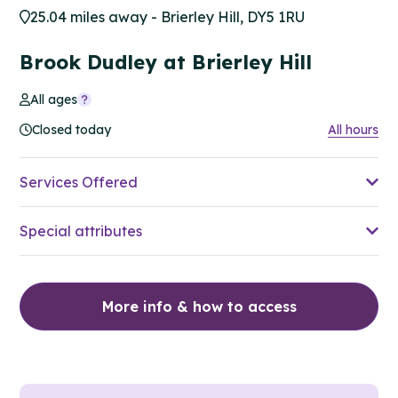
25.04 miles away - Brierley Hill, DY5 1RU
Brook Dudley at Brierley Hill
All ages
Closed today
All hours
Services Offered
Special attributes
More info & how to access