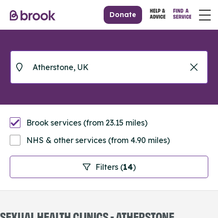
Donate
Brook services (from 23.15 miles)
NHS & other services (from 4.90 miles)
Filters (
14
)
SEXUAL HEALTH CLINICS - ATHERSTONE