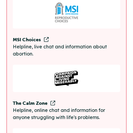
MSI Choices
Helpline, live chat and information about
abortion.
The Calm Zone
Helpline, online chat and information for
anyone struggling with life's problems.