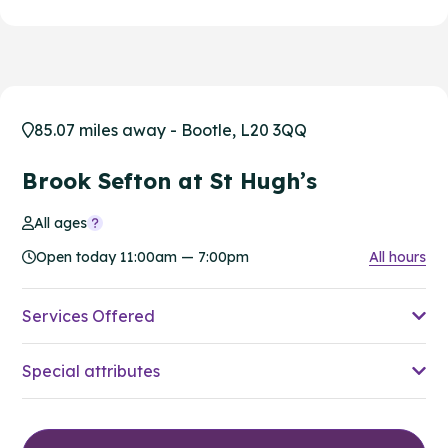
85.07 miles away - Bootle, L20 3QQ
Brook Sefton at St Hugh’s
All ages
Open today 11:00am — 7:00pm
All hours
Services Offered
Special attributes