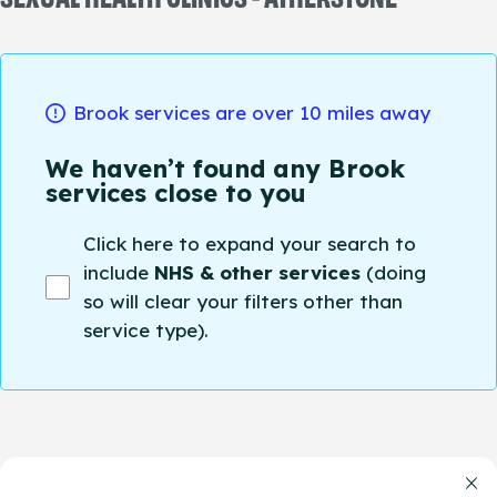
Brook services are over 10 miles away
We haven’t found any Brook
services close to you
Click here to expand your search to
include
NHS & other services
(doing
so will clear your filters other than
service type).