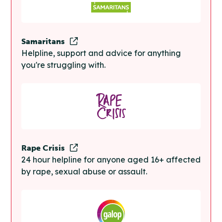
Samaritans
Helpline, support and advice for anything
you're struggling with.
Rape Crisis
24 hour helpline for anyone aged 16+ affected
by rape, sexual abuse or assault.