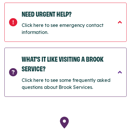
NEED URGENT HELP?
Click here to see emergency contact
information.
WHAT’S IT LIKE VISITING A BROOK
SERVICE?
Click here to see some frequently asked
questions about Brook Services.