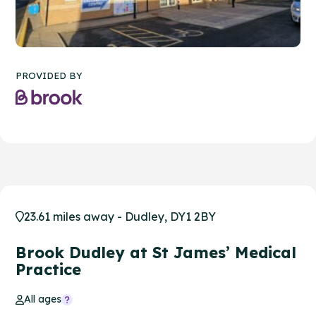
PROVIDED BY
23.61 miles away - Dudley, DY1 2BY
Brook Dudley at St James’ Medical
Practice
All ages