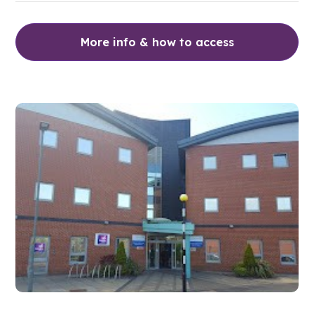
More info & how to access