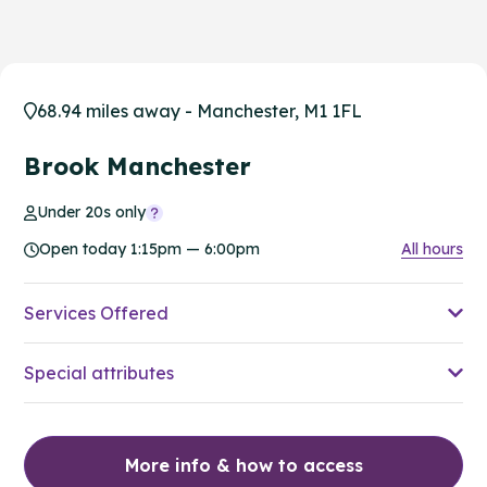
68.94 miles away - Manchester, M1 1FL
Brook Manchester
Under 20s only
Open today 1:15pm — 6:00pm
All hours
Services Offered
Special attributes
More info & how to access