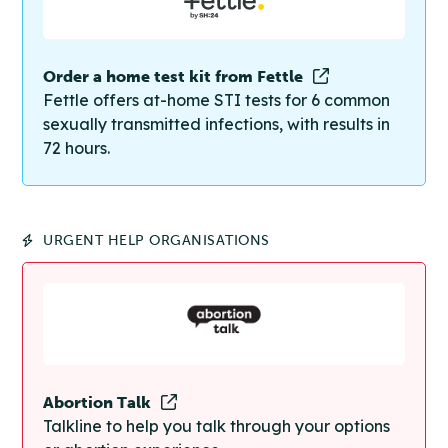
Order a home test kit from Fettle
Fettle offers at-home STI tests for 6 common
sexually transmitted infections, with results in
72 hours.
URGENT HELP ORGANISATIONS
Abortion Talk
Talkline to help you talk through your options