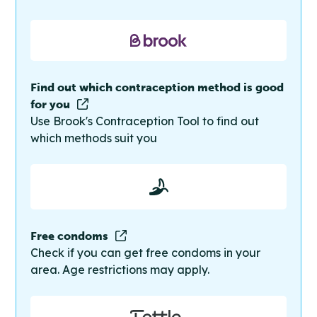
Find out which contraception method is good
for you
Use Brook's Contraception Tool to find out
which methods suit you
Free condoms
Check if you can get free condoms in your
area. Age restrictions may apply.