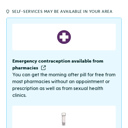
SELF-SERVICES MAY BE AVAILABLE IN YOUR AREA
Emergency contraception available from
pharmacies
You can get the morning after pill for free from
most pharmacies without an appointment or
prescription as well as from sexual health
clinics.