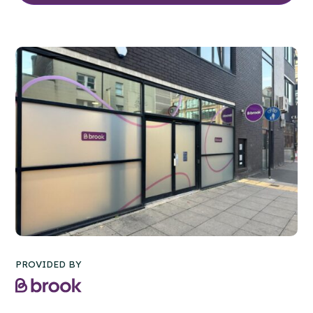
PROVIDED BY