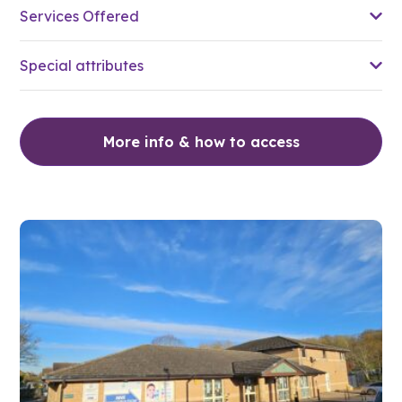
Services Offered
Special attributes
More info & how to access