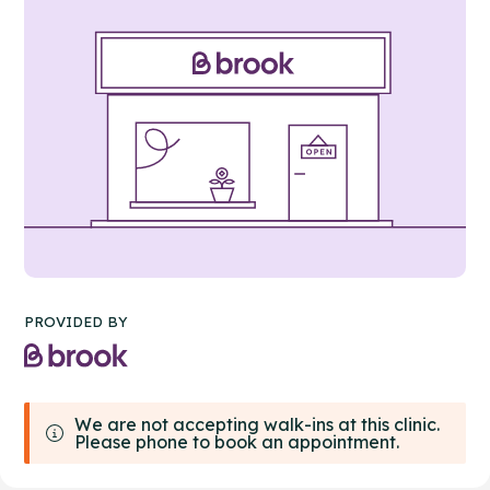
PROVIDED BY
We are not accepting walk-ins at this clinic.
Please phone to book an appointment.