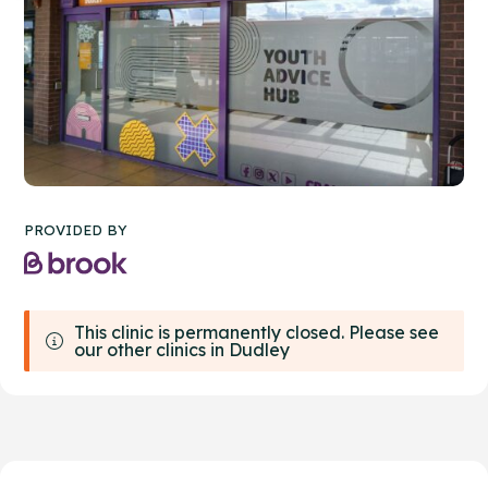
PROVIDED BY
This clinic is permanently closed. Please see
our other clinics in Dudley