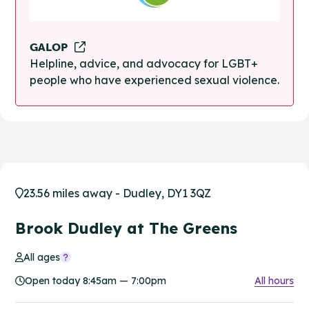
GALOP
Helpline, advice, and advocacy for LGBT+
people who have experienced sexual violence.
23.56 miles away - Dudley, DY1 3QZ
Brook Dudley at The Greens
All ages
Open today 8:45am — 7:00pm
All hours