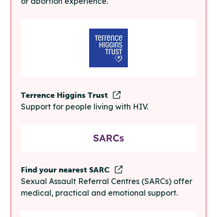
or abortion experience.
Terrence Higgins Trust
Support for people living with HIV.
Find your nearest SARC
Sexual Assault Referral Centres (SARCs) offer
medical, practical and emotional support.