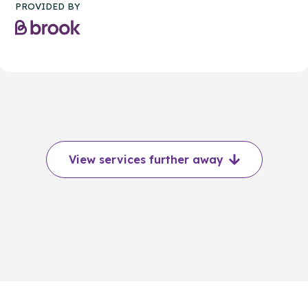
PROVIDED BY
View services further away