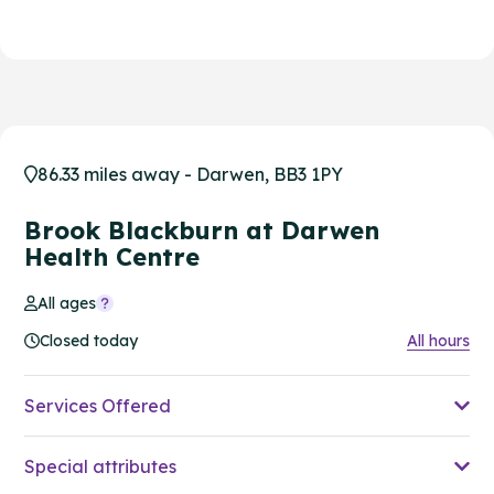
86.33 miles away - Darwen, BB3 1PY
Brook Blackburn at Darwen
Health Centre
All ages
Closed today
All hours
Services Offered
Special attributes