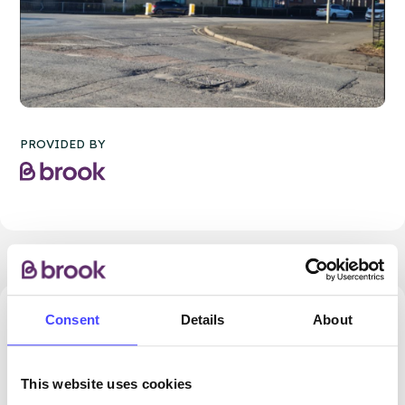
PROVIDED BY
Consent
Details
About
24.74 miles away - Dudley, DY5 1QX
Brook Dudley at Cranstoun
This website uses cookies
ROUTES