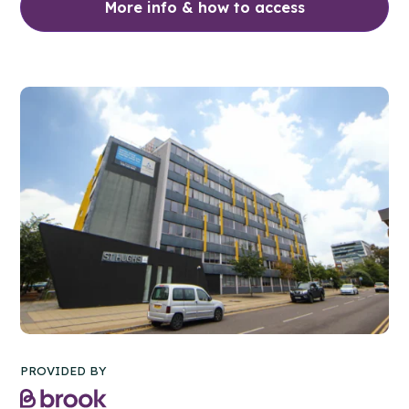
More info & how to access
PROVIDED BY