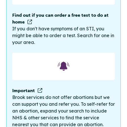
Find out if you can order a free test to do at
home
If you don't have symptoms of an STI, you
might be able to order a test. Search for one in
your area.
Important
Brook services do not offer abortions but we
can support you and refer you. To self-refer for
an abortion, expand your search to include
NHS & other services to find the service
nearest you that can provide an abortion.