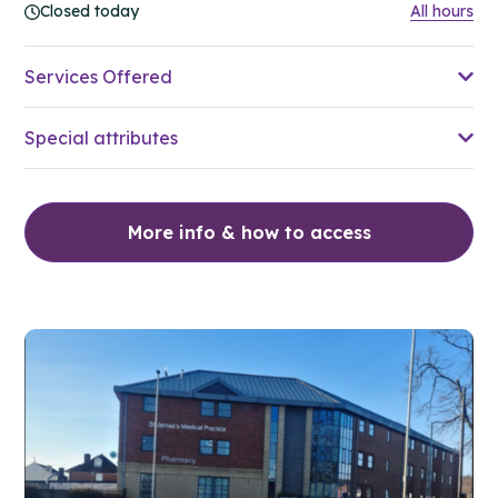
Closed today
All hours
Services Offered
Special attributes
More info & how to access