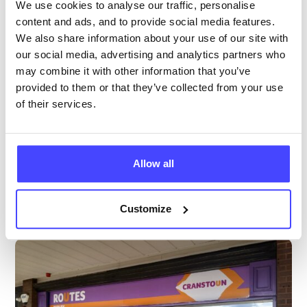
We use cookies to analyse our traffic, personalise
Age 24 and under
content and ads, and to provide social media features.
We also share information about your use of our site with
Temporarily closed
All hours
our social media, advertising and analytics partners who
may combine it with other information that you’ve
Services Offered
provided to them or that they’ve collected from your use
of their services.
Special attributes
Allow all
More info & how to access
Customize