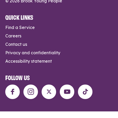
© 2026 Brook Young People
QUICK LINKS
Find a Service
Careers
Contact us
Privacy and confidentiality
Accessibility statement
FOLLOW US