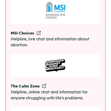
MSI Choices
Helpline, live chat and information about
abortion.
The Calm Zone
Helpline, online chat and information for
anyone struggling with life's problems.