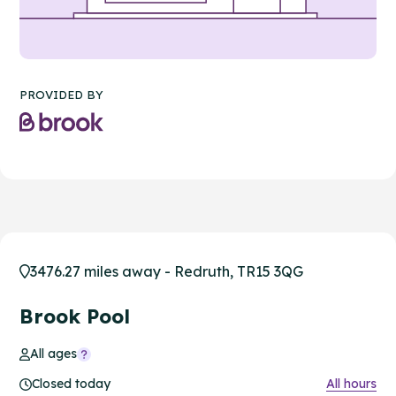
PROVIDED BY
3476.27 miles away - Redruth, TR15 3QG
Brook Pool
All ages
Closed today
All hours