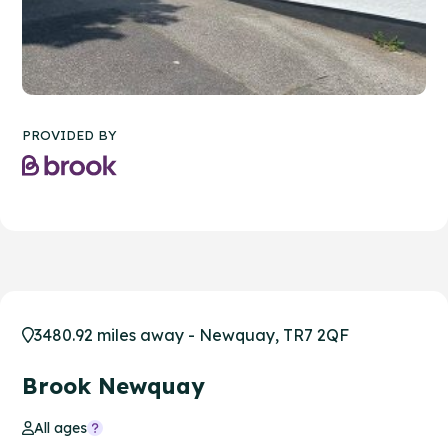
PROVIDED BY
3480.92 miles away - Newquay, TR7 2QF
Brook Newquay
All ages