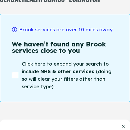
Brook services are over 10 miles away
We haven’t found any Brook
services close to you
Click here to expand your search to
include
NHS & other services
(doing
so will clear your filters other than
service type).