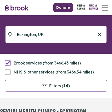
Donate
Brook services (from 3466.43 miles)
NHS & other services (from 3466.54 miles)
Filters (
14
)
SEXUAL HEALTH CLINICS - ECKINGTON