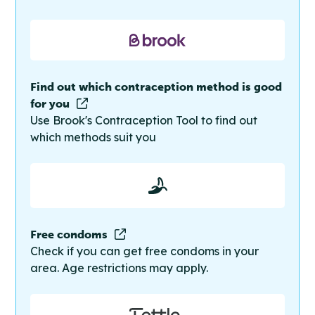
Find out which contraception method is good
for you
Use Brook's Contraception Tool to find out
which methods suit you
Free condoms
Check if you can get free condoms in your
area. Age restrictions may apply.