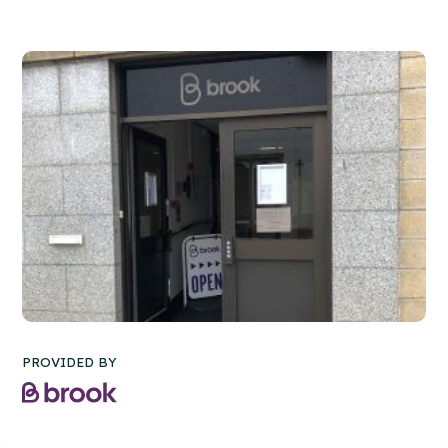
PROVIDED BY