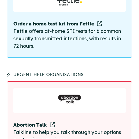
Order a home test kit from Fettle
Fettle offers at-home STI tests for 6 common
sexually transmitted infections, with results in
72 hours.
URGENT HELP ORGANISATIONS
Abortion Talk
Talkline to help you talk through your options