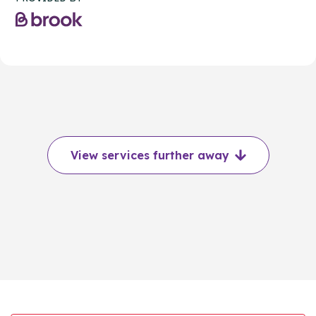
View services further away