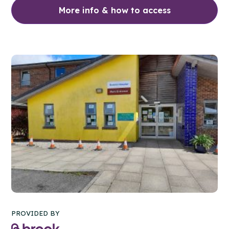
More info & how to access
PROVIDED BY