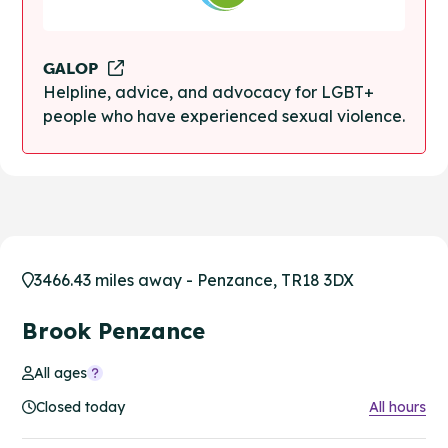
GALOP
Helpline, advice, and advocacy for LGBT+
people who have experienced sexual violence.
3466.43 miles away - Penzance, TR18 3DX
Brook Penzance
All ages
Closed today
All hours