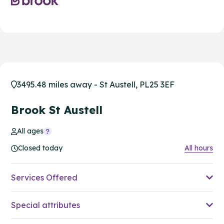
3495.48 miles away - St Austell, PL25 3EF
Brook St Austell
All ages
Closed today
All hours
Services Offered
Special attributes