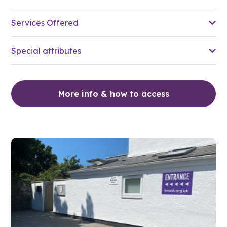
Services Offered
Special attributes
More info & how to access