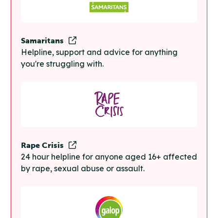
Samaritans
Helpline, support and advice for anything
you're struggling with.
Rape Crisis
24 hour helpline for anyone aged 16+ affected
by rape, sexual abuse or assault.