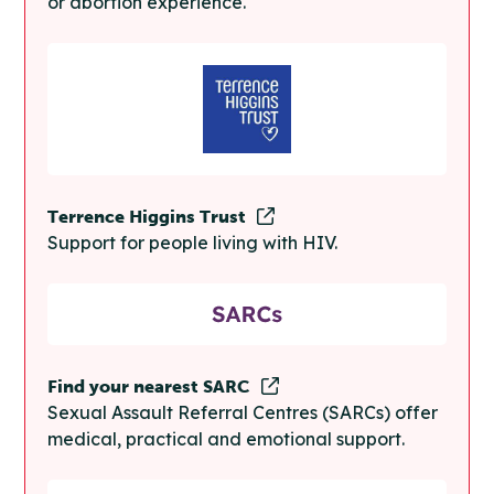
or abortion experience.
Terrence Higgins Trust
Support for people living with HIV.
Find your nearest SARC
Sexual Assault Referral Centres (SARCs) offer
medical, practical and emotional support.