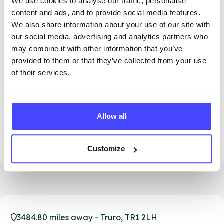
We use cookies to analyse our traffic, personalise
content and ads, and to provide social media features.
We also share information about your use of our site with
our social media, advertising and analytics partners who
may combine it with other information that you’ve
provided to them or that they’ve collected from your use
of their services.
PROVIDED BY
Allow all
This clinic isn't open until 14th August. Please
see our other clinics in Cornwall for more
opening times
Customize
3484.80 miles away - Truro, TR1 2LH