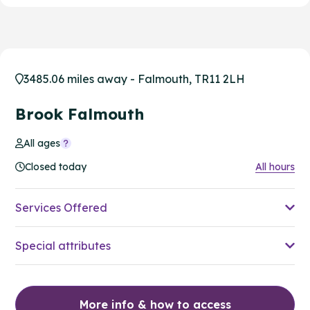
3485.06 miles away - Falmouth, TR11 2LH
Brook Falmouth
All ages
Closed today
All hours
Services Offered
Special attributes
More info & how to access