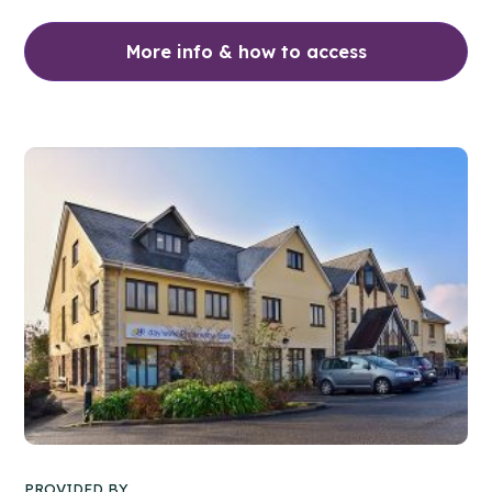
More info & how to access
PROVIDED BY