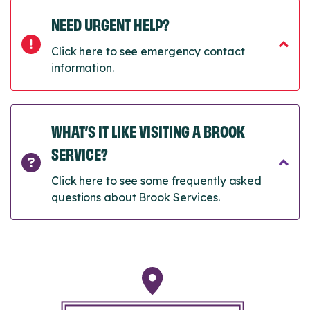
NEED URGENT HELP?
Click here to see emergency contact
information.
WHAT’S IT LIKE VISITING A BROOK
SERVICE?
Click here to see some frequently asked
questions about Brook Services.