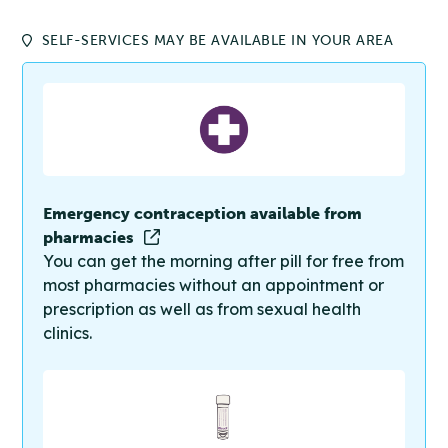
SELF-SERVICES MAY BE AVAILABLE IN YOUR AREA
Emergency contraception available from
pharmacies
You can get the morning after pill for free from
most pharmacies without an appointment or
prescription as well as from sexual health
clinics.