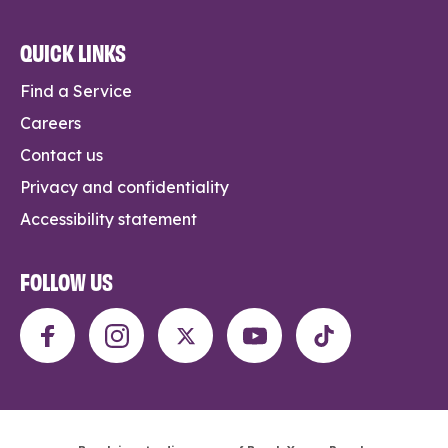
QUICK LINKS
Find a Service
Careers
Contact us
Privacy and confidentiality
Accessibility statement
FOLLOW US