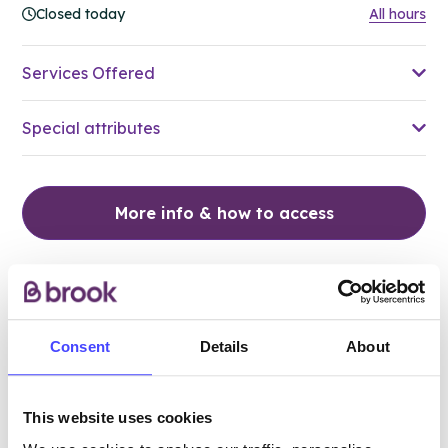
Closed today
All hours
Services Offered
Special attributes
More info & how to access
Consent
Details
About
This website uses cookies