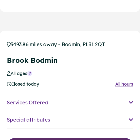
3493.86 miles away - Bodmin, PL31 2QT
Brook Bodmin
All ages
Closed today
All hours
Services Offered
Special attributes