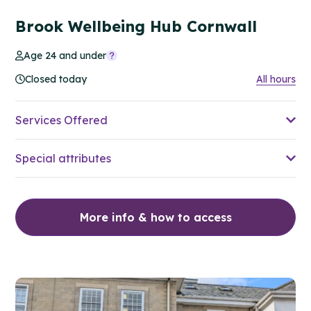
Brook Wellbeing Hub Cornwall
Age 24 and under
Closed today
All hours
Services Offered
Special attributes
More info & how to access