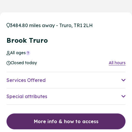
3484.80 miles away - Truro, TR1 2LH
Brook Truro
All ages
Closed today
All hours
Services Offered
Special attributes
More info & how to access