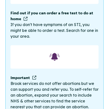
Find out if you can order a free test to do at
home
If you don't have symptoms of an STI, you
might be able to order a test. Search for one in
your area.
Important
Brook services do not offer abortions but we
can support you and refer you. To self-refer for
an abortion, expand your search to include
NHS & other services to find the service
nearest you that can provide an abortion.