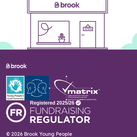
© 2026 Brook Young People