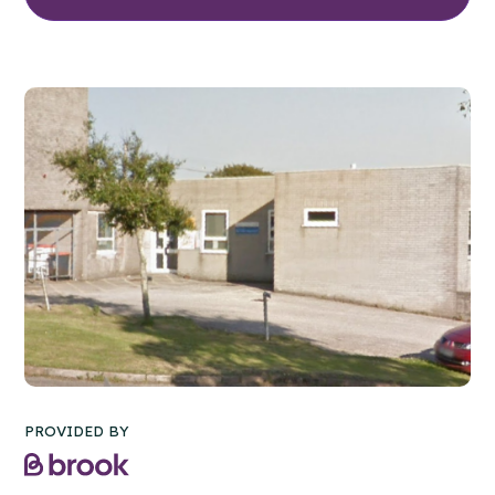
PROVIDED BY