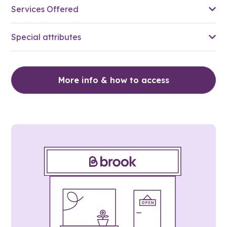
Services Offered
Special attributes
More info & how to access