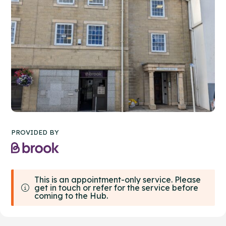
PROVIDED BY
This is an appointment-only service. Please
get in touch or refer for the service before
coming to the Hub.