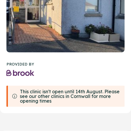
PROVIDED BY
This clinic isn't open until 14th August. Please
see our other clinics in Cornwall for more
opening times