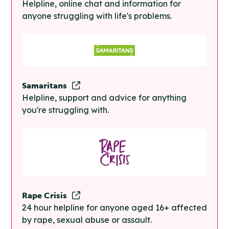
Helpline, online chat and information for
anyone struggling with life's problems.
Samaritans
Helpline, support and advice for anything
you're struggling with.
Rape Crisis
24 hour helpline for anyone aged 16+ affected
by rape, sexual abuse or assault.