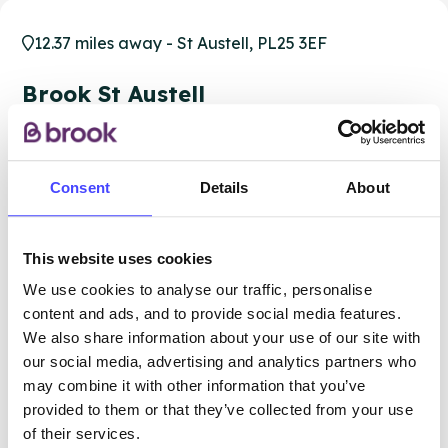
12.37 miles away - St Austell, PL25 3EF
Brook St Austell
All ages
Closed today
All hours
Consent
Details
About
Services Offered
This website uses cookies
Special attributes
We use cookies to analyse our traffic, personalise
content and ads, and to provide social media features.
We also share information about your use of our site with
our social media, advertising and analytics partners who
More info & how to access
may combine it with other information that you’ve
provided to them or that they’ve collected from your use
of their services.