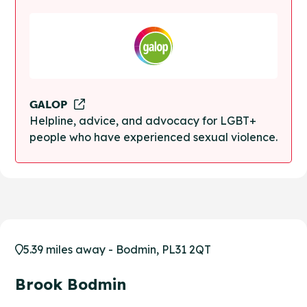
GALOP
Helpline, advice, and advocacy for LGBT+
people who have experienced sexual violence.
5.39 miles away - Bodmin, PL31 2QT
Brook Bodmin