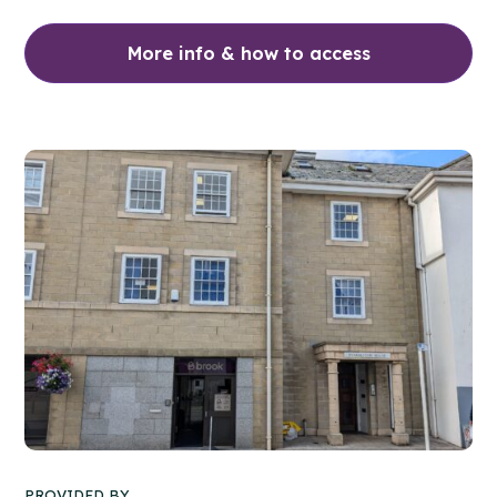
More info & how to access
PROVIDED BY