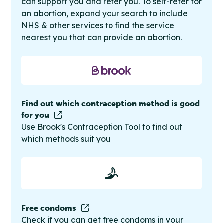
can support you and refer you. To self-refer for
an abortion, expand your search to include
NHS & other services to find the service
nearest you that can provide an abortion.
Find out which contraception method is good
for you
Use Brook's Contraception Tool to find out
which methods suit you
Free condoms
Check if you can get free condoms in your