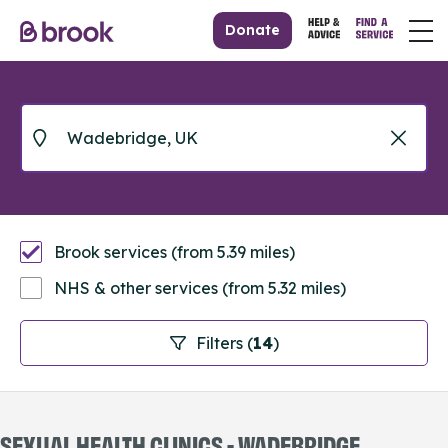
Donate
Brook services (from 5.39 miles)
NHS & other services (from 5.32 miles)
Filters (
14
)
SEXUAL HEALTH CLINICS - WADEBRIDGE