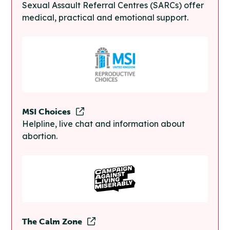
Sexual Assault Referral Centres (SARCs) offer
medical, practical and emotional support.
MSI Choices
Helpline, live chat and information about
abortion.
The Calm Zone