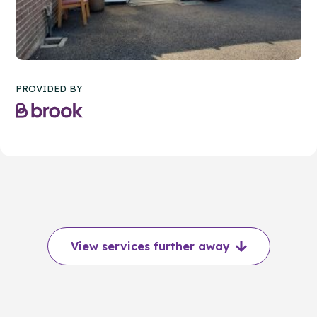
PROVIDED BY
View services further away