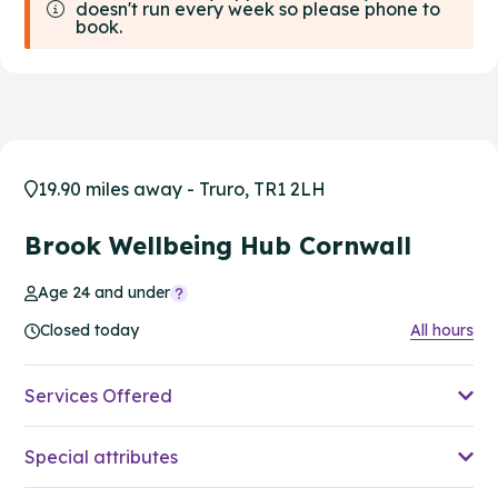
doesn't run every week so please phone to
book.
19.90 miles away - Truro, TR1 2LH
Brook Wellbeing Hub Cornwall
Age 24 and under
Closed today
All hours
Services Offered
Special attributes