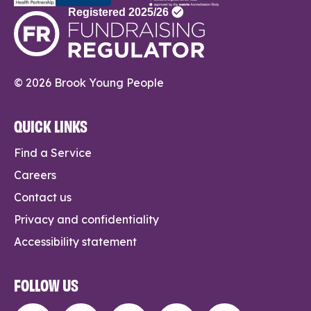
© 2026 Brook Young People
QUICK LINKS
Find a Service
Careers
Contact us
Privacy and confidentiality
Accessibility statement
FOLLOW US