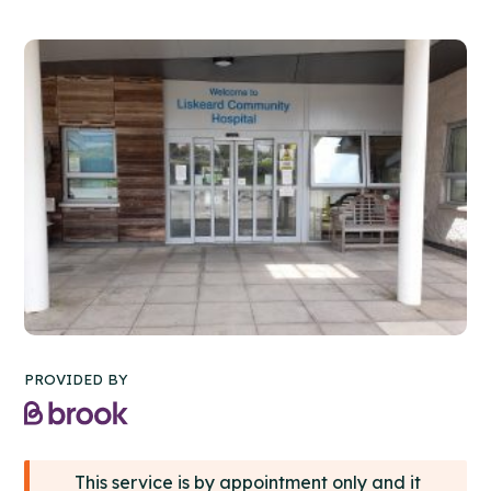
PROVIDED BY
This service is by appointment only and it