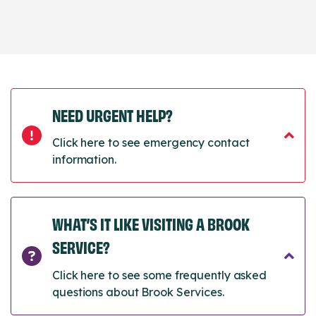
NEED URGENT HELP?
Click here to see emergency contact
information.
WHAT’S IT LIKE VISITING A BROOK
SERVICE?
Click here to see some frequently asked
questions about Brook Services.