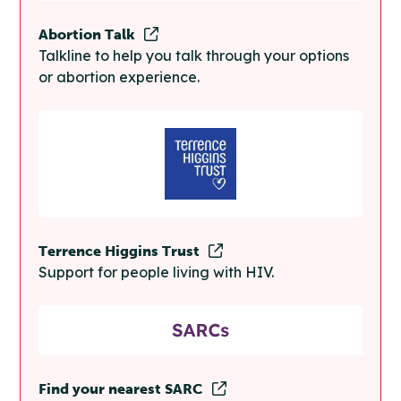
Abortion Talk
Talkline to help you talk through your options
or abortion experience.
Terrence Higgins Trust
Support for people living with HIV.
Find your nearest SARC