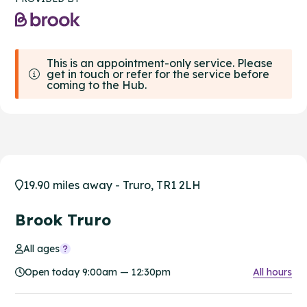
This is an appointment-only service. Please
get in touch or refer for the service before
coming to the Hub.
19.90 miles away - Truro, TR1 2LH
Brook Truro
All ages
Open today 9:00am — 12:30pm
All hours