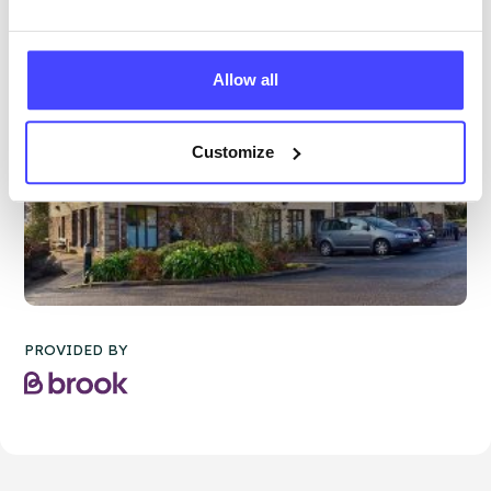
Allow all
Customize
PROVIDED BY