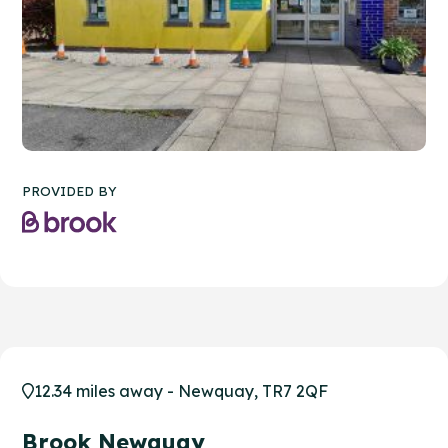
PROVIDED BY
12.34 miles away - Newquay, TR7 2QF
Brook Newquay