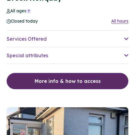
All ages
Closed today
All hours
Services Offered
Special attributes
More info & how to access