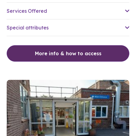
Services Offered
Special attributes
More info & how to access