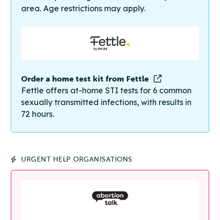
area. Age restrictions may apply.
Order a home test kit from Fettle
Fettle offers at-home STI tests for 6 common
sexually transmitted infections, with results in
72 hours.
URGENT HELP ORGANISATIONS