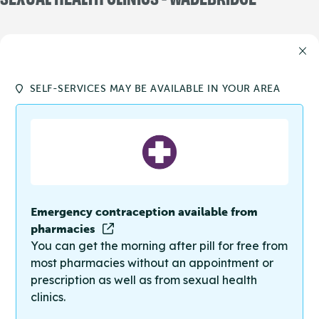
SELF-SERVICES MAY BE AVAILABLE IN YOUR AREA
Emergency contraception available from
pharmacies
You can get the morning after pill for free from
most pharmacies without an appointment or
prescription as well as from sexual health
clinics.