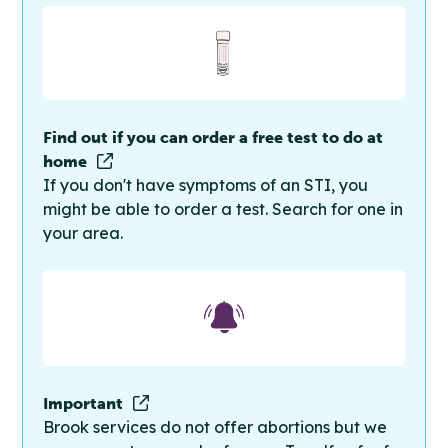
Find out if you can order a free test to do at
home
If you don't have symptoms of an STI, you
might be able to order a test. Search for one in
your area.
Important
Brook services do not offer abortions but we