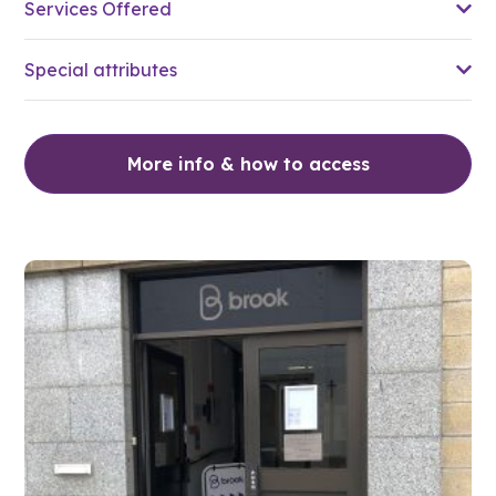
Services Offered
Special attributes
More info & how to access