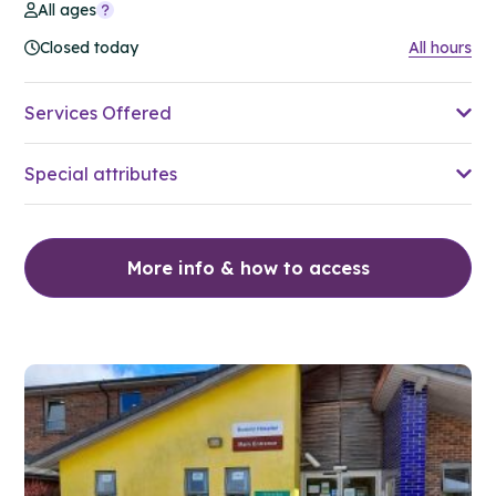
All ages
Closed today
All hours
Services Offered
Special attributes
More info & how to access