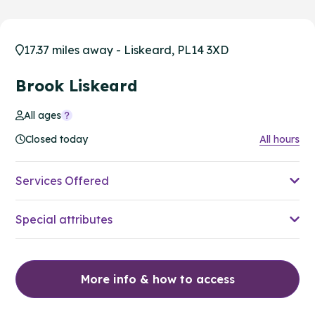
17.37 miles away - Liskeard, PL14 3XD
Brook Liskeard
All ages
Closed today
All hours
Services Offered
Special attributes
More info & how to access