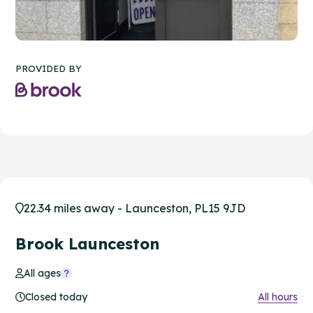
PROVIDED BY
22.34 miles away - Launceston, PL15 9JD
Brook Launceston
All ages
Closed today
All hours