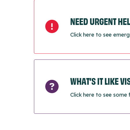
NEED URGENT HE
Click here to see emerg
WHAT’S IT LIKE V
Click here to see some 