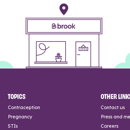
TOPICS
OTHER LINK
Contraception
Contact us
Pregnancy
Press and m
STIs
Careers