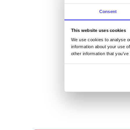
cont
listi
Consent
email
This website uses cookies
Once 
We use cookies to analyse ou
throu
information about your use of
conne
other information that you’ve
Last
Next