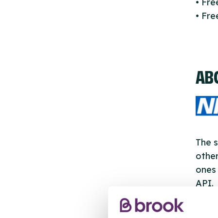
• Fr
• Fre
AB
The s
other
ones 
API.
New s