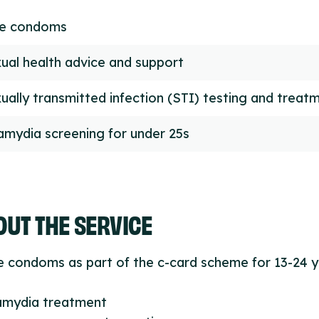
ee condoms
ual health advice and support
ually transmitted infection (STI) testing and treat
amydia screening for under 25s
UT THE SERVICE
e condoms as part of the c-card scheme for 13-24 
lamydia treatment