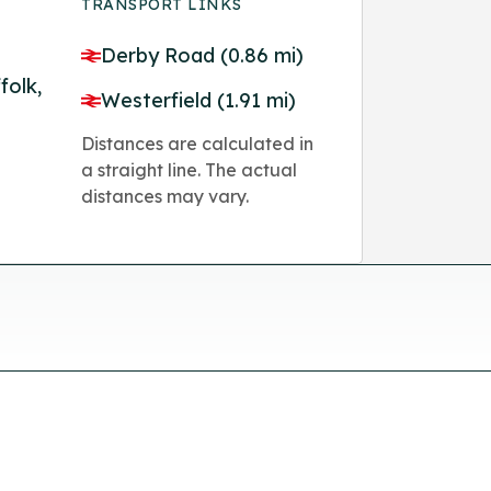
TRANSPORT LINKS
Derby Road (0.86 mi)
folk,
Westerfield (1.91 mi)
Distances are calculated in
a straight line. The actual
distances may vary.