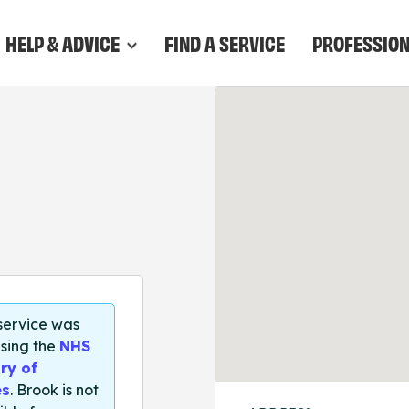
HELP & ADVICE
FIND A SERVICE
PROFESSIO
 service was
sing the
NHS
ry of
es
. Brook is not