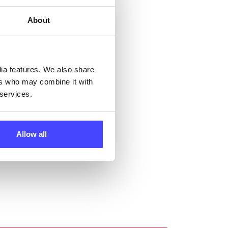
ng
About
ll
dia features. We also share
 the
ers who may combine it with
 services.
Allow all