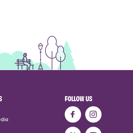
S
FOLLOW US
edia