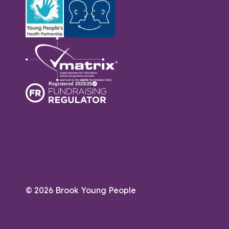
© 2026 Brook Young People