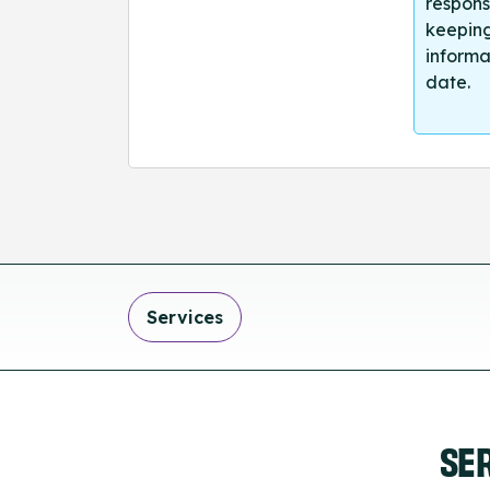
respons
keeping
informa
date.
Services
SE