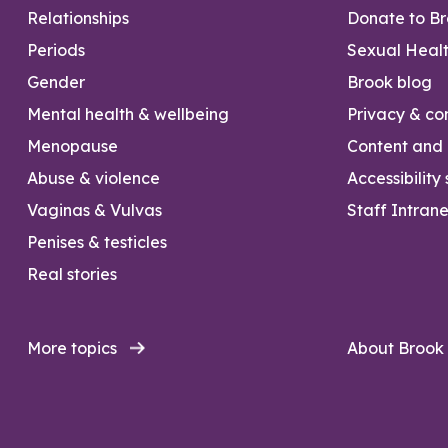
Relationships
Donate to B
Periods
Sexual Heal
Gender
Brook blog
Mental health & wellbeing
Privacy & con
Menopause
Content and l
Abuse & violence
Accessibility
Vaginas & Vulvas
Staff Intrane
Penises & testicles
Real stories
More topics
About Brook