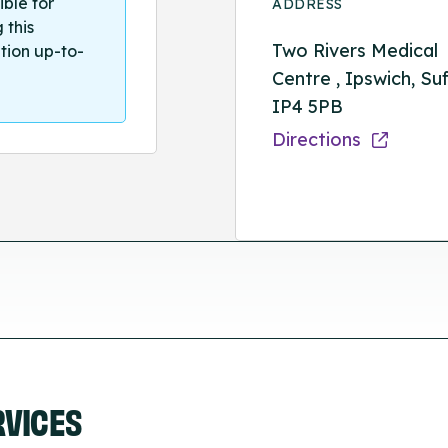
ible for
ADDRESS
 this
Two Rivers Medical
tion up-to-
Centre , Ipswich, Suf
IP4 5PB
Directions
RVICES