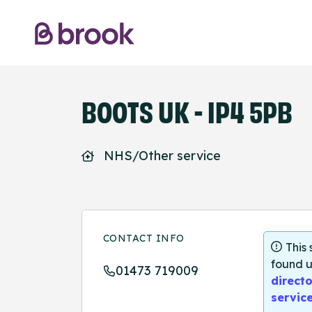
BOOTS UK - IP4 5PB
NHS/Other service
CONTACT INFO
This
found u
01473 719009
directo
servic