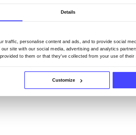
acting Serco on serviceupdates@serco.com. Existi
ngs can be edited via the NHS service finder or by
Details
ing Serco.
they have been updated, the new information will pu
r traffic, personalise content and ads, and to provide social me
gh to our Find A Service tool when we next refresh
 our site with our social media, advertising and analytics partn
ction.
 provided to them or that they’ve collected from your use of their
 updated:
01/07/2026
 update on:
01/10/2026
Customize