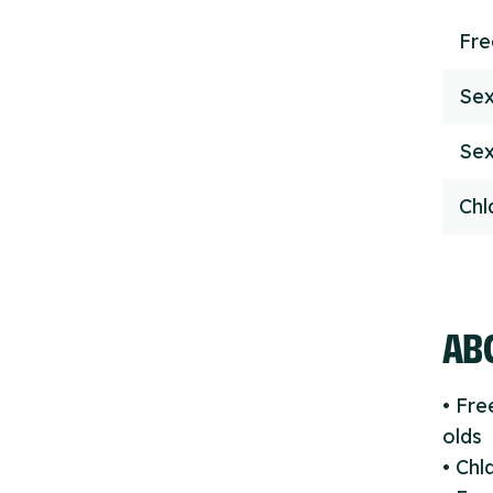
Fr
Sex
Sex
Chl
ABO
• Fre
olds
• Ch