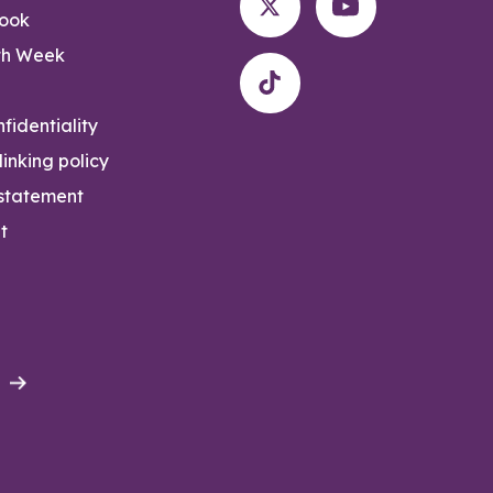
rook
th Week
fidentiality
inking policy
 statement
t