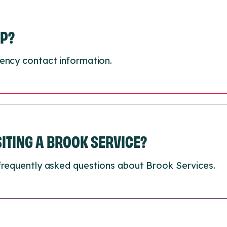
LP?
ency contact information.
ISITING A BROOK SERVICE?
frequently asked questions about Brook Services.