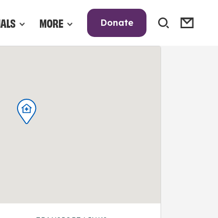
NALS
MORE
Donate