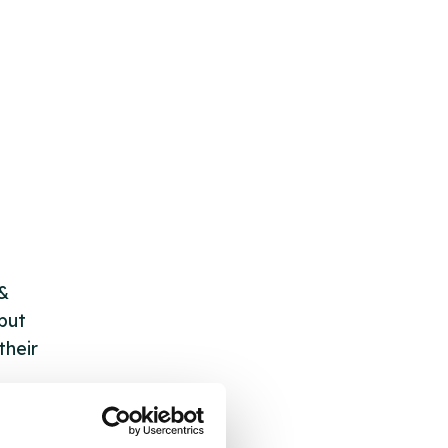
 &
but
their
 by