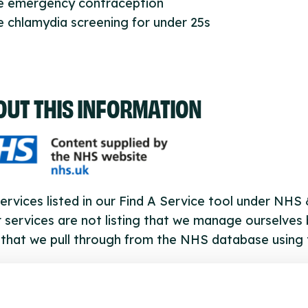
ee emergency contraception
e chlamydia screening for under 25s
OUT THIS INFORMATION
ervices listed in our Find A Service tool under NHS
 services are not listing that we manage ourselves 
that we pull through from the NHS database using 
ervice listings can be added to the NHS database