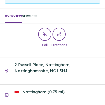
OVERVIEW
SERVICES
Call
Directions
2 Russell Place, Nottingham,
Nottinghamshire, NG1 5HJ
Nottingham (0.75 mi)