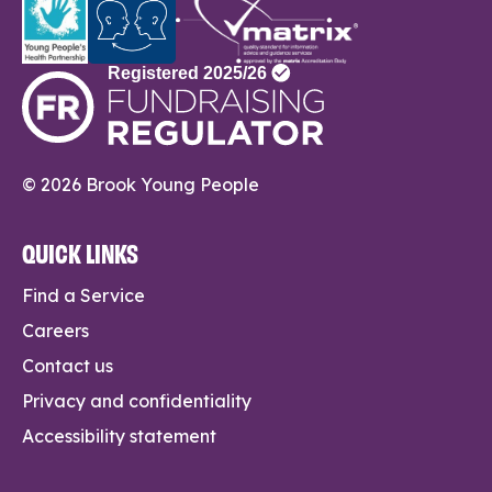
© 2026 Brook Young People
QUICK LINKS
Find a Service
Careers
Contact us
Privacy and confidentiality
Accessibility statement