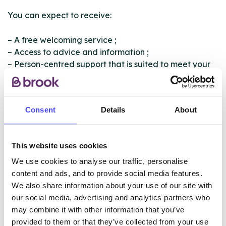
You can expect to receive:
– A free welcoming service ;
– Access to advice and information ;
– Person-centred support that is suited to meet your
individual need ;
– Opportunity to increase your knowledge around
substances ;
Consent
Details
About
– Support in how to deal with the impact of
substances on you and your family.
This website uses cookies
We also offer professionals training free across
Nottingham.
We use cookies to analyse our traffic, personalise
content and ads, and to provide social media features.
We also share information about your use of our site with
our social media, advertising and analytics partners who
ABOUT THIS INFORMATION
may combine it with other information that you’ve
provided to them or that they’ve collected from your use