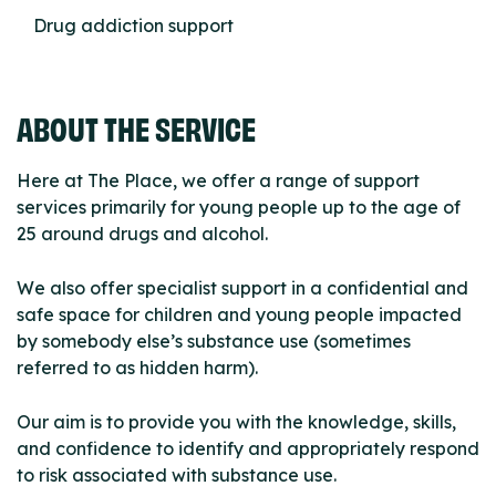
Drug addiction support
ABOUT THE SERVICE
Here at The Place, we offer a range of support
services primarily for young people up to the age of
25 around drugs and alcohol.
We also offer specialist support in a confidential and
safe space for children and young people impacted
by somebody else’s substance use (sometimes
referred to as hidden harm).
Our aim is to provide you with the knowledge, skills,
and confidence to identify and appropriately respond
to risk associated with substance use.