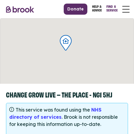
Donate
CHANGE GROW LIVE – THE PLACE - NG1 5HJ
This service was found using the
NHS
directory of services
. Brook is not responsible
for keeping this information up-to-date.