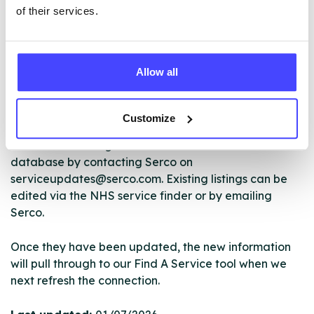
of their services.
The services listed in our Find A Service tool under
Allow all
NHS & other services are not listing that we manage
ourselves but ones that we pull through from the NHS
database using their API.
Customize
New service listings can be added to the NHS
database by contacting Serco on
serviceupdates@serco.com. Existing listings can be
edited via the NHS service finder or by emailing
Serco.
Once they have been updated, the new information
will pull through to our Find A Service tool when we
next refresh the connection.