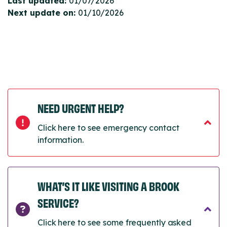
Last updated:
01/07/2026
Next update on:
01/10/2026
NEED URGENT HELP?
Click here to see emergency contact
information.
WHAT’S IT LIKE VISITING A BROOK
SERVICE?
Click here to see some frequently asked