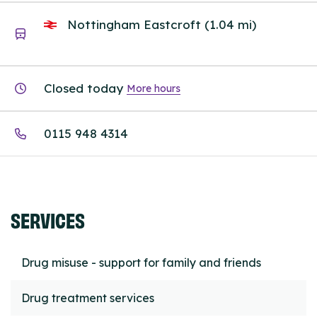
Nottingham Eastcroft (1.04 mi)
Closed today
More hours
0115 948 4314
SERVICES
Drug misuse - support for family and friends
Drug treatment services