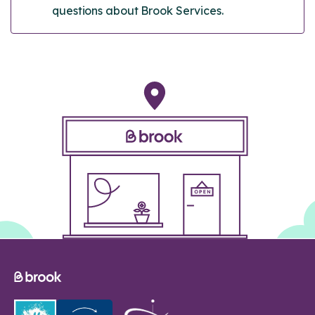
questions about Brook Services.