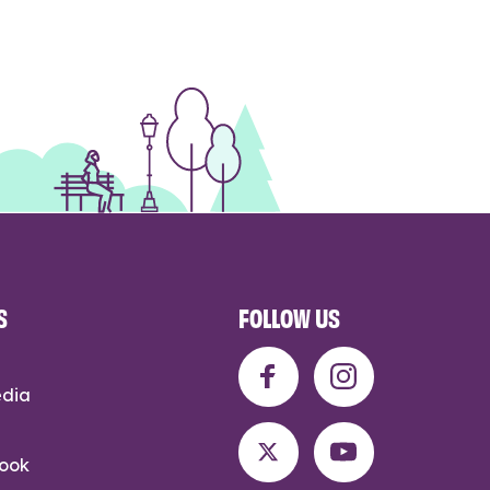
S
FOLLOW US
edia
rook