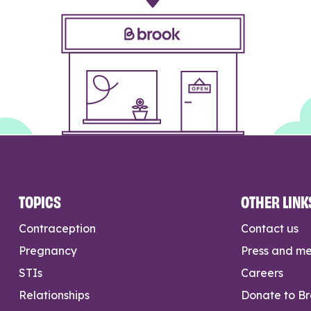
TOPICS
OTHER LINK
Contraception
Contact us
Pregnancy
Press and m
STIs
Careers
Relationships
Donate to B