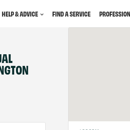
HELP & ADVICE
FIND A SERVICE
PROFESSIO
UAL
INGTON