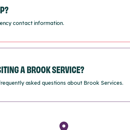
LP?
ency contact information.
ISITING A BROOK SERVICE?
frequently asked questions about Brook Services.