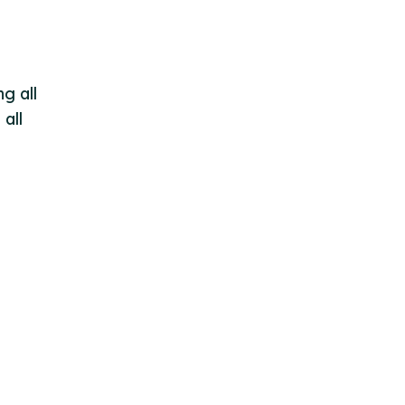
g all
all