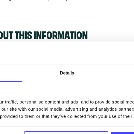
OUT THIS INFORMATION
Details
ervices listed in our Find A Service tool under NHS
 services are not listing that we manage ourselves 
that we pull through from the NHS database using 
r traffic, personalise content and ads, and to provide social me
 our site with our social media, advertising and analytics partn
 provided to them or that they’ve collected from your use of their
ervice listings can be added to the NHS database
acting Serco on serviceupdates@serco.com. Existi
ngs can be edited via the NHS service finder or by