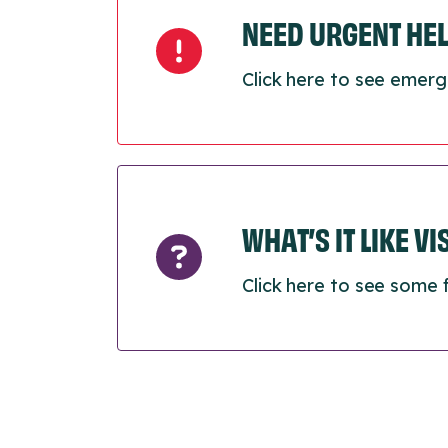
NEED URGENT HE
Click here to see emerg
WHAT’S IT LIKE V
Click here to see some 