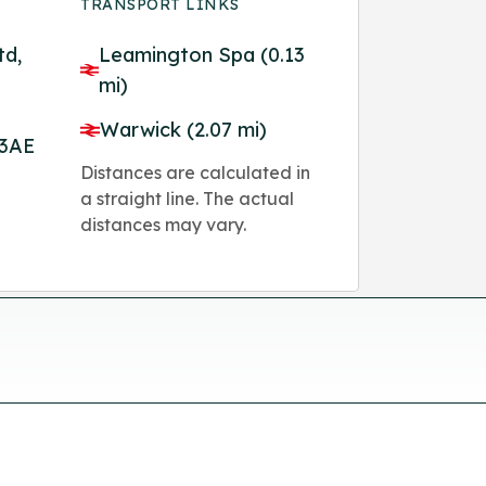
TRANSPORT LINKS
td,
Leamington Spa (0.13
mi)
Warwick (2.07 mi)
 3AE
Distances are calculated in
a straight line. The actual
distances may vary.