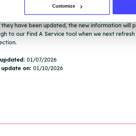
Customize
ing Serco.
they have been updated, the new information will pu
gh to our Find A Service tool when we next refresh
ction.
 updated:
01/07/2026
 update on:
01/10/2026