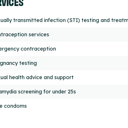
RVICES
ually transmitted infection (STI) testing and treat
traception services
rgency contraception
gnancy testing
ual health advice and support
amydia screening for under 25s
ee condoms