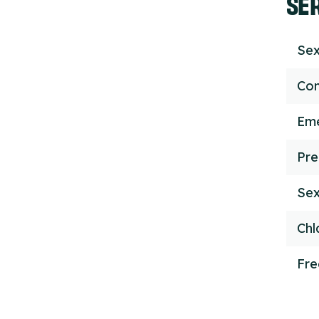
SE
Sex
Con
Eme
Pre
Sex
Chl
Fr