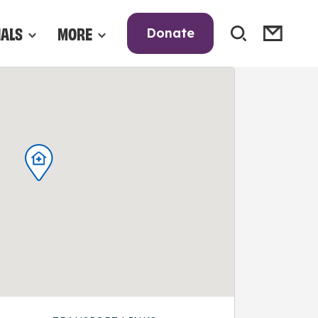
NALS
MORE
Donate