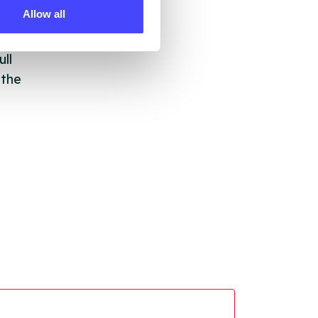
Allow all
ll
 the