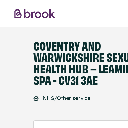
COVENTRY AND
WARWICKSHIRE SEX
HEALTH HUB – LEAM
SPA - CV31 3AE
NHS/Other service