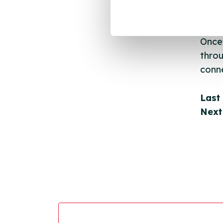
email
Once 
throu
conne
Last
Next