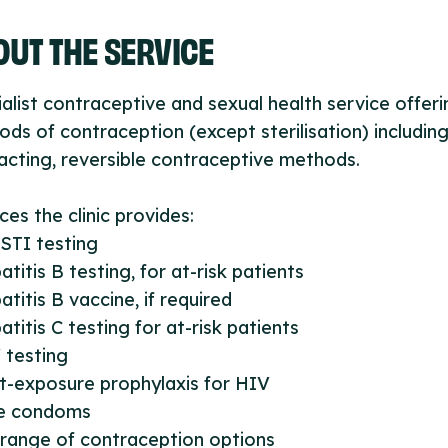
UT THE SERVICE
alist contraceptive and sexual health service offerin
ds of contraception (except sterilisation) including 
acting, reversible contraceptive methods.
ces the clinic provides:
l STI testing
atitis B testing, for at-risk patients
atitis B vaccine, if required
atitis C testing for at-risk patients
 testing
t-exposure prophylaxis for HIV
ee condoms
l range of contraception options