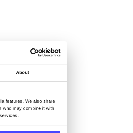
About
 &
but
their
dia features. We also share
ers who may combine it with
 services.
 by
ng