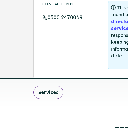
CONTACT INFO
This
found u
0300 2470069
directo
servic
respons
keeping
informa
date.
Services