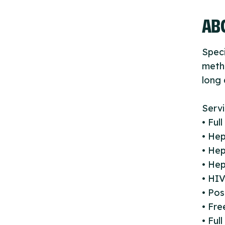
ABO
Speci
metho
long 
Servi
• Ful
• Hep
• Hep
• Hep
• HIV
• Pos
• Fr
• Ful