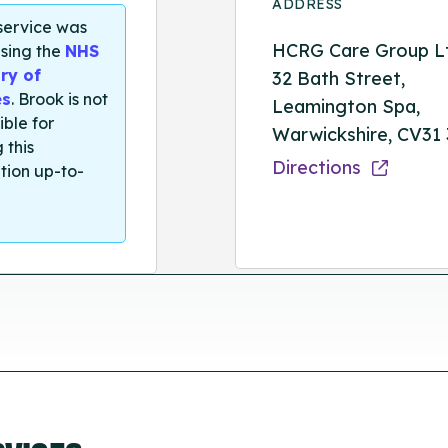
ADDRESS
 service was
HCRG Care Group L
sing the
NHS
ry of
32 Bath Street,
es
. Brook is not
Leamington Spa,
ible for
Warwickshire, CV31
 this
Directions
tion up-to-