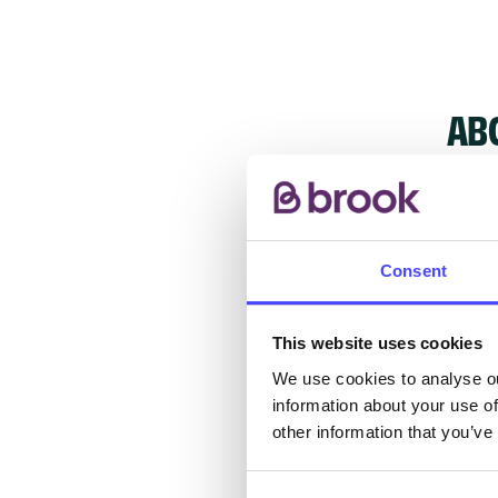
AB
Consent
The s
other
ones 
This website uses cookies
API.
We use cookies to analyse ou
information about your use of
other information that you’ve
New s
cont
listi